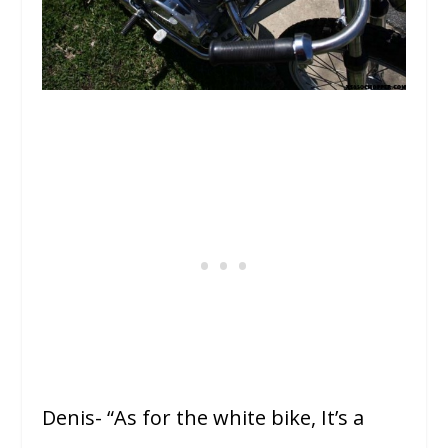
Denis- “As for the white bike, It’s a