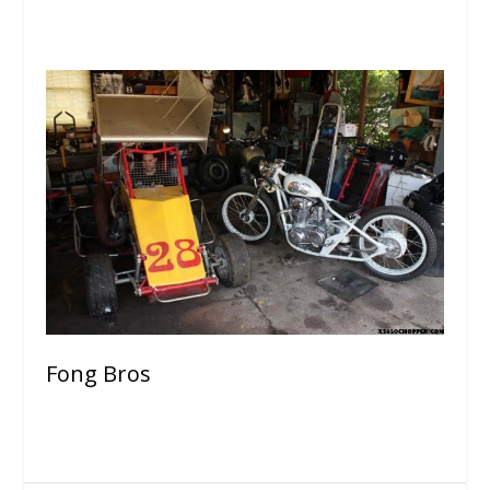
Fong Bros