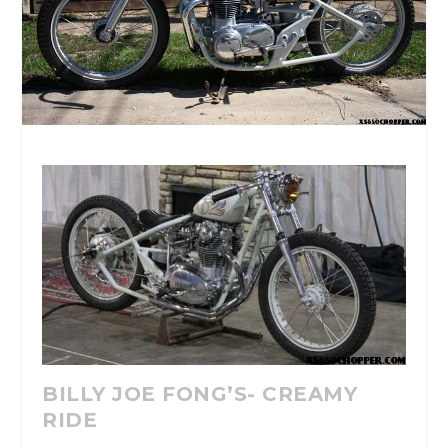
BILLY JOE FONG’S- CREAMY
RIDE