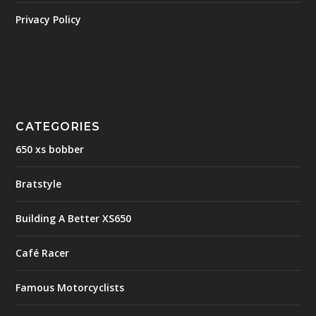
Privacy Policy
CATEGORIES
650 xs bobber
Bratstyle
Building A Better XS650
Café Racer
Famous Motorcyclists