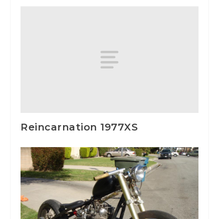
Reincarnation 1977XS