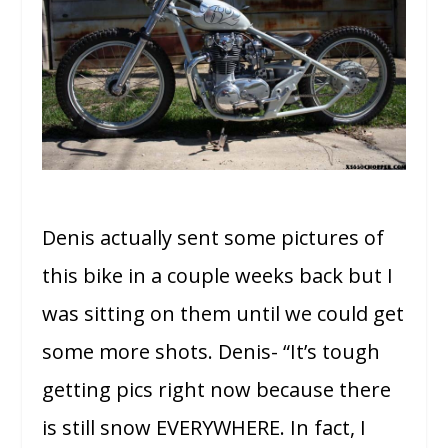
Denis actually sent some pictures of
this bike in a couple weeks back but I
was sitting on them until we could get
some more shots. Denis- “It’s tough
getting pics right now because there
is still snow EVERYWHERE. In fact, I