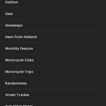
Fashion
Gear
Giveaways
Hans from Holland
Monthly Feature
Motorcycle Clubs
Motorcycle Trips
Randomness
Street Tracker