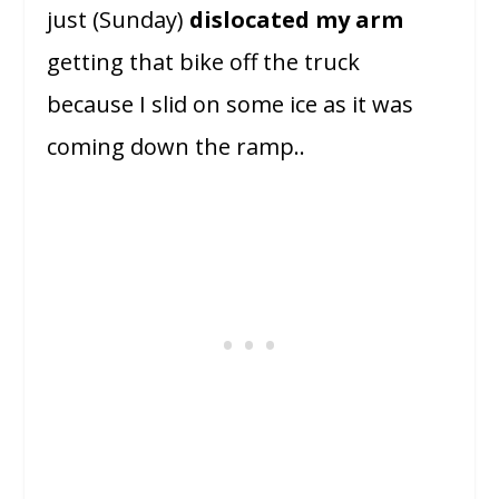
just (Sunday)
dislocated my arm
getting that bike off the truck
because I slid on some ice as it was
coming down the ramp..