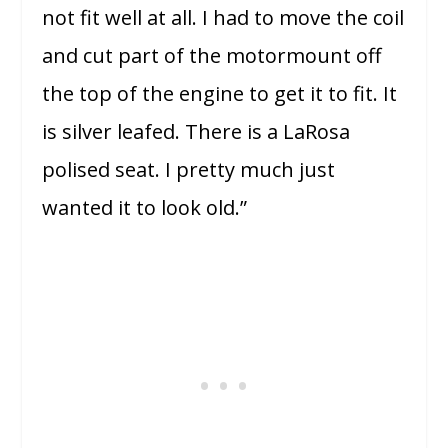
not fit well at all. I had to move the coil
and cut part of the motormount off
the top of the engine to get it to fit. It
is silver leafed. There is a LaRosa
polised seat. I pretty much just
wanted it to look old.”