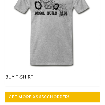
BUY T-SHIRT
GET MORE XS650CHOPPER!