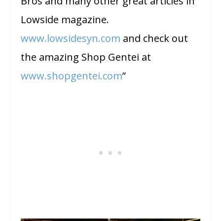
Bros and many other great articles in
Lowside magazine.
www.lowsidesyn.com
and check out
the amazing Shop Gentei at
www.shopgentei.com
”