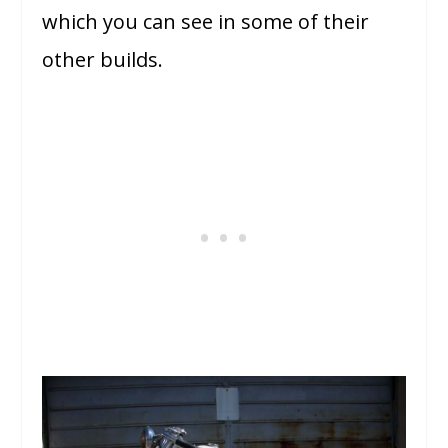
which you can see in some of their
other builds.