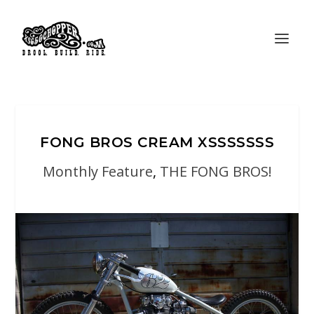
FONG BROS CREAM XSSSSSSS
Monthly Feature
,
THE FONG BROS!