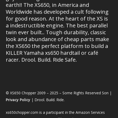
earth!! The XS650, in America and
Worldwide has developed a cult following
for good reason. At the heart of the XS is
a indestructible engine. The best parallel
twin ever built.. Tough durability, classic
look and abundance of cheap parts make
the XS650 the perfect platform to build a
KILLER Yamaha xs650 hardtail or café
racer. Drool. Build. Ride Safe.
© XS650 Chopper 2009 – 2025 – Some Rights Reserved Son |
Privacy Policy
| Drool. Build. Ride.
xs650chopper.com is a participant in the Amazon Services