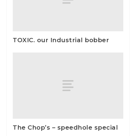
TOXIC. our Industrial bobber
The Chop’s – speedhole special