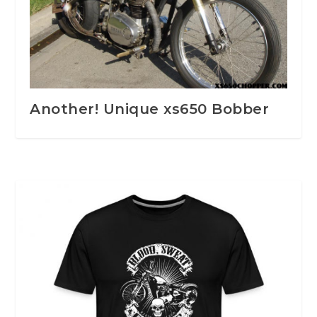
Another! Unique xs650 Bobber