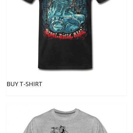
BUY T-SHIRT