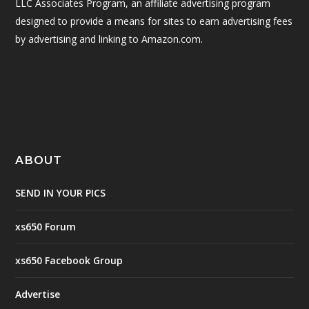
LLC Associates Program, an affiliate advertising program
designed to provide a means for sites to earn advertising fees
by advertising and linking to Amazon.com.
ABOUT
SEND IN YOUR PICS
xs650 Forum
xs650 Facebook Group
Advertise