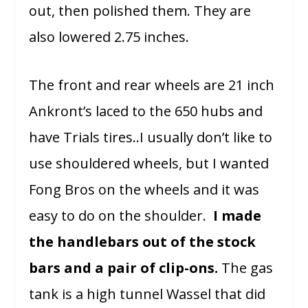
out, then polished them. They are
also lowered 2.75 inches.
The front and rear wheels are 21 inch
Ankront’s laced to the 650 hubs and
have Trials tires..I usually don’t like to
use shouldered wheels, but I wanted
Fong Bros on the wheels and it was
easy to do on the shoulder.
I made
the handlebars out of the stock
bars and a pair of clip-ons.
The gas
tank is a high tunnel Wassel that did