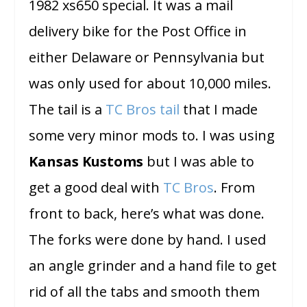
1982 xs650 special. It was a mail
delivery bike for the Post Office in
either Delaware or Pennsylvania but
was only used for about 10,000 miles.
The tail is a
TC Bros tail
that I made
some very minor mods to. I was using
Kansas Kustoms
but I was able to
get a good deal with
TC Bros
. From
front to back, here’s what was done.
The forks were done by hand. I used
an angle grinder and a hand file to get
rid of all the tabs and smooth them