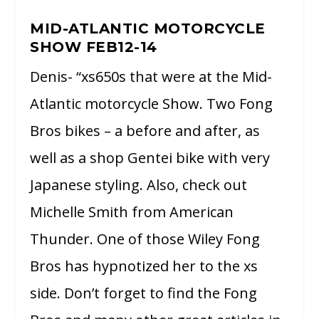
MID-ATLANTIC MOTORCYCLE
SHOW FEB12-14
Denis- “xs650s that were at the Mid-
Atlantic motorcycle Show. Two Fong
Bros bikes – a before and after, as
well as a shop Gentei bike with very
Japanese styling. Also, check out
Michelle Smith from American
Thunder. One of those Wiley Fong
Bros has hypnotized her to the xs
side. Don’t forget to find the Fong