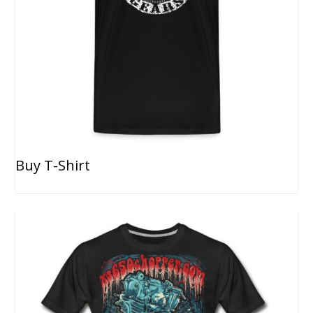
Buy T-Shirt