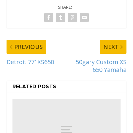
SHARE:
PREVIOUS
NEXT
Detroit 77′ XS650
50gary Custom XS
650 Yamaha
RELATED POSTS