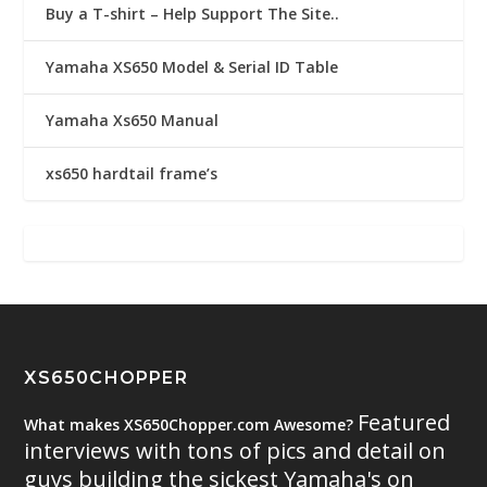
Buy a T-shirt – Help Support The Site..
Yamaha XS650 Model & Serial ID Table
Yamaha Xs650 Manual
xs650 hardtail frame’s
XS650CHOPPER
Featured
What makes XS650Chopper.com Awesome?
interviews with tons of pics and detail on
guys building the sickest Yamaha's on