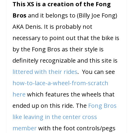
This XS is a creation of the Fong
Bros
and it belongs to (Billy Joe Fong)
AKA Denis. It is probably not
necessary to point out that the bike is
by the Fong Bros as their style is
definitely recognizable and this site is
littered with their rides
. You can see
how-to-lace-a-wheel-from-scratch
here
which features the wheels that
ended up on this ride. The
Fong Bros
like leaving in the center cross
member
with the foot controls/pegs