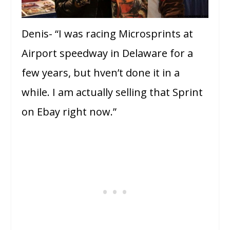
Denis- “I was racing Microsprints at
Airport speedway in Delaware for a
few years, but hven’t done it in a
while. I am actually selling that Sprint
on Ebay right now.”