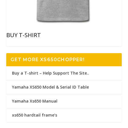
BUY T-SHIRT
GET MORE XS650CHOPPER!
Buy a T-shirt – Help Support The Site..
Yamaha XS650 Model & Serial ID Table
Yamaha Xs650 Manual
xs650 hardtail frame’s