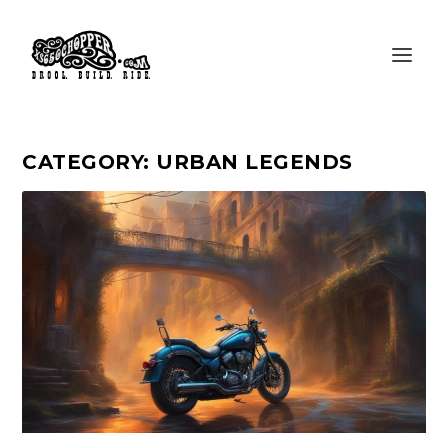
CATEGORY:
URBAN LEGENDS