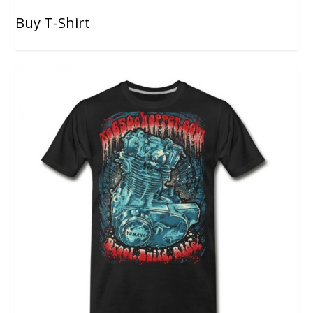
Buy T-Shirt