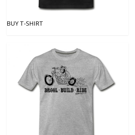
BUY T-SHIRT