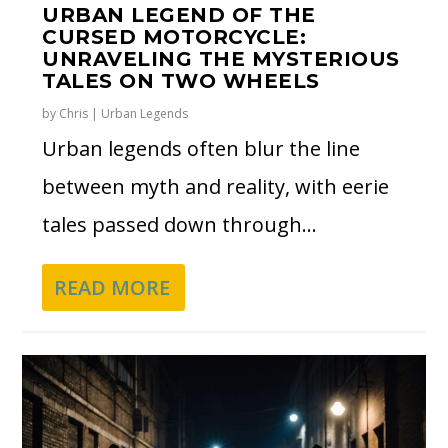
URBAN LEGEND OF THE
CURSED MOTORCYCLE:
UNRAVELING THE MYSTERIOUS
TALES ON TWO WHEELS
by
Chris
|
Urban Legends
Urban legends often blur the line
between myth and reality, with eerie
tales passed down through...
READ MORE