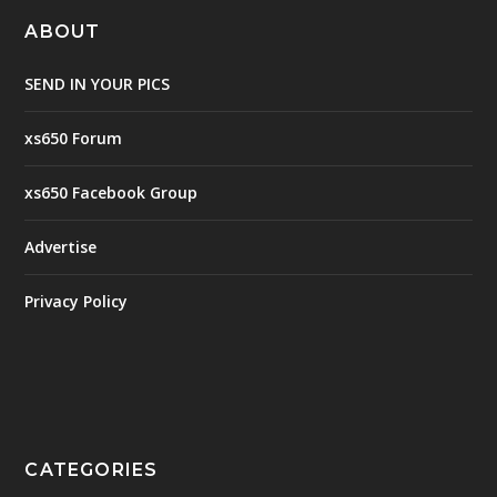
ABOUT
SEND IN YOUR PICS
xs650 Forum
xs650 Facebook Group
Advertise
Privacy Policy
CATEGORIES