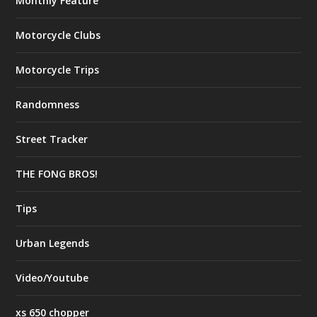
Monthly Feature
Motorcycle Clubs
Motorcycle Trips
Randomness
Street Tracker
THE FONG BROS!
Tips
Urban Legends
Video/Youtube
xs 650 chopper