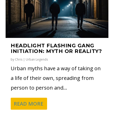
HEADLIGHT FLASHING GANG
INITIATION: MYTH OR REALITY?
by
Chris
|
Urban Legends
Urban myths have a way of taking on
a life of their own, spreading from
person to person and...
READ MORE