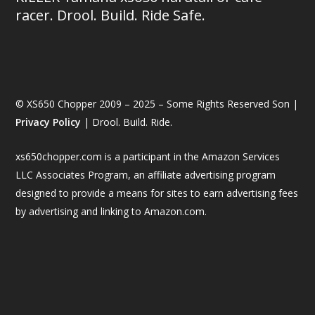
racer. Drool. Build. Ride Safe.
© XS650 Chopper 2009 – 2025 – Some Rights Reserved Son |
Privacy Policy
| Drool. Build. Ride.
xs650chopper.com is a participant in the Amazon Services
LLC Associates Program, an affiliate advertising program
designed to provide a means for sites to earn advertising fees
by advertising and linking to Amazon.com.