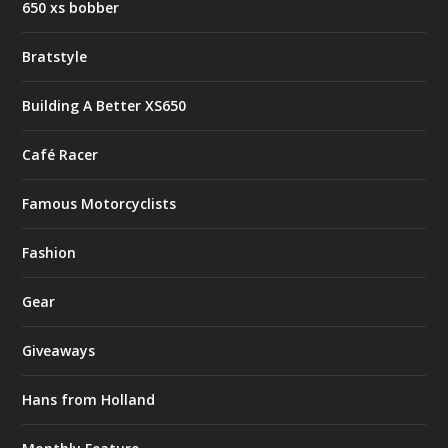
650 xs bobber
Bratstyle
Building A Better XS650
Café Racer
Famous Motorcyclists
Fashion
Gear
Giveaways
Hans from Holland