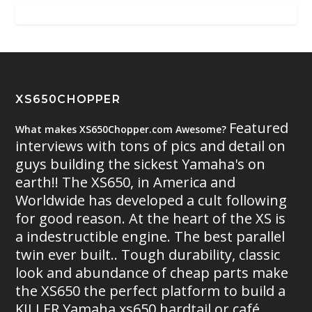
XS650CHOPPER
Featured
What makes XS650Chopper.com Awesome?
interviews with tons of pics and detail on
guys building the sickest Yamaha's on
earth!! The XS650, in America and
Worldwide has developed a cult following
for good reason. At the heart of the XS is
a indestructible engine. The best parallel
twin ever built.. Tough durability, classic
look and abundance of cheap parts make
the XS650 the perfect platform to build a
KILLER Yamaha xs650 hardtail or café