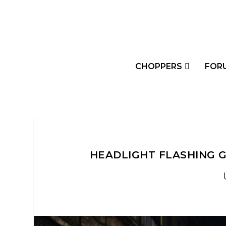
CHOPPERS
FOR
HEADLIGHT FLASHING G