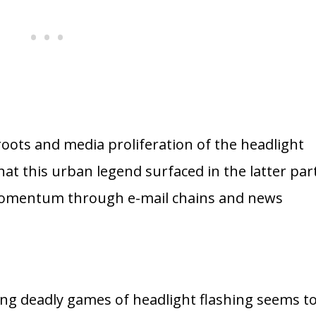
 roots and media proliferation of the headlight
at this urban legend surfaced in the latter par
momentum through e-mail chains and news
ving deadly games of headlight flashing seems t