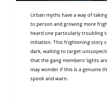
Urban myths have a way of taking 
to person and growing more frigh
heard one particularly troubling t
initiation. This frightening stor
dark, waiting to target unsuspecti
that the gang members’ lights are 
may wonder if this is a genuine t
spook and warn.