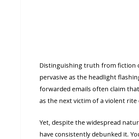
Distinguishing truth from fiction 
pervasive as the headlight flashi
forwarded emails often claim that
as the next victim of a violent rite
Yet, despite the widespread natur
have consistently debunked it. Yo