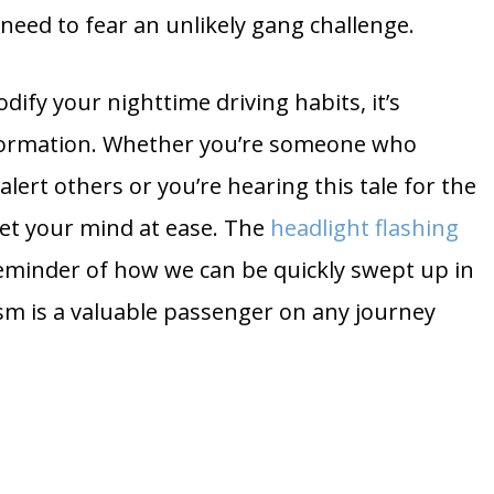
need to fear an unlikely gang challenge.
ify your nighttime driving habits, it’s
nformation. Whether you’re someone who
 alert others or you’re hearing this tale for the
set your mind at ease. The
headlight flashing
reminder of how we can be quickly swept up in
m is a valuable passenger on any journey