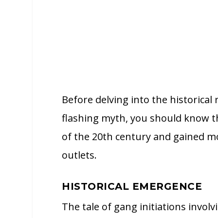
Before delving into the historical
flashing myth, you should know th
of the 20th century and gained 
outlets.
HISTORICAL EMERGENCE
The tale of gang initiations invol