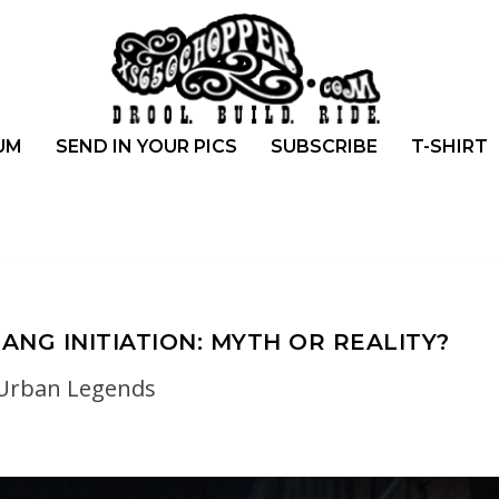
UM
SEND IN YOUR PICS
SUBSCRIBE
T-SHIRT
ANG INITIATION: MYTH OR REALITY?
Urban Legends