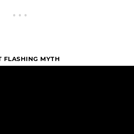
T FLASHING MYTH