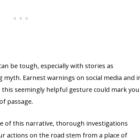
can be tough, especially with stories as
ng myth. Earnest warnings on social media and i
 this seemingly helpful gesture could mark you
 of passage.
e of this narrative, thorough investigations
ur actions on the road stem from a place of