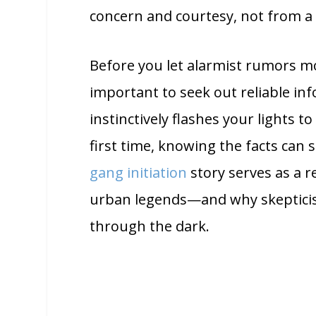
concern and courtesy, not from a 
Before you let alarmist rumors mod
important to seek out reliable i
instinctively flashes your lights to
first time, knowing the facts can 
gang initiation
story serves as a 
urban legends—and why skepticis
through the dark.