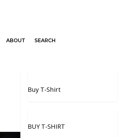
ABOUT
SEARCH
Buy T-Shirt
BUY T-SHIRT