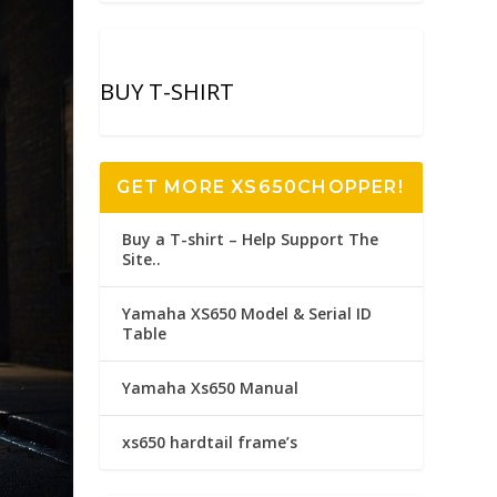
BUY T-SHIRT
GET MORE XS650CHOPPER!
Buy a T-shirt – Help Support The
Site..
Yamaha XS650 Model & Serial ID
Table
Yamaha Xs650 Manual
xs650 hardtail frame’s