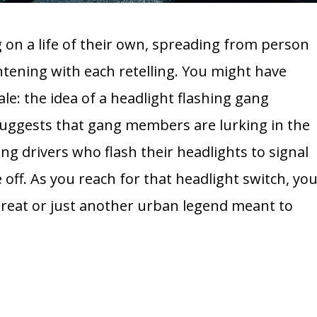
on a life of their own, spreading from person
tening with each retelling. You might have
ale: the idea of a headlight flashing gang
y suggests that gang members are lurking in the
ng drivers who flash their headlights to signal
off. As you reach for that headlight switch, yo
hreat or just another urban legend meant to