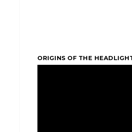
ORIGINS OF THE HEADLIGH