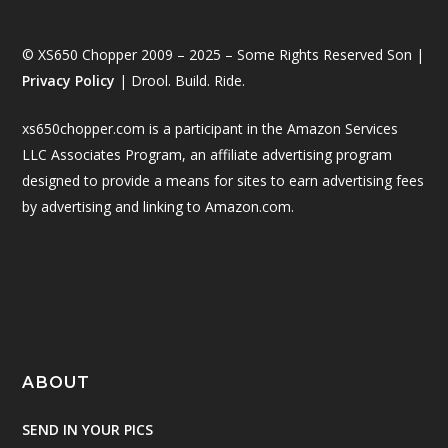
© XS650 Chopper 2009 – 2025 – Some Rights Reserved Son |
Privacy Policy
| Drool. Build. Ride.
xs650chopper.com is a participant in the Amazon Services
LLC Associates Program, an affiliate advertising program
designed to provide a means for sites to earn advertising fees
by advertising and linking to Amazon.com.
ABOUT
SEND IN YOUR PICS