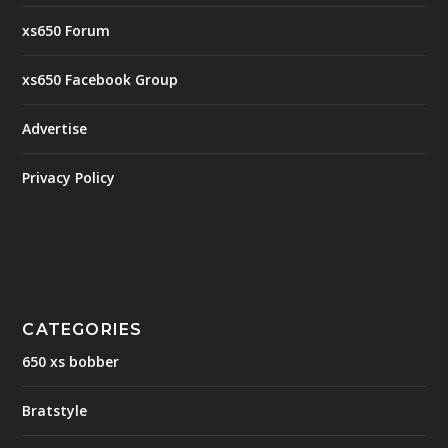
xs650 Forum
xs650 Facebook Group
Advertise
Privacy Policy
CATEGORIES
650 xs bobber
Bratstyle