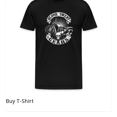
Buy T-Shirt