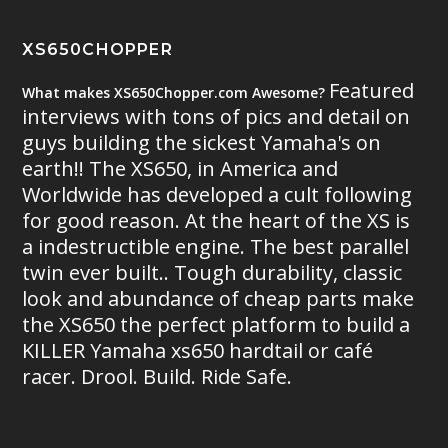
XS650CHOPPER
Featured
What makes XS650Chopper.com Awesome?
interviews with tons of pics and detail on
guys building the sickest Yamaha's on
earth!! The XS650, in America and
Worldwide has developed a cult following
for good reason. At the heart of the XS is
a indestructible engine. The best parallel
twin ever built.. Tough durability, classic
look and abundance of cheap parts make
the XS650 the perfect platform to build a
KILLER Yamaha xs650 hardtail or café
racer. Drool. Build. Ride Safe.