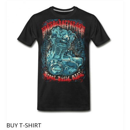
BUY T-SHIRT