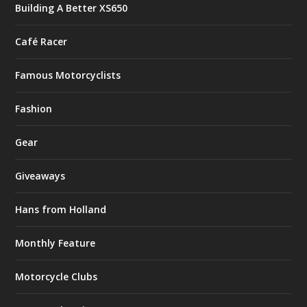
Building A Better XS650
Café Racer
Famous Motorcyclists
Fashion
Gear
Giveaways
Hans from Holland
Monthly Feature
Motorcycle Clubs