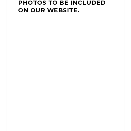
PHOTOS TO BE INCLUDED
ON OUR WEBSITE.