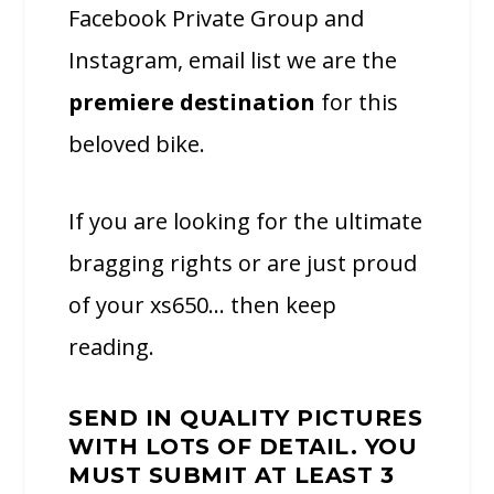
Facebook Private Group and
Instagram, email list we are the
premiere destination
for this
beloved bike.
If you are looking for the ultimate
bragging rights or are just proud
of your xs650… then keep
reading.
SEND IN QUALITY PICTURES
WITH LOTS OF DETAIL. YOU
MUST SUBMIT AT LEAST 3