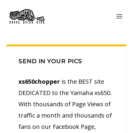
SEND IN YOUR PICS
xs650chopper
is the BEST site
DEDICATED to the Yamaha xs650.
With thousands of Page Views of
traffic a month and thousands of
fans on our Facebook Page,