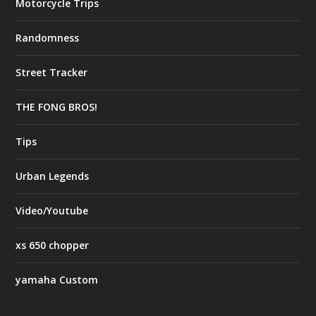
Motorcycle Trips
Randomness
Street Tracker
THE FONG BROS!
Tips
Urban Legends
Video/Youtube
xs 650 chopper
yamaha Custom