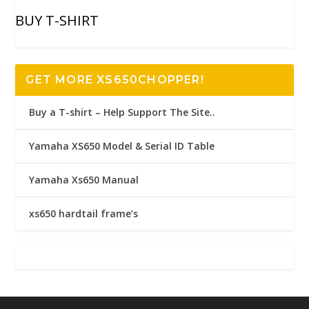
BUY T-SHIRT
GET MORE XS650CHOPPER!
Buy a T-shirt – Help Support The Site..
Yamaha XS650 Model & Serial ID Table
Yamaha Xs650 Manual
xs650 hardtail frame’s