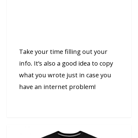
Take your time filling out your
info. It’s also a good idea to copy
what you wrote just in case you
have an internet problem!