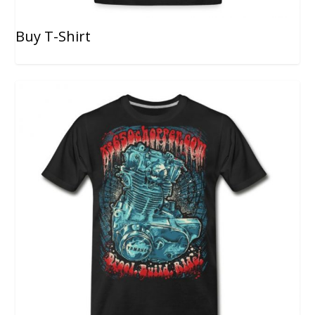
Buy T-Shirt