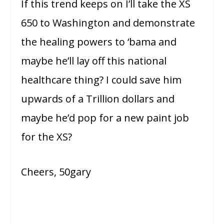
If this trend keeps on I’ll take the XS
650 to Washington and demonstrate
the healing powers to ‘bama and
maybe he’ll lay off this national
healthcare thing? I could save him
upwards of a Trillion dollars and
maybe he’d pop for a new paint job
for the XS?
Cheers, 50gary