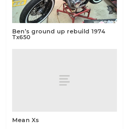
Ben’s ground up rebuild 1974
Tx650
Mean Xs