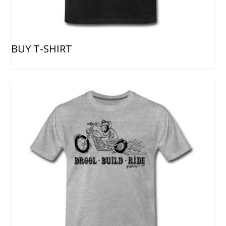
BUY T-SHIRT