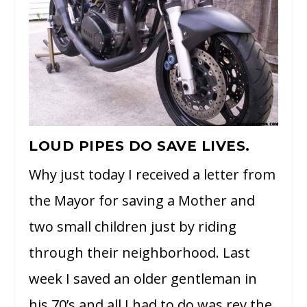
LOUD PIPES DO SAVE LIVES.
Why just today I received a letter from
the Mayor for saving a Mother and
two small children just by riding
through their neighborhood. Last
week I saved an older gentleman in
his 70’s and all I had to do was rev the