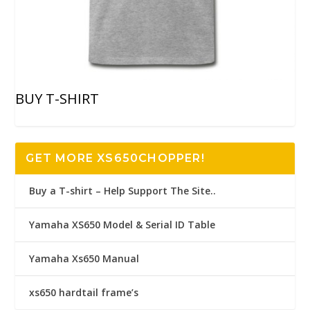
BUY T-SHIRT
GET MORE XS650CHOPPER!
Buy a T-shirt – Help Support The Site..
Yamaha XS650 Model & Serial ID Table
Yamaha Xs650 Manual
xs650 hardtail frame’s