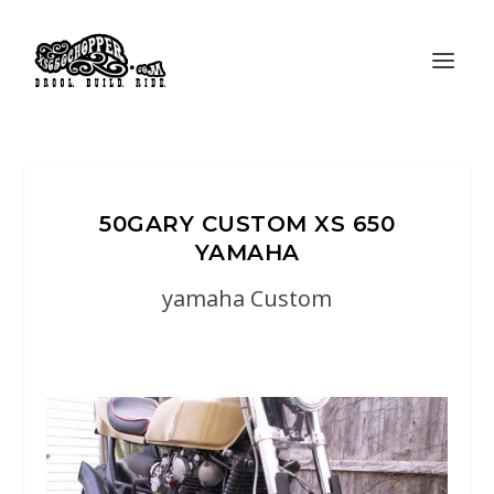
50GARY CUSTOM XS 650
YAMAHA
yamaha Custom