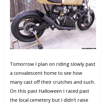
Tomorrow I plan on riding slowly past
a convalescent home to see how
many cast off their crutches and such.
On this past Halloween I raced past
the local cemetery but I didn’t raise