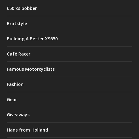
650 xs bobber
Bratstyle
Building A Better XS650
Café Racer
Famous Motorcyclists
Fashion
Gear
Giveaways
Hans from Holland