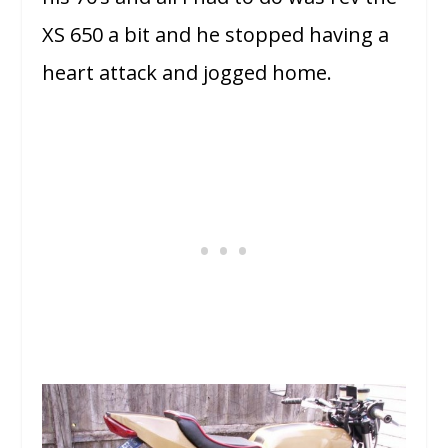
XS 650 a bit and he stopped having a
heart attack and jogged home.