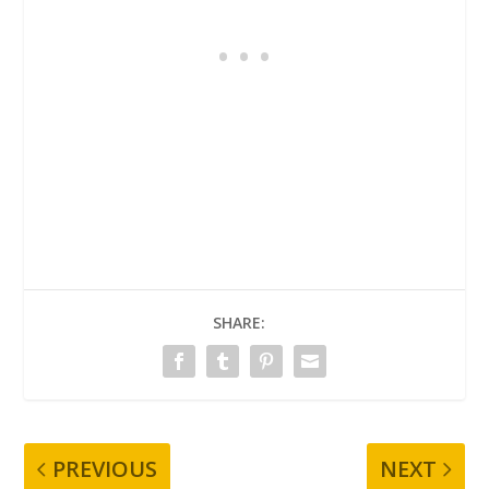
SHARE:
PREVIOUS
NEXT