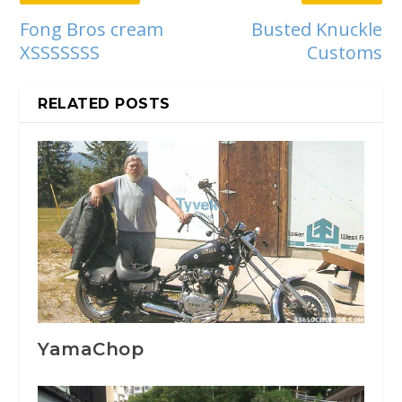
Fong Bros cream
Busted Knuckle
XSSSSSSS
Customs
RELATED POSTS
YamaChop