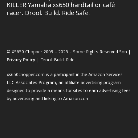
KILLER Yamaha xs650 hardtail or café
racer. Drool. Build. Ride Safe.
© XS650 Chopper 2009 – 2025 – Some Rights Reserved Son |
Privacy Policy
| Drool. Build. Ride.
xs650chopper.com is a participant in the Amazon Services
LLC Associates Program, an affiliate advertising program
designed to provide a means for sites to earn advertising fees
by advertising and linking to Amazon.com.