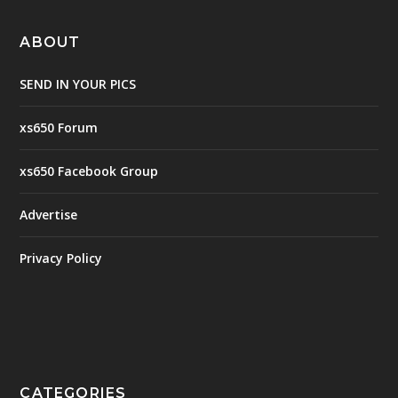
ABOUT
SEND IN YOUR PICS
xs650 Forum
xs650 Facebook Group
Advertise
Privacy Policy
CATEGORIES