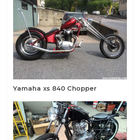
Yamaha xs 840 Chopper