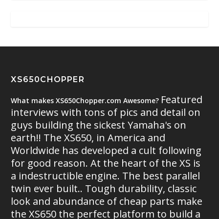
XS650CHOPPER
Featured
What makes XS650Chopper.com Awesome?
interviews with tons of pics and detail on
guys building the sickest Yamaha's on
earth!! The XS650, in America and
Worldwide has developed a cult following
for good reason. At the heart of the XS is
a indestructible engine. The best parallel
twin ever built.. Tough durability, classic
look and abundance of cheap parts make
the XS650 the perfect platform to build a