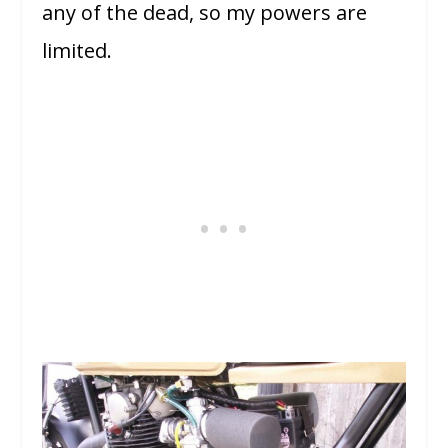
any of the dead, so my powers are
limited.