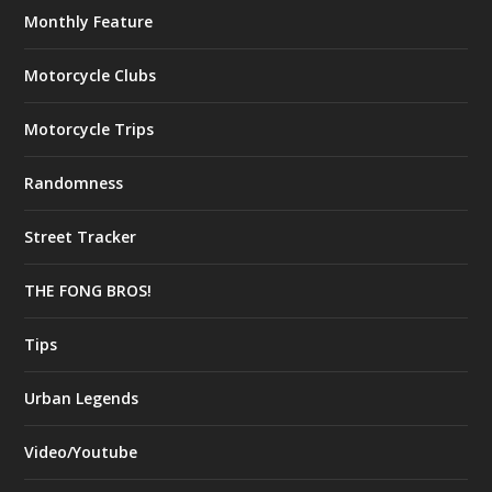
Monthly Feature
Motorcycle Clubs
Motorcycle Trips
Randomness
Street Tracker
THE FONG BROS!
Tips
Urban Legends
Video/Youtube