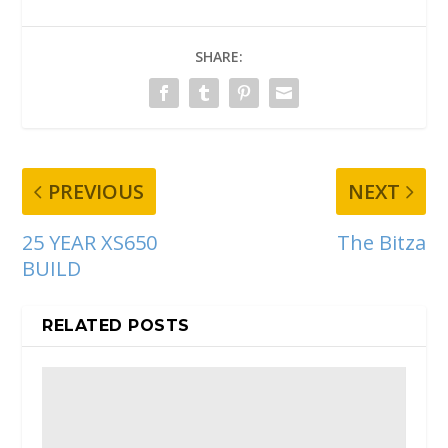
SHARE:
PREVIOUS
NEXT
25 YEAR XS650
The Bitza
BUILD
RELATED POSTS