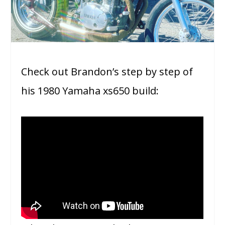
Check out Brandon’s step by step of
his 1980 Yamaha xs650 build: