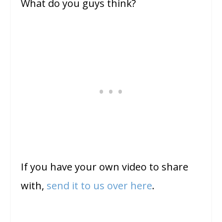
What do you guys think?
If you have your own video to share
with,
send it to us over here
.