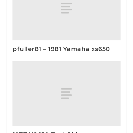
pfuller81 – 1981 Yamaha xs650