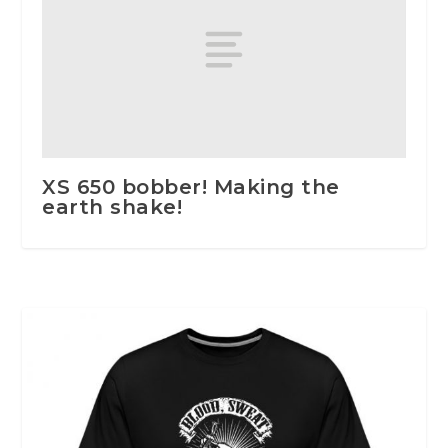
XS 650 bobber! Making the
earth shake!