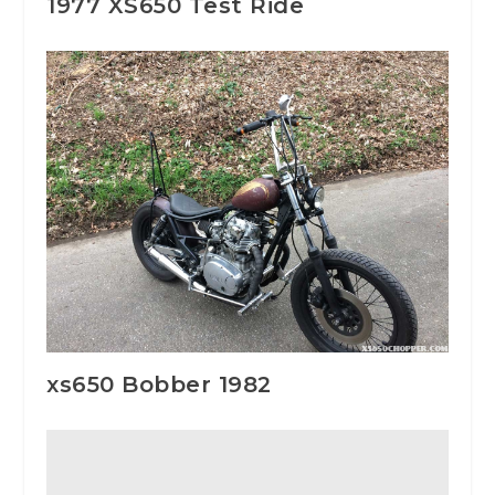
1977 XS650 Test Ride
xs650 Bobber 1982