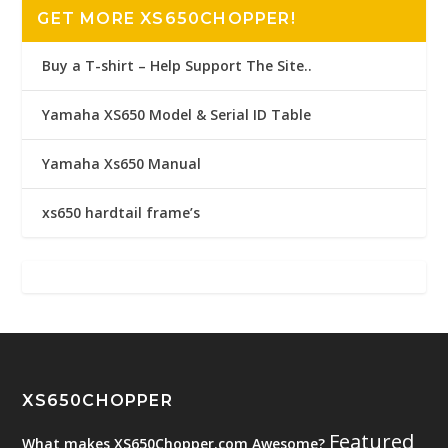
GET MORE XS650CHOPPER!
Buy a T-shirt – Help Support The Site..
Yamaha XS650 Model & Serial ID Table
Yamaha Xs650 Manual
xs650 hardtail frame’s
XS650CHOPPER
Featured
What makes XS650Chopper.com Awesome?