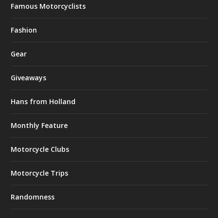
Famous Motorcyclists
Fashion
Gear
Giveaways
Hans from Holland
Monthly Feature
Motorcycle Clubs
Motorcycle Trips
Randomness