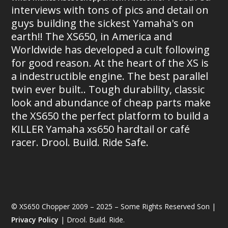
interviews with tons of pics and detail on
guys building the sickest Yamaha's on
earth!! The XS650, in America and
Worldwide has developed a cult following
for good reason. At the heart of the XS is
a indestructible engine. The best parallel
twin ever built.. Tough durability, classic
look and abundance of cheap parts make
the XS650 the perfect platform to build a
KILLER Yamaha xs650 hardtail or café
racer. Drool. Build. Ride Safe.
© XS650 Chopper 2009 – 2025 – Some Rights Reserved Son |
Privacy Policy
| Drool. Build. Ride.