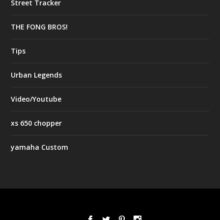
Street Tracker
THE FONG BROS!
Tips
Urban Legends
Video/Youtube
xs 650 chopper
yamaha Custom
Designed by
| Powered by
Elegant Themes
WordPress