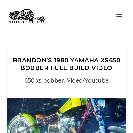
BRANDON’S 1980 YAMAHA XS650
BOBBER FULL BUILD VIDEO
650 xs bobber
,
Video/Youtube