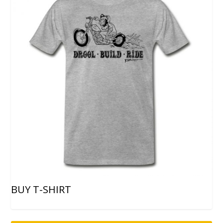
BUY T-SHIRT