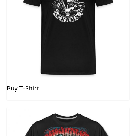
Buy T-Shirt