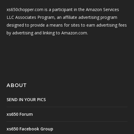
xs650chopper.com is a participant in the Amazon Services
LLC Associates Program, an affiliate advertising program
designed to provide a means for sites to earn advertising fees
by advertising and linking to Amazon.com.
ABOUT
SEND IN YOUR PICS
xs650 Forum
xs650 Facebook Group