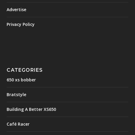
Advertise
Privacy Policy
CATEGORIES
650 xs bobber
Bratstyle
Building A Better XS650
Café Racer