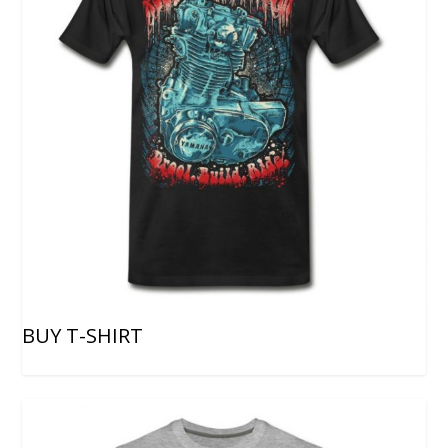
BUY T-SHIRT