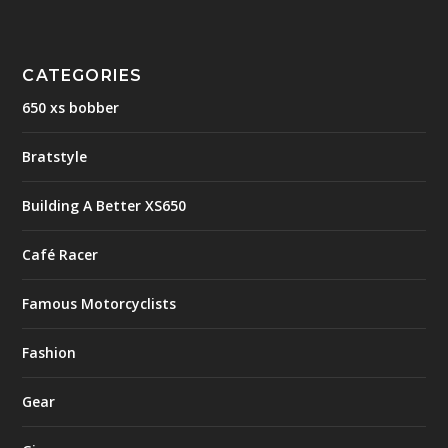
CATEGORIES
650 xs bobber
Bratstyle
Building A Better XS650
Café Racer
Famous Motorcyclists
Fashion
Gear