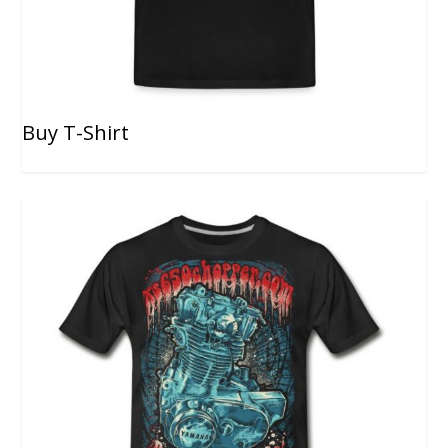
Buy T-Shirt