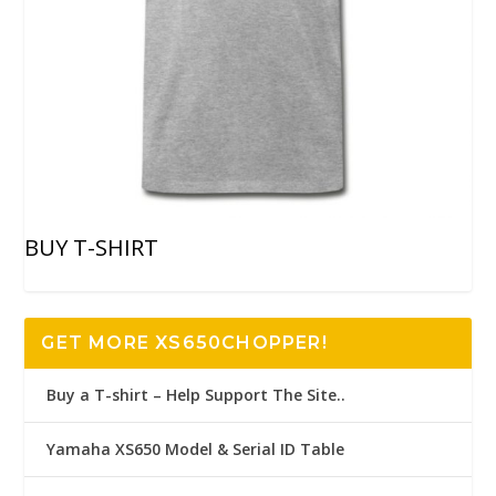
BUY T-SHIRT
GET MORE XS650CHOPPER!
Buy a T-shirt – Help Support The Site..
Yamaha XS650 Model & Serial ID Table