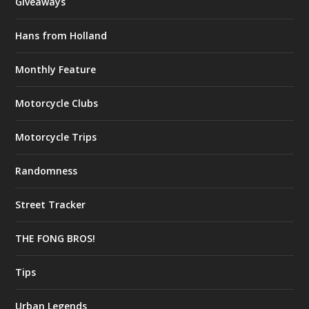
Giveaways
Hans from Holland
Monthly Feature
Motorcycle Clubs
Motorcycle Trips
Randomness
Street Tracker
THE FONG BROS!
Tips
Urban Legends