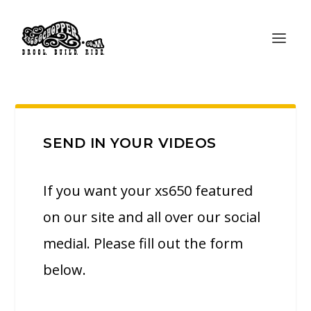
SEND IN YOUR VIDEOS
If you want your xs650 featured
on our site and all over our social
medial. Please fill out the form
below.