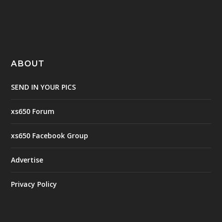
ABOUT
SEND IN YOUR PICS
xs650 Forum
xs650 Facebook Group
Advertise
Privacy Policy