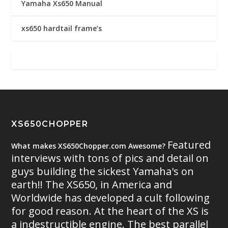
Yamaha Xs650 Manual
xs650 hardtail frame’s
XS650CHOPPER
Featured
What makes XS650Chopper.com Awesome?
interviews with tons of pics and detail on
guys building the sickest Yamaha's on
earth!! The XS650, in America and
Worldwide has developed a cult following
for good reason. At the heart of the XS is
a indestructible engine. The best parallel