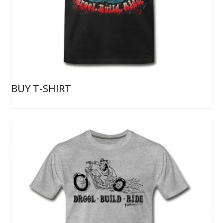
BUY T-SHIRT