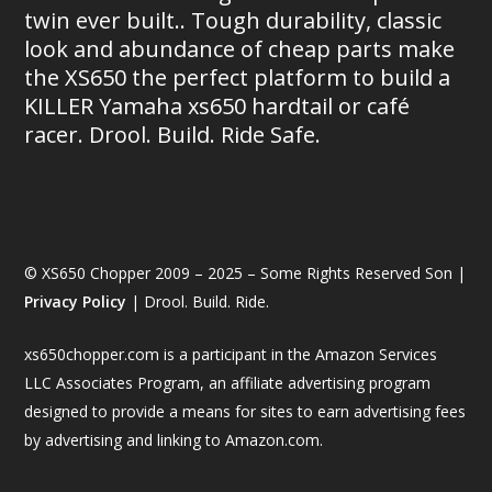
twin ever built.. Tough durability, classic
look and abundance of cheap parts make
the XS650 the perfect platform to build a
KILLER Yamaha xs650 hardtail or café
racer. Drool. Build. Ride Safe.
© XS650 Chopper 2009 – 2025 – Some Rights Reserved Son |
Privacy Policy
| Drool. Build. Ride.
xs650chopper.com is a participant in the Amazon Services
LLC Associates Program, an affiliate advertising program
designed to provide a means for sites to earn advertising fees
by advertising and linking to Amazon.com.