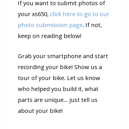
If you want to submit photos of
your xs650,
click here to go to our
photo submission page
. If not,
keep on reading below!
Grab your smartphone and start
recording your bike! Show us a
tour of your bike. Let us know
who helped you build it, what
parts are unique… just tell us
about your bike!