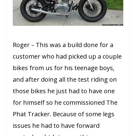
Roger – This was a build done for a
customer who had picked up a couple
bikes from us for his teenage boys,
and after doing all the test riding on
those bikes he just had to have one
for himself so he commissioned The
Phat Tracker. Because of some legs
issues he had to have forward