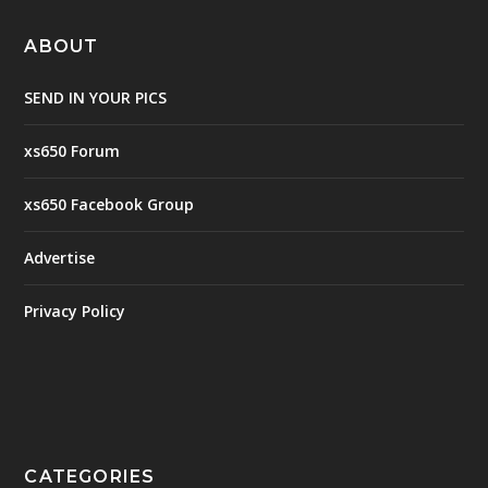
ABOUT
SEND IN YOUR PICS
xs650 Forum
xs650 Facebook Group
Advertise
Privacy Policy
CATEGORIES