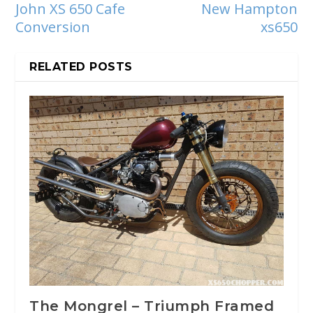
John XS 650 Cafe
New Hampton
Conversion
xs650
RELATED POSTS
The Mongrel – Triumph Framed