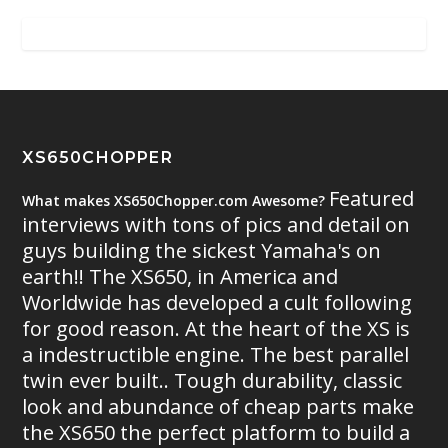
XS650CHOPPER
Featured
What makes XS650Chopper.com Awesome?
interviews with tons of pics and detail on
guys building the sickest Yamaha's on
earth!! The XS650, in America and
Worldwide has developed a cult following
for good reason. At the heart of the XS is
a indestructible engine. The best parallel
twin ever built.. Tough durability, classic
look and abundance of cheap parts make
the XS650 the perfect platform to build a