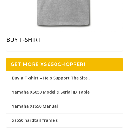
BUY T-SHIRT
GET MORE XS650CHOPPER!
Buy a T-shirt – Help Support The Site..
Yamaha XS650 Model & Serial ID Table
Yamaha Xs650 Manual
xs650 hardtail frame’s