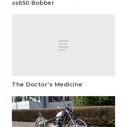
xs650 Bobber
The Doctor’s Medicine