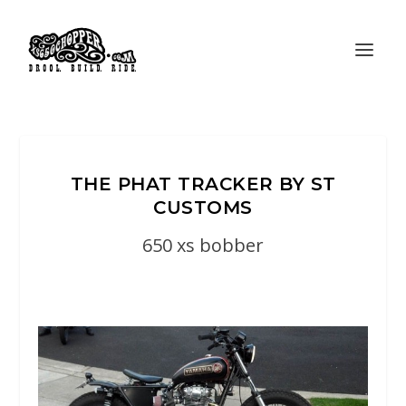
THE PHAT TRACKER BY ST
CUSTOMS
650 xs bobber