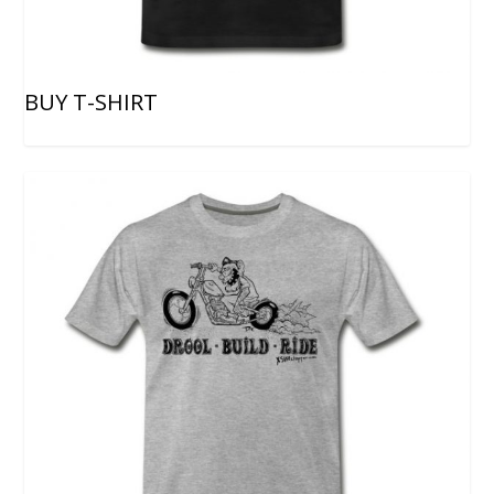
BUY T-SHIRT