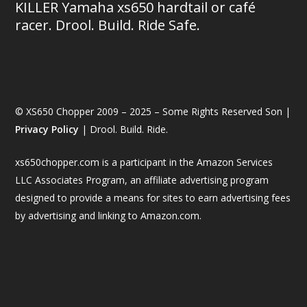
KILLER Yamaha xs650 hardtail or café
racer. Drool. Build. Ride Safe.
© XS650 Chopper 2009 – 2025 – Some Rights Reserved Son |
Privacy Policy
| Drool. Build. Ride.
xs650chopper.com is a participant in the Amazon Services
LLC Associates Program, an affiliate advertising program
designed to provide a means for sites to earn advertising fees
by advertising and linking to Amazon.com.