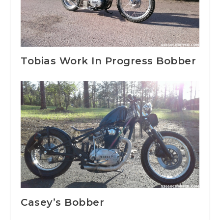
Tobias Work In Progress Bobber
Casey’s Bobber