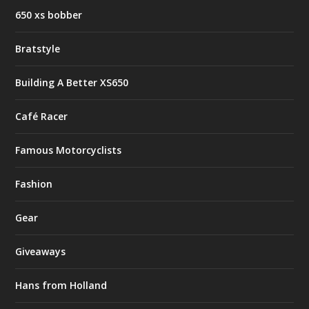
650 xs bobber
Bratstyle
Building A Better XS650
Café Racer
Famous Motorcyclists
Fashion
Gear
Giveaways
Hans from Holland