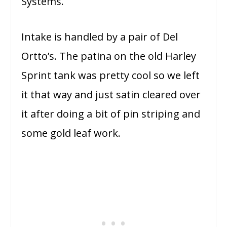
Systems.
Intake is handled by a pair of Del
Ortto’s. The patina on the old Harley
Sprint tank was pretty cool so we left
it that way and just satin cleared over
it after doing a bit of pin striping and
some gold leaf work.