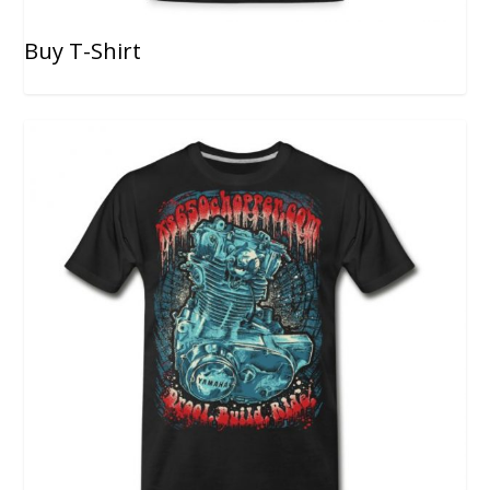
Buy T-Shirt