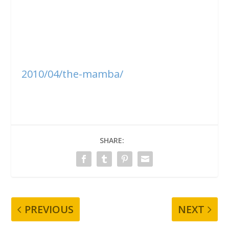
2010/04/the-mamba/
SHARE:
PREVIOUS
NEXT