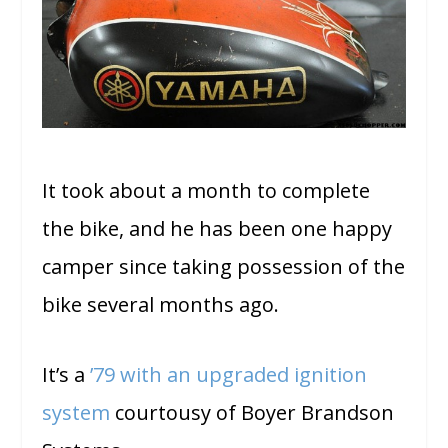
It took about a month to complete
the bike, and he has been one happy
camper since taking possession of the
bike several months ago.
It’s a
’79 with an upgraded ignition
system
courtousy of Boyer Brandson