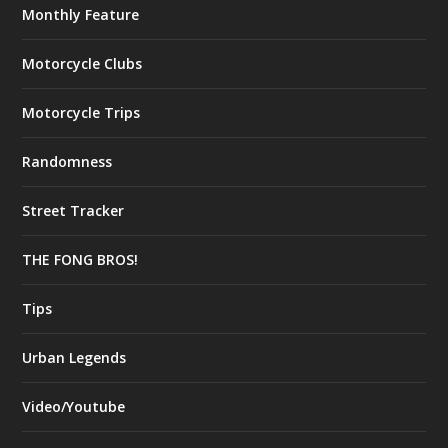
Monthly Feature
Motorcycle Clubs
Motorcycle Trips
Randomness
Street Tracker
THE FONG BROS!
Tips
Urban Legends
Video/Youtube