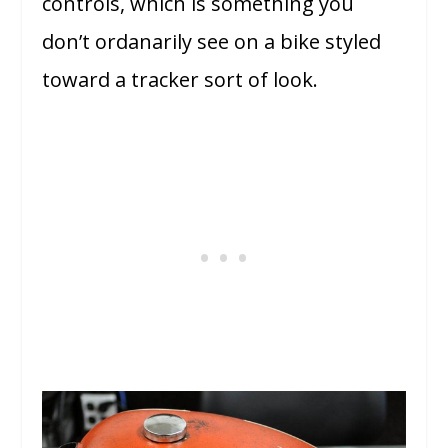
controls, which is something you
don’t ordanarily see on a bike styled
toward a tracker sort of look.