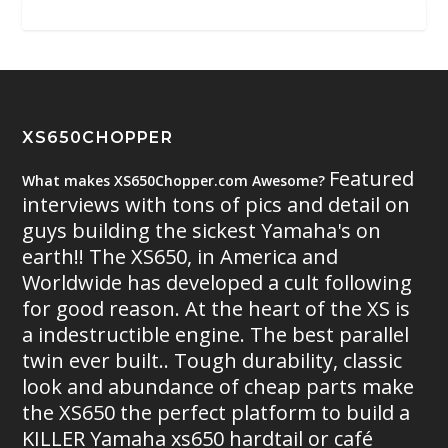
XS650CHOPPER
Featured
What makes XS650Chopper.com Awesome?
interviews with tons of pics and detail on
guys building the sickest Yamaha's on
earth!! The XS650, in America and
Worldwide has developed a cult following
for good reason. At the heart of the XS is
a indestructible engine. The best parallel
twin ever built.. Tough durability, classic
look and abundance of cheap parts make
the XS650 the perfect platform to build a
KILLER Yamaha xs650 hardtail or café