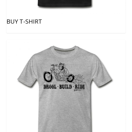
BUY T-SHIRT