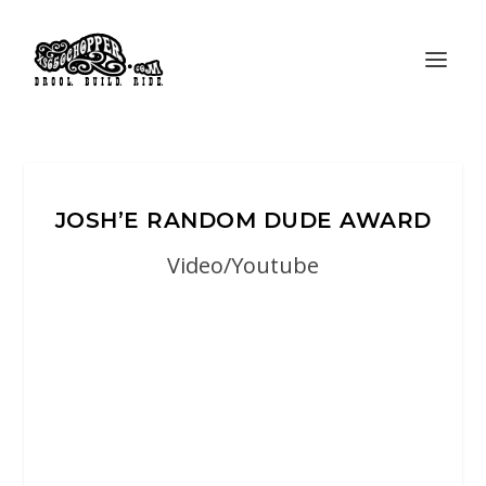
JOSH’E RANDOM DUDE AWARD
Video/Youtube