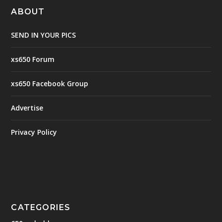
ABOUT
SEND IN YOUR PICS
xs650 Forum
xs650 Facebook Group
Advertise
Privacy Policy
CATEGORIES