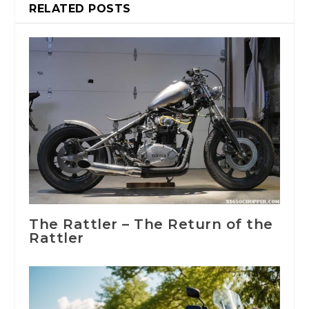
RELATED POSTS
The Rattler – The Return of the
Rattler