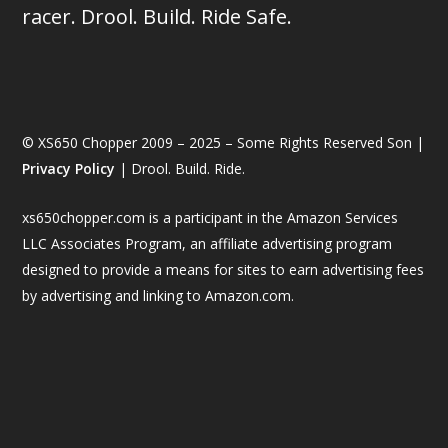
racer. Drool. Build. Ride Safe.
© XS650 Chopper 2009 – 2025 – Some Rights Reserved Son |
Privacy Policy
| Drool. Build. Ride.
xs650chopper.com is a participant in the Amazon Services
LLC Associates Program, an affiliate advertising program
designed to provide a means for sites to earn advertising fees
by advertising and linking to Amazon.com.