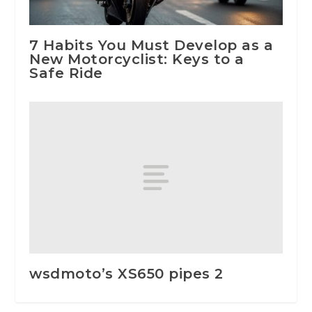
7 Habits You Must Develop as a
New Motorcyclist: Keys to a
Safe Ride
wsdmoto’s XS650 pipes 2