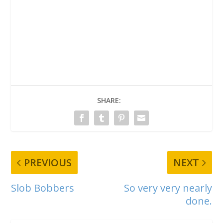
SHARE:
PREVIOUS
NEXT
Slob Bobbers
So very very nearly
done.