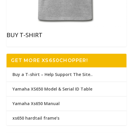
BUY T-SHIRT
GET MORE XS650CHOPPER!
Buy a T-shirt – Help Support The Site..
Yamaha XS650 Model & Serial ID Table
Yamaha Xs650 Manual
xs650 hardtail frame’s