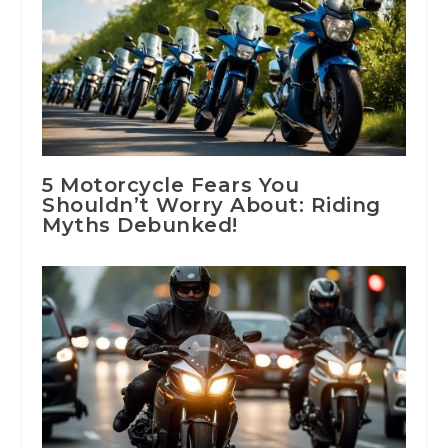
5 Motorcycle Fears You
Shouldn’t Worry About: Riding
Myths Debunked!