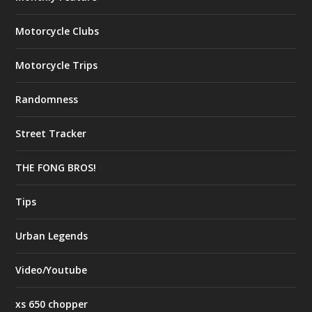
Motorcycle Clubs
Motorcycle Trips
Randomness
Street Tracker
THE FONG BROS!
Tips
Urban Legends
Video/Youtube
xs 650 chopper