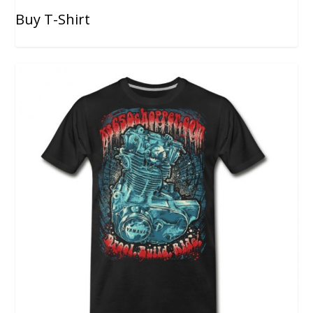
Buy T-Shirt