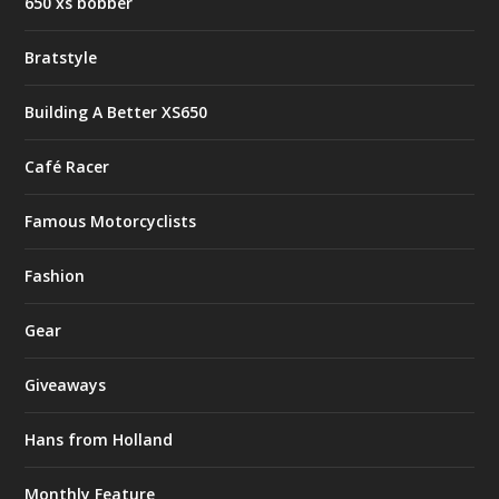
650 xs bobber
Bratstyle
Building A Better XS650
Café Racer
Famous Motorcyclists
Fashion
Gear
Giveaways
Hans from Holland
Monthly Feature