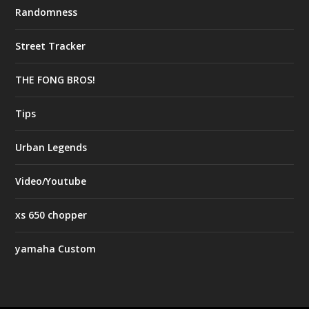
Randomness
Street Tracker
THE FONG BROS!
Tips
Urban Legends
Video/Youtube
xs 650 chopper
yamaha Custom