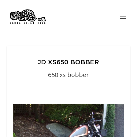
JD XS650 BOBBER
650 xs bobber