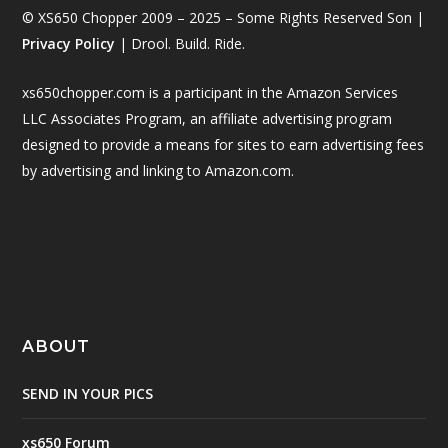
© XS650 Chopper 2009 – 2025 – Some Rights Reserved Son |
Privacy Policy
| Drool. Build. Ride.
xs650chopper.com is a participant in the Amazon Services
LLC Associates Program, an affiliate advertising program
designed to provide a means for sites to earn advertising fees
by advertising and linking to Amazon.com.
ABOUT
SEND IN YOUR PICS
xs650 Forum