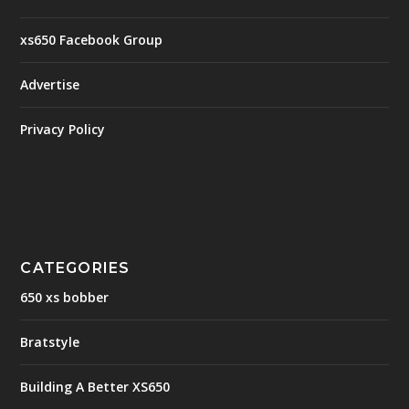
xs650 Facebook Group
Advertise
Privacy Policy
CATEGORIES
650 xs bobber
Bratstyle
Building A Better XS650