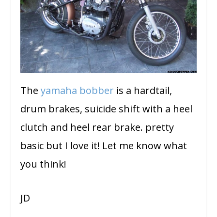
The
yamaha bobber
is a hardtail,
drum brakes, suicide shift with a heel
clutch and heel rear brake. pretty
basic but I love it! Let me know what
you think!
JD