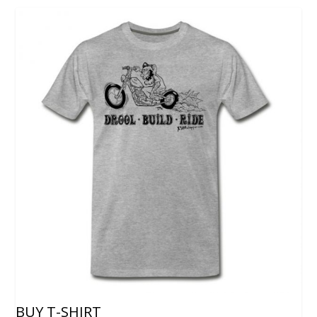
BUY T-SHIRT