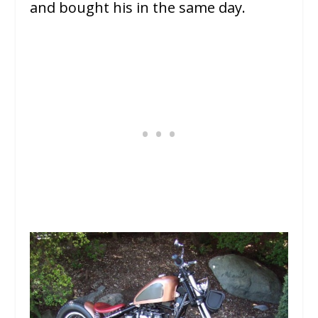
and bought his in the same day.