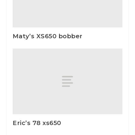
Maty’s XS650 bobber
Eric’s 78 xs650