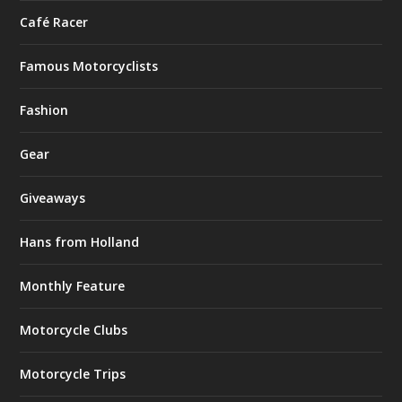
Café Racer
Famous Motorcyclists
Fashion
Gear
Giveaways
Hans from Holland
Monthly Feature
Motorcycle Clubs
Motorcycle Trips