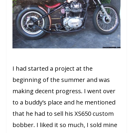
I had started a project at the
beginning of the summer and was
making decent progress. I went over
to a buddy’s place and he mentioned
that he had to sell his XS650 custom
bobber. I liked it so much, I sold mine