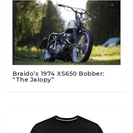
Braido’s 1974 XS650 Bobber:
“The Jalopy”