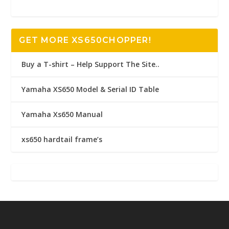
GET MORE XS650CHOPPER!
Buy a T-shirt – Help Support The Site..
Yamaha XS650 Model & Serial ID Table
Yamaha Xs650 Manual
xs650 hardtail frame’s