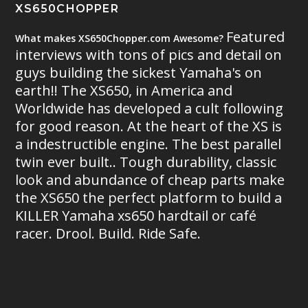
XS650CHOPPER
Featured
What makes XS650Chopper.com Awesome?
interviews with tons of pics and detail on
guys building the sickest Yamaha's on
earth!! The XS650, in America and
Worldwide has developed a cult following
for good reason. At the heart of the XS is
a indestructible engine. The best parallel
twin ever built.. Tough durability, classic
look and abundance of cheap parts make
the XS650 the perfect platform to build a
KILLER Yamaha xs650 hardtail or café
racer. Drool. Build. Ride Safe.