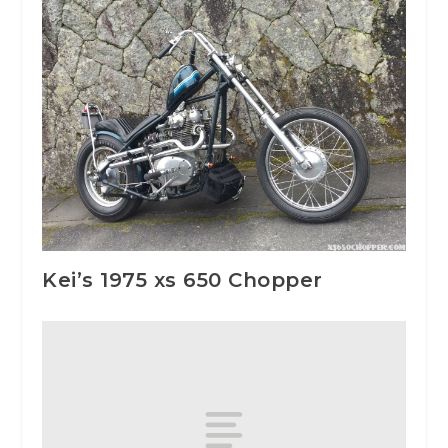
Kei’s 1975 xs 650 Chopper