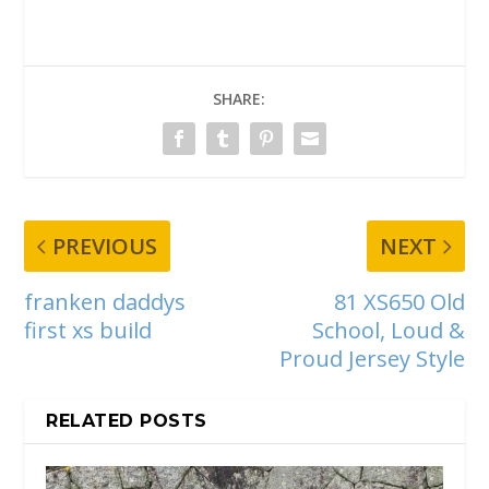
SHARE:
PREVIOUS
NEXT
franken daddys
81 XS650 Old
first xs build
School, Loud &
Proud Jersey Style
RELATED POSTS