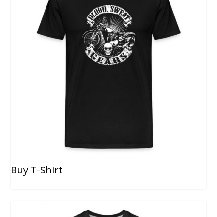
Buy T-Shirt