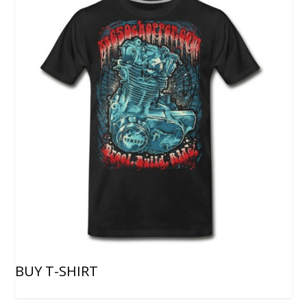
BUY T-SHIRT