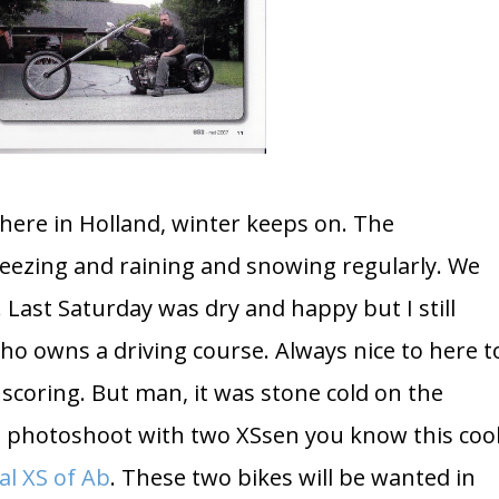
r here in Holland, winter keeps on. The
eezing and raining and snowing regularly. We
. Last Saturday was dry and happy but I still
o owns a driving course. Always nice to here t
 scoring. But man, it was stone cold on the
 a photoshoot with two XSsen you know this coo
al XS of Ab
. These two bikes will be wanted in