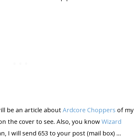
ill be an article about
Ardcore Choppers
of my
on the cover to see. Also, you know
Wizard
an, I will send 653 to your post (mail box) …