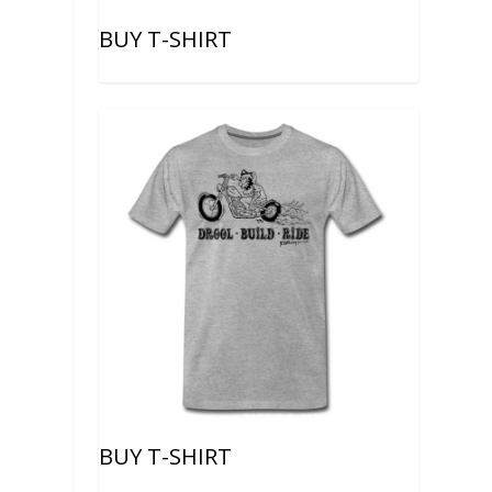
BUY T-SHIRT
BUY T-SHIRT