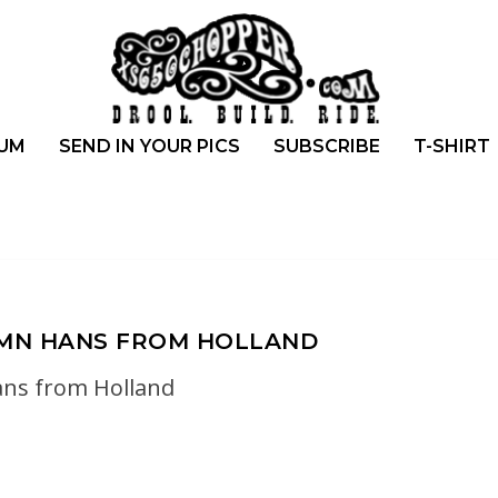
UM
SEND IN YOUR PICS
SUBSCRIBE
T-SHIRT
UMN HANS FROM HOLLAND
ns from Holland