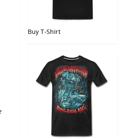
Buy T-Shirt
e