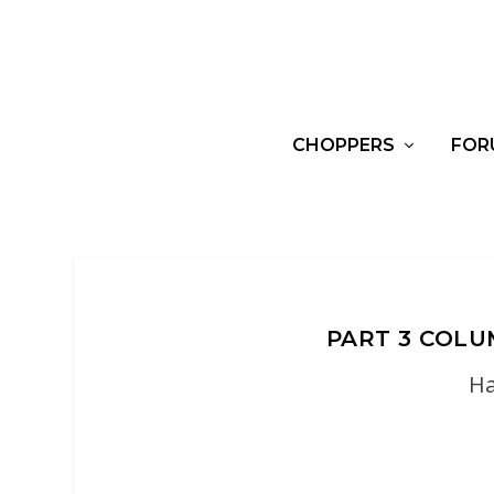
CHOPPERS
FOR
PART 3 COL
Ha