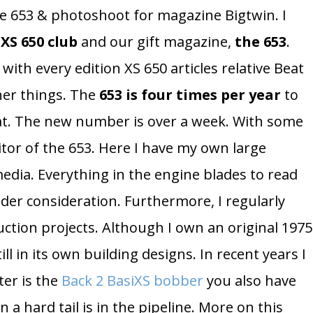
he 653 & photoshoot for magazine Bigtwin. I
XS 650 club
and our gift magazine,
the 653
.
with every edition XS 650 articles relative Beat
her things. The
653 is four times per year
to
. The new number is over a week. With some
itor of the 653. Here I have my own large
dia. Everything in the engine blades to read
der consideration. Furthermore, I regularly
uction projects. Although I own an original 1975
ll in its own building designs. In recent years I
ter is the
Back 2 BasiXS bobber
you also have
 a hard tail is in the pipeline. More on this