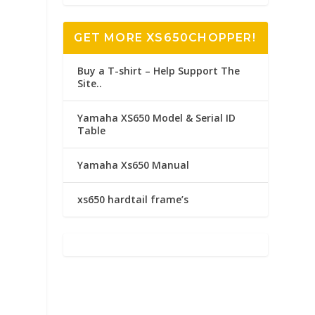
GET MORE XS650CHOPPER!
Buy a T-shirt – Help Support The
Site..
Yamaha XS650 Model & Serial ID
Table
Yamaha Xs650 Manual
xs650 hardtail frame’s