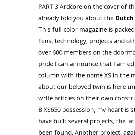
PART 3 Ardcore on the cover of t
already told you about the
Dutch 
This full-color magazine is packed 
Fens, technology, projects and ot
over 600 members on the doormat
pride I can announce that I am ed
column with the name XS in the me
about our beloved twin is here un
write articles on their own constr
B XS650 possession, my heart is sti
have built several projects, the lat
been found. Another project, again