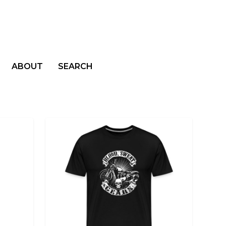
ABOUT
SEARCH