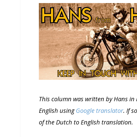
This column was written by Hans in 
English using
Google translator
. If 
of the Dutch to English translation.