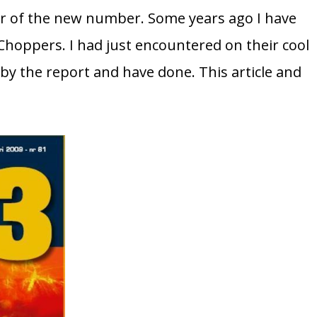
er of the new number. Some years ago I have
Choppers. I had just encountered on their cool
y the report and have done. This article and