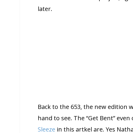
later.
Back to the 653, the new edition w
hand to see. The “Get Bent” even 
Sleeze
in this artkel are. Yes Nath