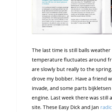
The last time is still balls weathe
temperature fluctuates around fr
are slowly but really to the spring
drove my bobber. Have a friend wh
invade, and some parts bijkletsen
engine. Last week there was still
site. These Easy Dick and Jan
radic