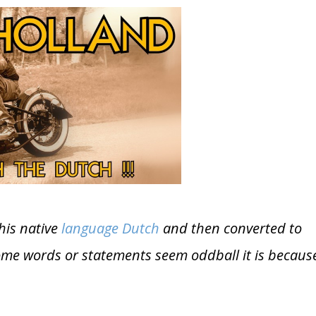
his native
language Dutch
and then converted to
some words or statements seem oddball it is becaus