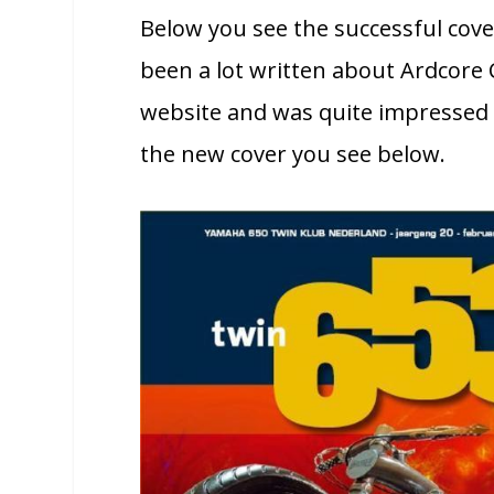
Below you see the successful cov
been a lot written about Ardcore 
website and was quite impressed b
the new cover you see below.