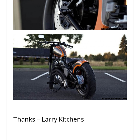
Thanks – Larry Kitchens