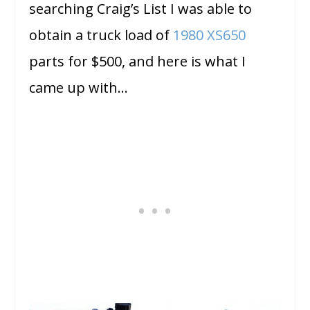
searching Craig’s List I was able to
obtain a truck load of
1980 XS650
parts for $500, and here is what I
came up with…