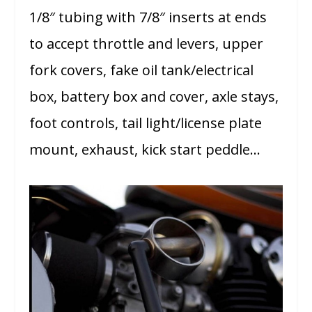
1/8″ tubing with 7/8″ inserts at ends
to accept throttle and levers, upper
fork covers, fake oil tank/electrical
box, battery box and cover, axle stays,
foot controls, tail light/license plate
mount, exhaust, kick start peddle…