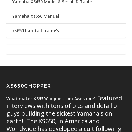
Yamaha XS650 Model & Serial ID Table
Yamaha Xs650 Manual
xs650 hardtail frame’s
XS650CHOPPER
Featured
What makes XS650Chopper.com Awesome?
interviews with tons of pics and detail on
guys building the sickest Yamaha's on
earth!! The XS650, in America and
Worldwide has developed a cult following