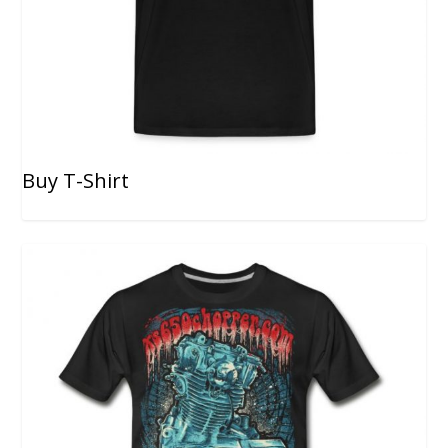
Buy T-Shirt