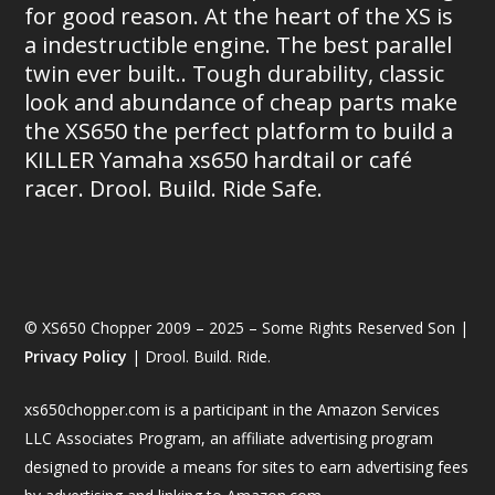
for good reason. At the heart of the XS is
a indestructible engine. The best parallel
twin ever built.. Tough durability, classic
look and abundance of cheap parts make
the XS650 the perfect platform to build a
KILLER Yamaha xs650 hardtail or café
racer. Drool. Build. Ride Safe.
© XS650 Chopper 2009 – 2025 – Some Rights Reserved Son |
Privacy Policy
| Drool. Build. Ride.
xs650chopper.com is a participant in the Amazon Services
LLC Associates Program, an affiliate advertising program
designed to provide a means for sites to earn advertising fees