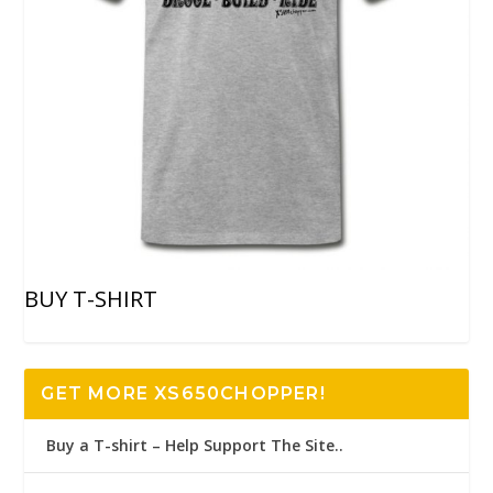
BUY T-SHIRT
GET MORE XS650CHOPPER!
Buy a T-shirt – Help Support The Site..