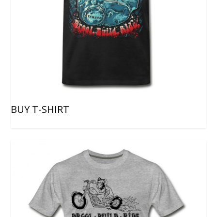
BUY T-SHIRT