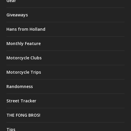
Gear
Giveaways
Hans from Holland
Monthly Feature
Motorcycle Clubs
Motorcycle Trips
Randomness
Street Tracker
THE FONG BROS!
Tips