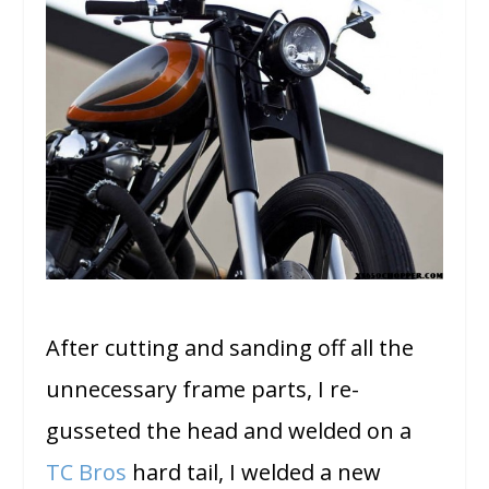
After cutting and sanding off all the
unnecessary frame parts, I re-
gusseted the head and welded on a
TC Bros
hard tail, I welded a new