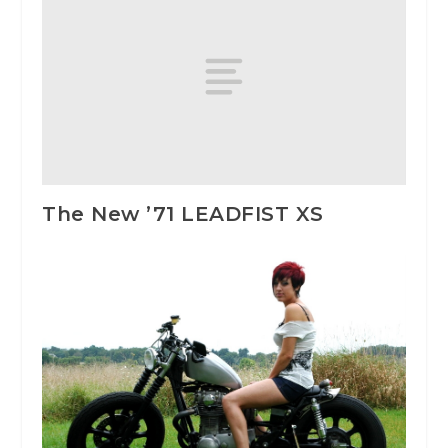
The New ’71 LEADFIST XS