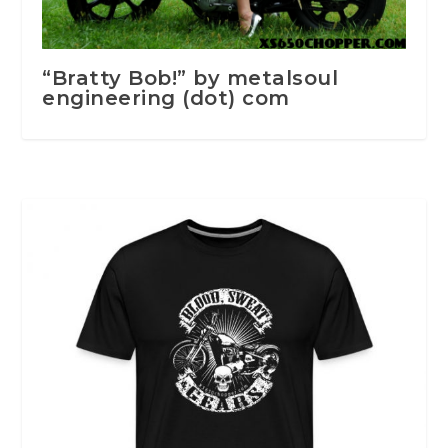
“Bratty Bob!” by metalsoul
engineering (dot) com