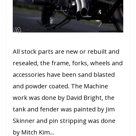
All stock parts are new or rebuilt and
resealed, the frame, forks, wheels and
accessories have been sand blasted
and powder coated. The Machine
work was done by David Bright, the
tank and fender was painted by Jim
Skinner and pin stripping was done
by Mitch Kim…