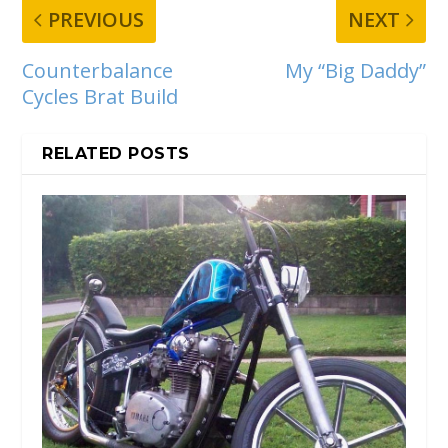
PREVIOUS
NEXT
Counterbalance
My “Big Daddy”
Cycles Brat Build
RELATED POSTS