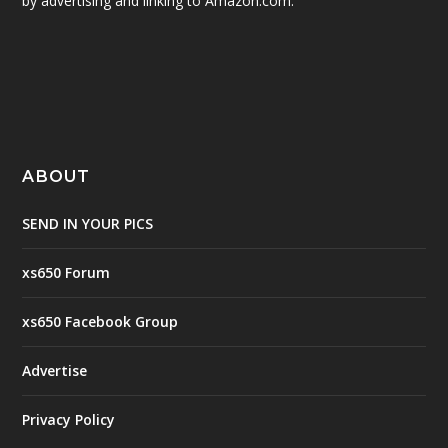
by advertising and linking to Amazon.com.
ABOUT
SEND IN YOUR PICS
xs650 Forum
xs650 Facebook Group
Advertise
Privacy Policy