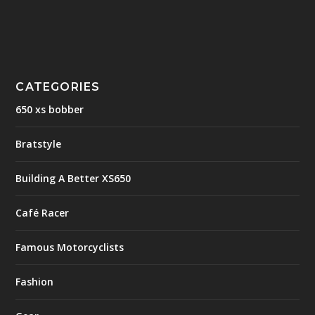
CATEGORIES
650 xs bobber
Bratstyle
Building A Better XS650
Café Racer
Famous Motorcyclists
Fashion