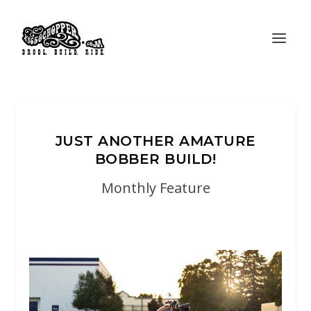
JUST ANOTHER AMATURE
BOBBER BUILD!
Monthly Feature