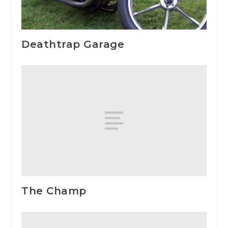
Deathtrap Garage
The Champ