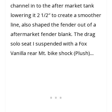
channel in to the after market tank
lowering it 2 1/2″ to create a smoother
line, also shaped the fender out of a
aftermarket fender blank. The drag
solo seat I suspended with a Fox
Vanilla rear Mt. bike shock (Plush)…