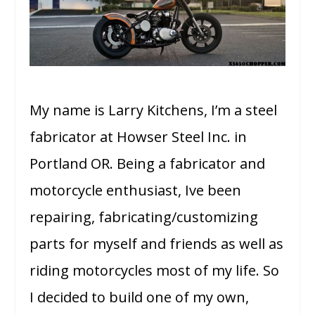
My name is Larry Kitchens, I’m a steel
fabricator at Howser Steel Inc. in
Portland OR. Being a fabricator and
motorcycle enthusiast, Ive been
repairing, fabricating/customizing
parts for myself and friends as well as
riding motorcycles most of my life. So
I decided to build one of my own,