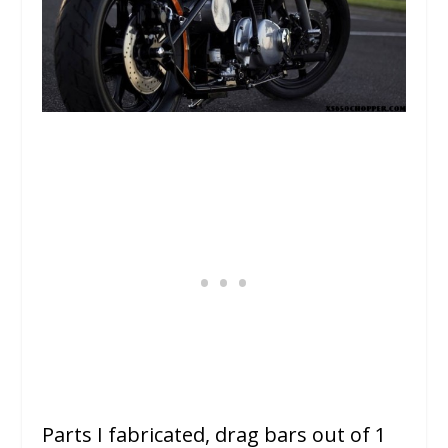
Parts I fabricated, drag bars out of 1