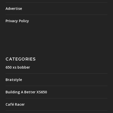
Advertise
Privacy Policy
CATEGORIES
650 xs bobber
Bratstyle
Building A Better XS650
Café Racer