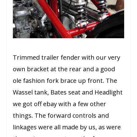
Trimmed trailer fender with our very
own bracket at the rear and a good
ole fashion fork brace up front. The
Wassel tank, Bates seat and Headlight
we got off ebay with a few other
things. The forward controls and
linkages were all made by us, as were