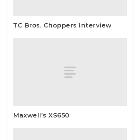
TC Bros. Choppers Interview
Maxwell’s XS650