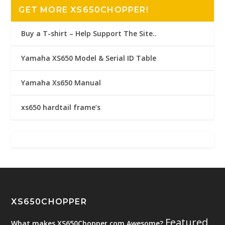
GET MORE XS650CHOPPER!
Buy a T-shirt – Help Support The Site..
Yamaha XS650 Model & Serial ID Table
Yamaha Xs650 Manual
xs650 hardtail frame’s
XS650CHOPPER
Featured
What makes XS650Chopper.com Awesome?