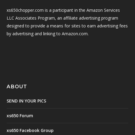
xs650chopper.com is a participant in the Amazon Services
LLC Associates Program, an affiliate advertising program
designed to provide a means for sites to earn advertising fees
by advertising and linking to Amazon.com.
ABOUT
SEND IN YOUR PICS
xs650 Forum
xs650 Facebook Group