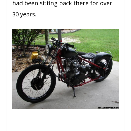
had been sitting back there for over
30 years.