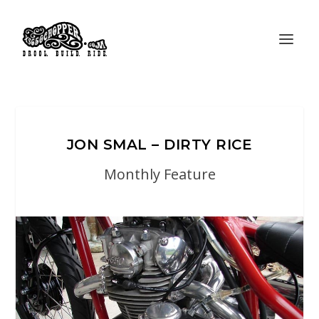
JON SMAL – DIRTY RICE
Monthly Feature