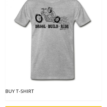
BUY T-SHIRT