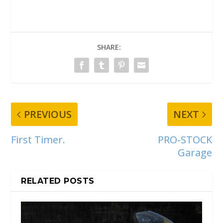
SHARE:
PREVIOUS
NEXT
First Timer.
PRO-STOCK
Garage
RELATED POSTS