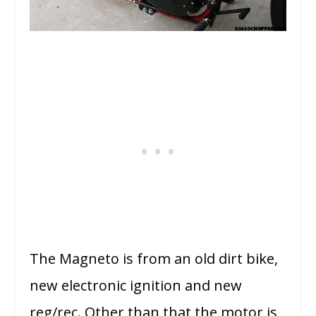
The Magneto is from an old dirt bike,
new electronic ignition and new
reg/rec. Other than that the motor is