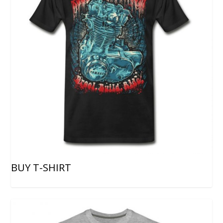
BUY T-SHIRT