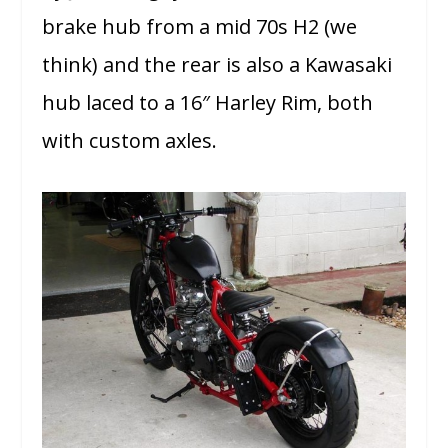
brake hub from a mid 70s H2 (we
think) and the rear is also a Kawasaki
hub laced to a 16″ Harley Rim, both
with custom axles.