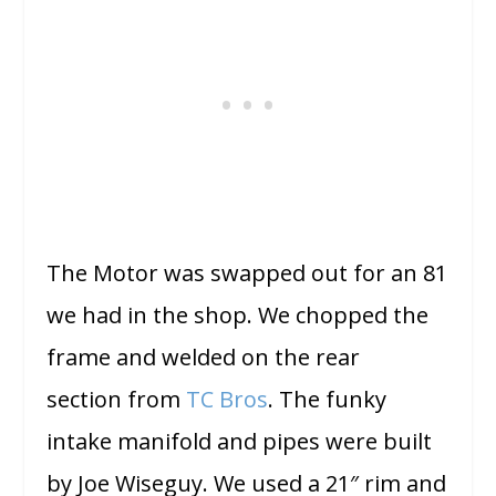
The Motor was swapped out for an 81
we had in the shop. We chopped the
frame and welded on the rear
section from
TC Bros
. The funky
intake manifold and pipes were built
by Joe Wiseguy. We used a 21″ rim and