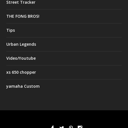
Street Tracker
THE FONG BROS!
Tips
Urban Legends
Video/Youtube
xs 650 chopper
yamaha Custom
Designed by
| Powered by
Elegant Themes
WordPress