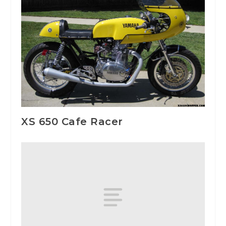
XS 650 Cafe Racer