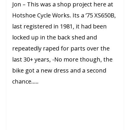
Jon – This was a shop project here at
Hotshoe Cycle Works. Its a ’75 XS650B,
last registered in 1981, it had been
locked up in the back shed and
repeatedly raped for parts over the
last 30+ years, -No more though, the
bike got a new dress and a second
chance…..