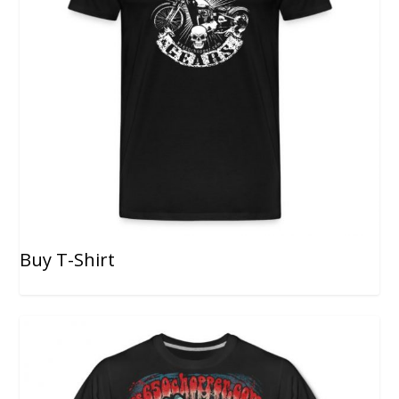
Buy T-Shirt