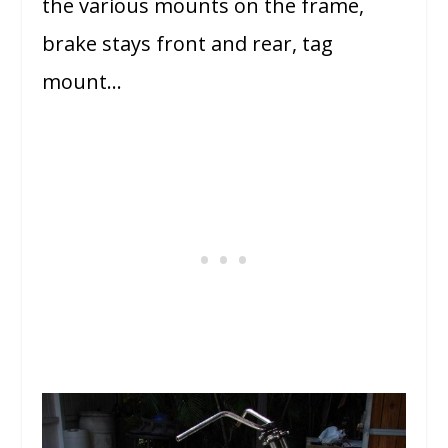
the various mounts on the frame,
brake stays front and rear, tag
mount…