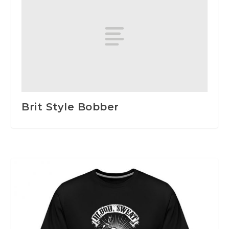
Brit Style Bobber