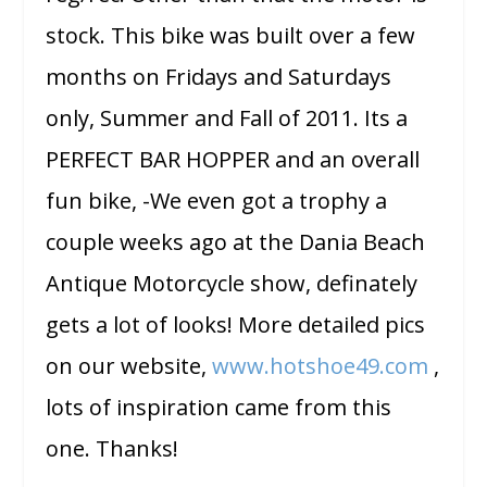
stock. This bike was built over a few
months on Fridays and Saturdays
only, Summer and Fall of 2011. Its a
PERFECT BAR HOPPER and an overall
fun bike, -We even got a trophy a
couple weeks ago at the Dania Beach
Antique Motorcycle show, definately
gets a lot of looks! More detailed pics
on our website,
www.hotshoe49.com
,
lots of inspiration came from this
one. Thanks!