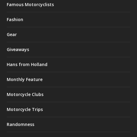
Famous Motorcyclists
Fashion
Gear
Giveaways
Hans from Holland
Monthly Feature
Motorcycle Clubs
Motorcycle Trips
Randomness