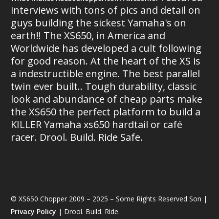
interviews with tons of pics and detail on
guys building the sickest Yamaha's on
earth!! The XS650, in America and
Worldwide has developed a cult following
for good reason. At the heart of the XS is
a indestructible engine. The best parallel
twin ever built.. Tough durability, classic
look and abundance of cheap parts make
the XS650 the perfect platform to build a
KILLER Yamaha xs650 hardtail or café
racer. Drool. Build. Ride Safe.
© XS650 Chopper 2009 – 2025 – Some Rights Reserved Son |
Privacy Policy
| Drool. Build. Ride.