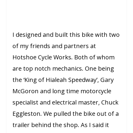
I designed and built this bike with two
of my friends and partners at
Hotshoe Cycle Works. Both of whom
are top notch mechanics. One being
the ‘King of Hialeah Speedway’, Gary
McGoron and long time motorcycle
specialist and electrical master, Chuck
Eggleston. We pulled the bike out of a
trailer behind the shop. As I said it