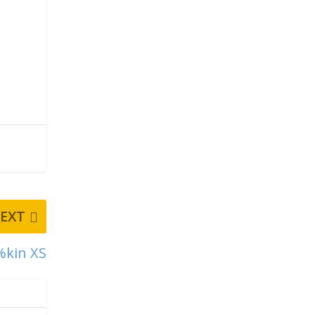
EXT
%kin XS