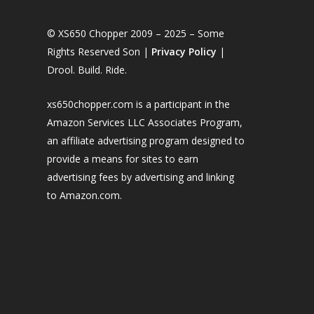
© XS650 Chopper 2009 – 2025 – Some
Rights Reserved Son |
Privacy Policy
|
Drool. Build. Ride.
xs650chopper.com is a participant in the
Amazon Services LLC Associates Program,
an affiliate advertising program designed to
provide a means for sites to earn
advertising fees by advertising and linking
to Amazon.com.