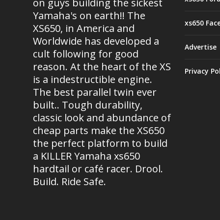
on guys building the sickest
Yamaha's on earth!! The
xs650 Fac
XS650, in America and
Worldwide has developed a
Advertise
cult following for good
reason. At the heart of the XS
Privacy Po
is a indestructible engine.
The best parallel twin ever
built.. Tough durability,
classic look and abundance of
cheap parts make the XS650
the perfect platform to build
a KILLER Yamaha xs650
hardtail or café racer. Drool.
Build. Ride Safe.