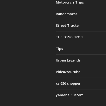
Motorcycle Trips
Randomness
Street Tracker
THE FONG BROS!
Tips
Urban Legends
Video/Youtube
xs 650 chopper
yamaha Custom