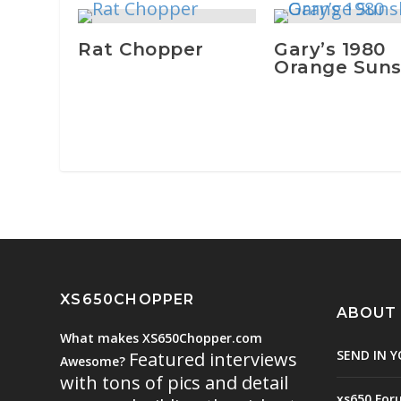
Rat Chopper
Gary’s 1980
Orange Suns
XS650CHOPPER
ABOUT
What makes XS650Chopper.com
SEND IN Y
Featured interviews
Awesome?
with tons of pics and detail
xs650 For