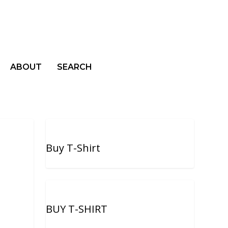
ABOUT
SEARCH
Buy T-Shirt
BUY T-SHIRT