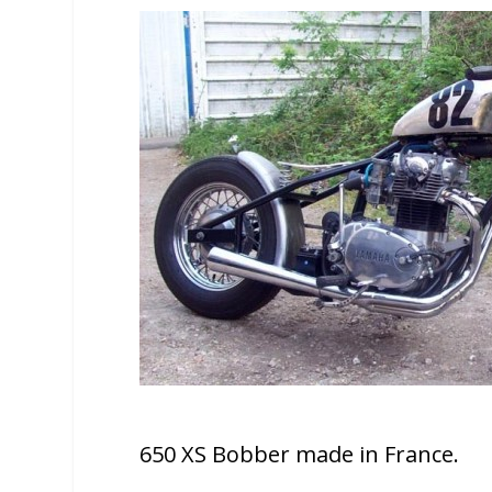
650 XS Bobber made in France.