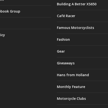
Building A Better XS650
ebook Group
Café Racer
Famous Motorcyclists
licy
Fashion
Gear
Giveaways
Hans from Holland
Monthly Feature
Motorcycle Clubs