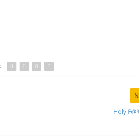
:
N
Holy F@