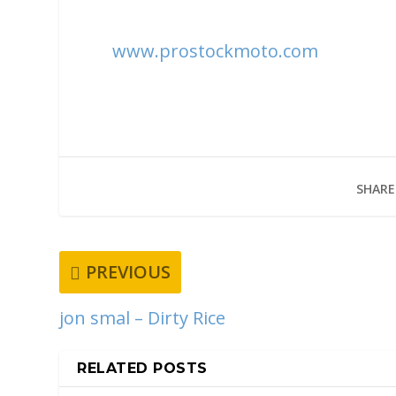
www.prostockmoto.com
SHARE
PREVIOUS
jon smal – Dirty Rice
RELATED POSTS