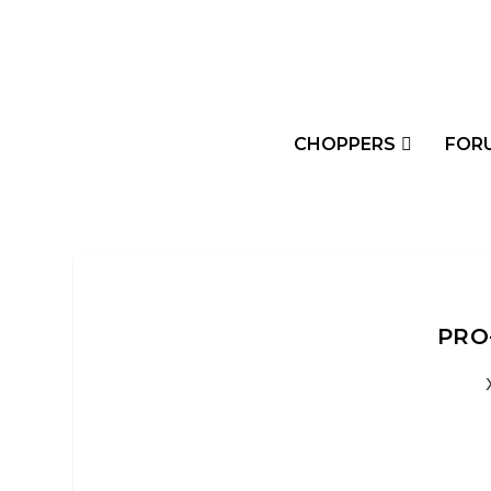
CHOPPERS
FOR
PRO