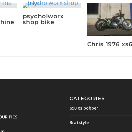
psycholworx
hine
shop bike
Chris 1976 xs
CATEGORIES
650 xs bobber
OUR PICS
Bratstyle
um