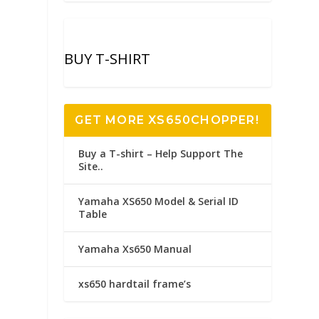
BUY T-SHIRT
GET MORE XS650CHOPPER!
Buy a T-shirt – Help Support The
Site..
Yamaha XS650 Model & Serial ID
Table
Yamaha Xs650 Manual
xs650 hardtail frame’s