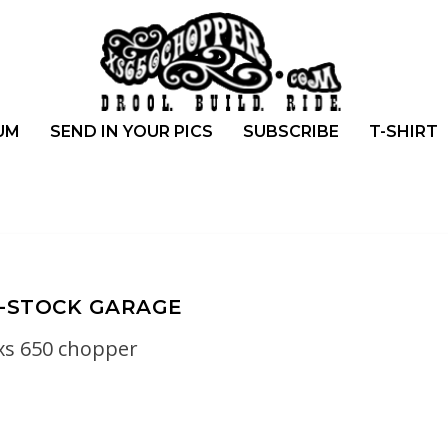
UM
SEND IN YOUR PICS
SUBSCRIBE
T-SHIRT
-STOCK GARAGE
xs 650 chopper