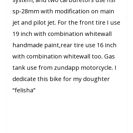
sp-28mm with modification on main
jet and pilot jet. For the front tire I use
19 inch with combination whitewall
handmade paint,rear tire use 16 inch
with combination whitewall too. Gas
tank use from zundapp motorcycle. I
dedicate this bike for my doughter
“felisha”