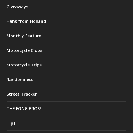
Giveaways
Hans from Holland
Monthly Feature
Motorcycle Clubs
Motorcycle Trips
Randomness
Street Tracker
THE FONG BROS!
Tips