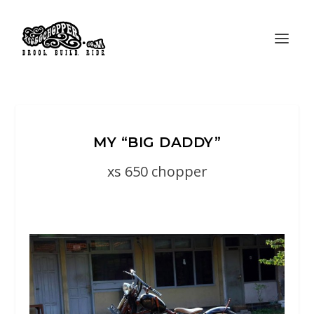
MY “BIG DADDY”
xs 650 chopper