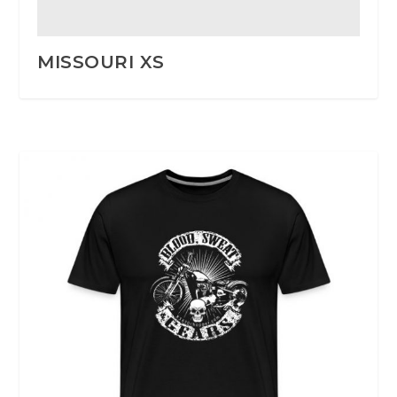
MISSOURI XS