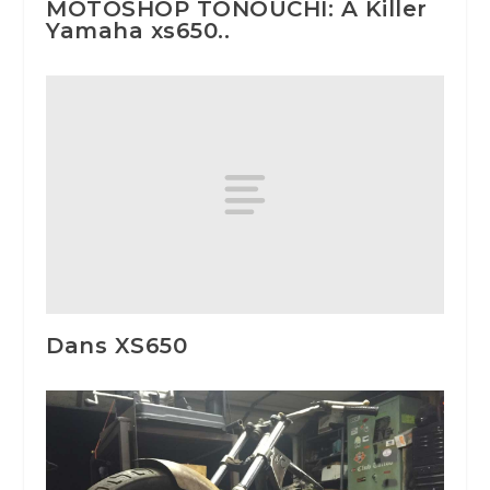
MOTOSHOP TONOUCHI: A Killer
Yamaha xs650..
Dans XS650