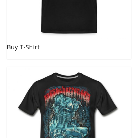
Buy T-Shirt