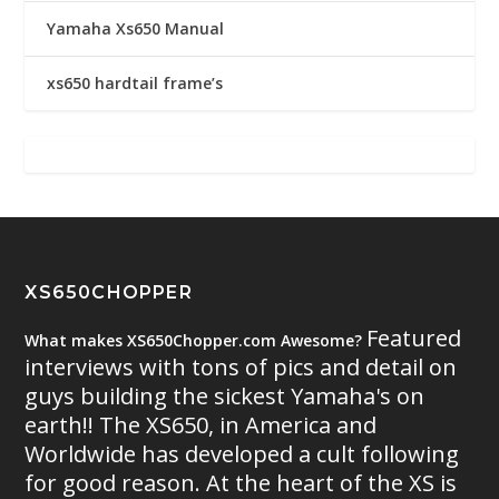
Yamaha Xs650 Manual
xs650 hardtail frame’s
XS650CHOPPER
Featured
What makes XS650Chopper.com Awesome?
interviews with tons of pics and detail on
guys building the sickest Yamaha's on
earth!! The XS650, in America and
Worldwide has developed a cult following
for good reason. At the heart of the XS is