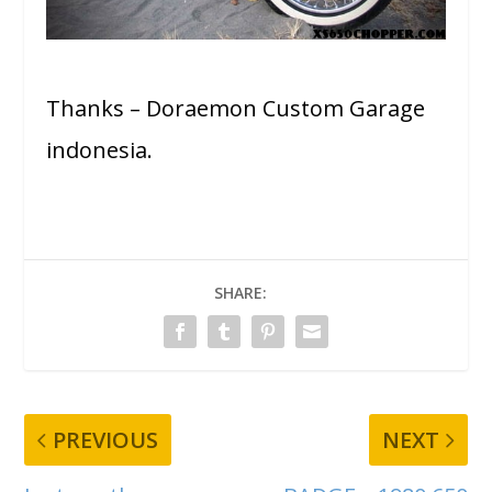
Thanks – Doraemon Custom Garage
indonesia.
SHARE:
PREVIOUS
NEXT