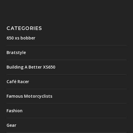
CATEGORIES
650 xs bobber
Bratstyle
Building A Better XS650
Café Racer
Famous Motorcyclists
Fashion
Gear