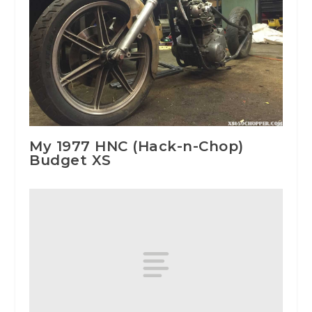
My 1977 HNC (Hack-n-Chop)
Budget XS