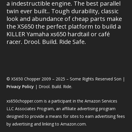
a indestructible engine. The best parallel
twin ever built.. Tough durability, classic
look and abundance of cheap parts make
the XS650 the perfect platform to build a
KILLER Yamaha xs650 hardtail or café
racer. Drool. Build. Ride Safe.
© XS650 Chopper 2009 – 2025 – Some Rights Reserved Son |
Privacy Policy
| Drool. Build. Ride.
xs650chopper.com is a participant in the Amazon Services
LLC Associates Program, an affiliate advertising program
designed to provide a means for sites to earn advertising fees
by advertising and linking to Amazon.com.