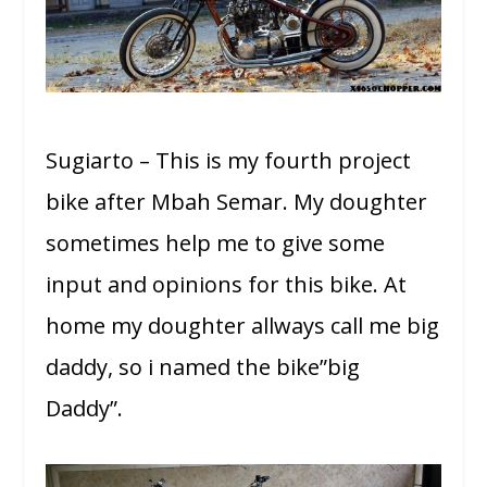
Sugiarto – This is my fourth project
bike after Mbah Semar. My doughter
sometimes help me to give some
input and opinions for this bike. At
home my doughter allways call me big
daddy, so i named the bike”big
Daddy”.