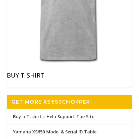
BUY T-SHIRT
GET MORE XS650CHOPPER!
Buy a T-shirt – Help Support The Site..
Yamaha XS650 Model & Serial ID Table