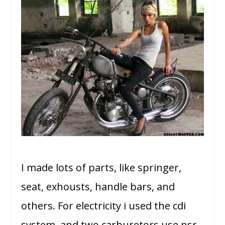
I made lots of parts, like springer,
seat, exhousts, handle bars, and
others. For electricity i used the cdi
system, and two carburetors use nsr