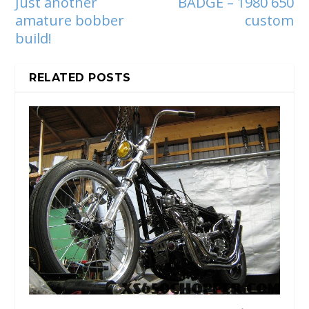
Just another
BADGE – 1980 650
amature bobber
custom
build!
RELATED POSTS