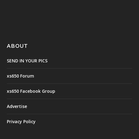
ABOUT
SEND IN YOUR PICS
xs650 Forum
xs650 Facebook Group
Advertise
Privacy Policy