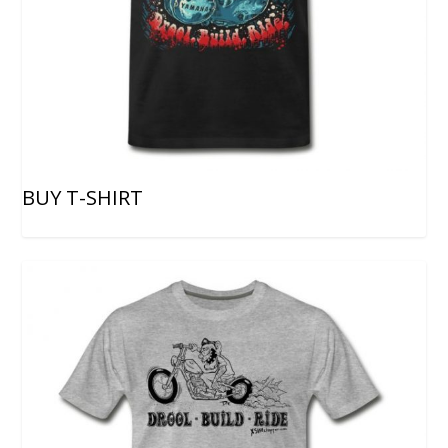
BUY T-SHIRT