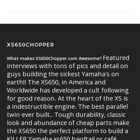
XS650CHOPPER
Featured
What makes XS650Chopper.com Awesome?
interviews with tons of pics and detail on
guys building the sickest Yamaha's on
earth!! The XS650, in America and
Worldwide has developed a cult following
for good reason. At the heart of the XS is
a indestructible engine. The best parallel
twin ever built.. Tough durability, classic
look and abundance of cheap parts make
the XS650 the perfect platform to build a
KILLER Yamaha xs650 hardtail or café