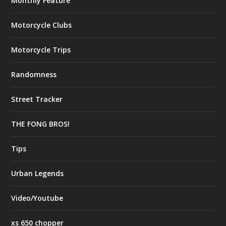
Monthly Feature
Motorcycle Clubs
Motorcycle Trips
Randomness
Street Tracker
THE FONG BROS!
Tips
Urban Legends
Video/Youtube
xs 650 chopper