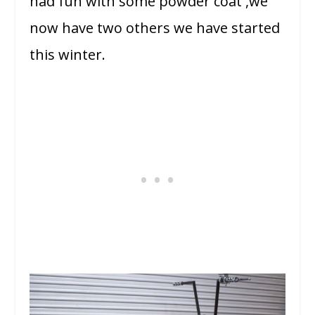
had fun with some powder coat ,we
now have two others we have started
this winter.