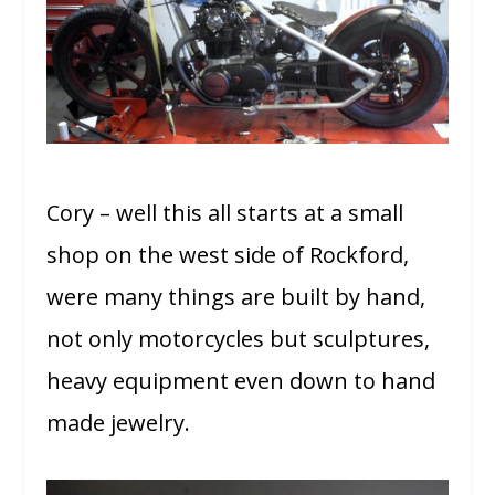
Cory – well this all starts at a small
shop on the west side of Rockford,
were many things are built by hand,
not only motorcycles but sculptures,
heavy equipment even down to hand
made jewelry.