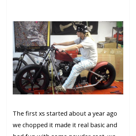
The first xs started about a year ago
we chopped it made it real basic and