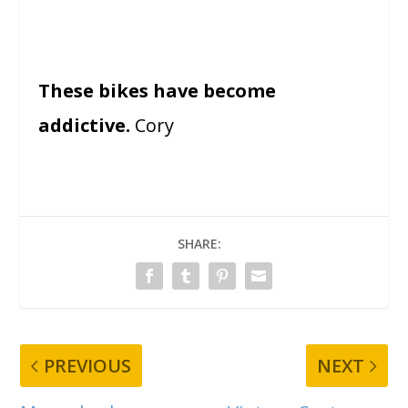
These bikes have become
addictive.
Cory
SHARE:
PREVIOUS
NEXT