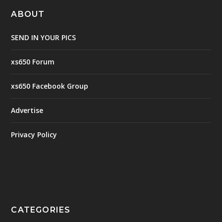
ABOUT
SEND IN YOUR PICS
xs650 Forum
xs650 Facebook Group
Advertise
Privacy Policy
CATEGORIES