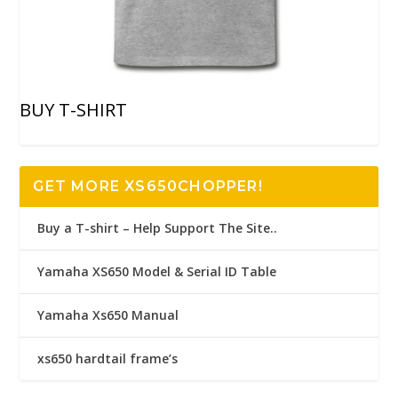
BUY T-SHIRT
GET MORE XS650CHOPPER!
Buy a T-shirt – Help Support The Site..
Yamaha XS650 Model & Serial ID Table
Yamaha Xs650 Manual
xs650 hardtail frame’s