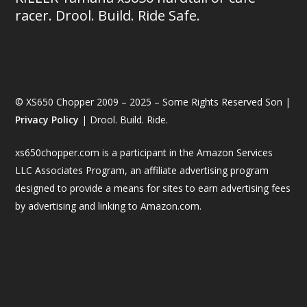
racer. Drool. Build. Ride Safe.
© XS650 Chopper 2009 – 2025 – Some Rights Reserved Son |
Privacy Policy
| Drool. Build. Ride.
xs650chopper.com is a participant in the Amazon Services
LLC Associates Program, an affiliate advertising program
designed to provide a means for sites to earn advertising fees
by advertising and linking to Amazon.com.