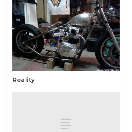
Reality