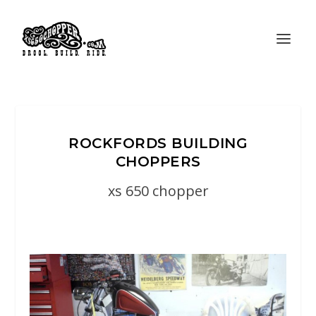
ROCKFORDS BUILDING
CHOPPERS
xs 650 chopper