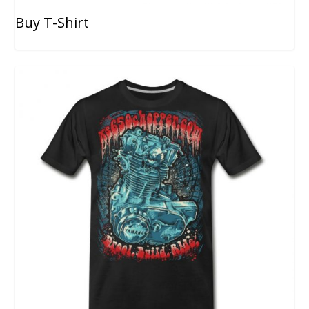
Buy T-Shirt