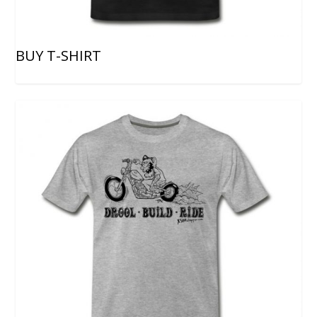
BUY T-SHIRT