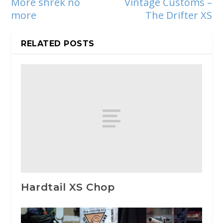
More shrek no
Vintage Customs –
more
The Drifter XS
RELATED POSTS
Hardtail XS Chop