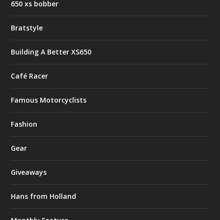
650 xs bobber
Bratstyle
Building A Better XS650
Café Racer
Famous Motorcyclists
Fashion
Gear
Giveaways
Hans from Holland