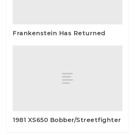
Frankenstein Has Returned
1981 XS650 Bobber/Streetfighter