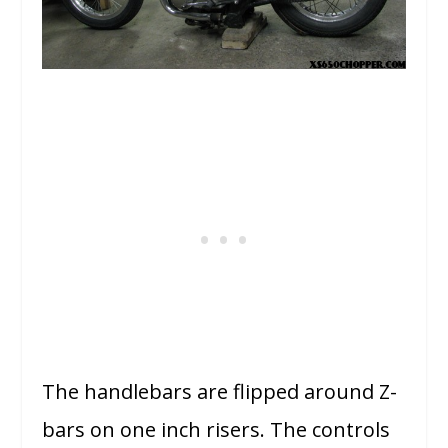
The handlebars are flipped around Z-
bars on one inch risers. The controls