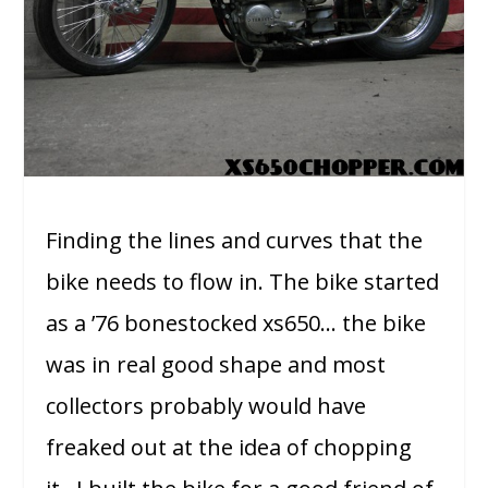
Finding the lines and curves that the
bike needs to flow in. The bike started
as a ’76 bonestocked xs650… the bike
was in real good shape and most
collectors probably would have
freaked out at the idea of chopping