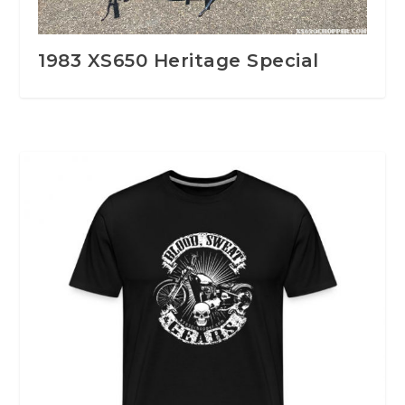
1983 XS650 Heritage Special