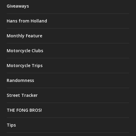
Giveaways
Hans from Holland
Monthly Feature
Motorcycle Clubs
Motorcycle Trips
Randomness
Street Tracker
THE FONG BROS!
Tips