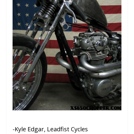
-Kyle Edgar, Leadfist Cycles