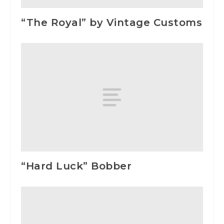
“The Royal” by Vintage Customs
“Hard Luck” Bobber