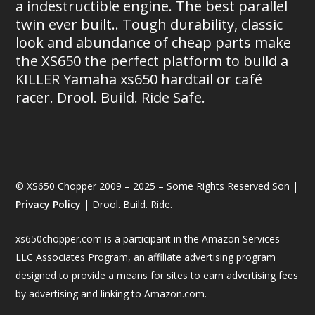
a indestructible engine. The best parallel
twin ever built.. Tough durability, classic
look and abundance of cheap parts make
the XS650 the perfect platform to build a
KILLER Yamaha xs650 hardtail or café
racer. Drool. Build. Ride Safe.
© XS650 Chopper 2009 – 2025 – Some Rights Reserved Son |
Privacy Policy
| Drool. Build. Ride.
xs650chopper.com is a participant in the Amazon Services
LLC Associates Program, an affiliate advertising program
designed to provide a means for sites to earn advertising fees
by advertising and linking to Amazon.com.