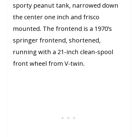
sporty peanut tank, narrowed down
the center one inch and frisco
mounted. The frontend is a 1970’s
springer frontend, shortened,
running with a 21-inch clean-spool
front wheel from V-twin.