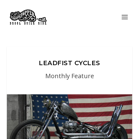
LEADFIST CYCLES
Monthly Feature