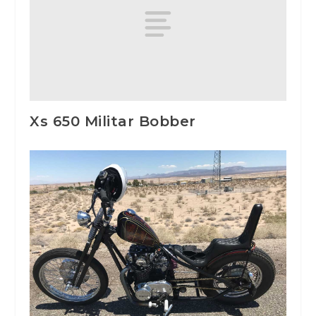
Xs 650 Militar Bobber