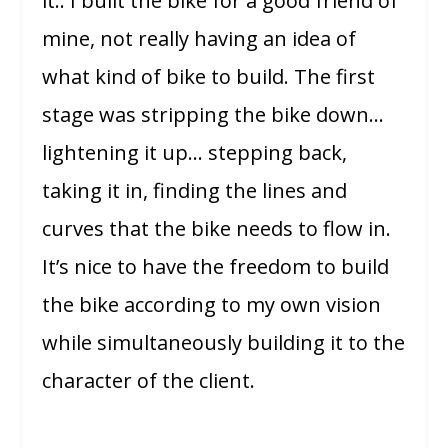
it.. I built the bike for a good friend of
mine, not really having an idea of
what kind of bike to build. The first
stage was stripping the bike down…
lightening it up… stepping back,
taking it in, finding the lines and
curves that the bike needs to flow in.
It’s nice to have the freedom to build
the bike according to my own vision
while simultaneously building it to the
character of the client.