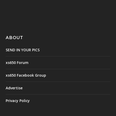
ABOUT
SEND IN YOUR PICS
xs650 Forum
xs650 Facebook Group
Advertise
Privacy Policy