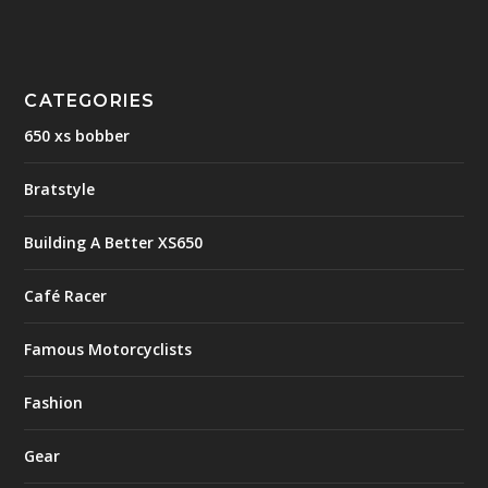
CATEGORIES
650 xs bobber
Bratstyle
Building A Better XS650
Café Racer
Famous Motorcyclists
Fashion
Gear