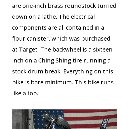
are one-inch brass roundstock turned
down on a lathe. The electrical
components are all contained in a
flour canister, which was purchased
at Target. The backwheel is a sixteen
inch on a Ching Shing tire running a
stock drum break. Everything on this
bike is bare minimum. This bike runs
like a top.