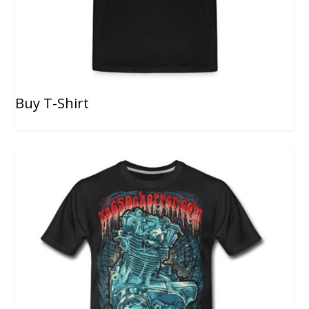
Buy T-Shirt