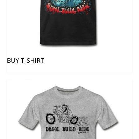
BUY T-SHIRT