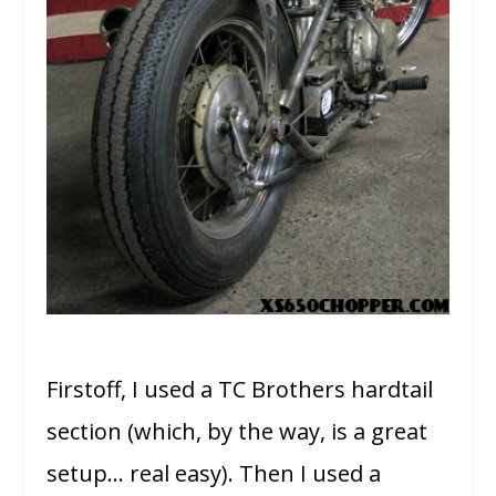
Firstoff, I used a TC Brothers hardtail
section (which, by the way, is a great
setup… real easy). Then I used a