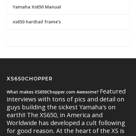
Yamaha Xs650 Manual
xs650 hardtail frame’s
XS650CHOPPER
Featured
What makes XS650Chopper.com Awesome?
interviews with tons of pics and detail on
guys building the sickest Yamaha's on
earth!! The XS650, in America and
Worldwide has developed a cult following
for good reason. At the heart of the XS is