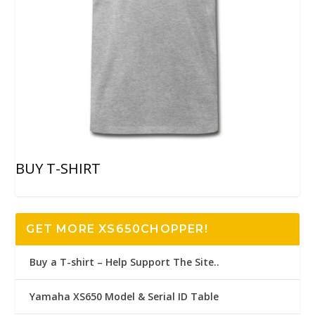
BUY T-SHIRT
GET MORE XS650CHOPPER!
Buy a T-shirt – Help Support The Site..
Yamaha XS650 Model & Serial ID Table