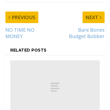
PREVIOUS
NEXT
NO TIME NO
Bare Bones
MONEY
Budget Bobber
RELATED POSTS