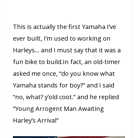
This is actually the first Yamaha I’ve
ever built, I’m used to working on
Harleys… and I must say that it was a
fun bike to build.In fact, an old-timer
asked me once, “do you know what
Yamaha stands for boy?” and I said
“no, what? y’old coot.” and he replied
“Young Arrogent Man Awaiting
Harley’s Arrival”