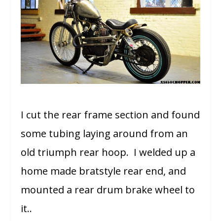
I cut the rear frame section and found
some tubing laying around from an
old triumph rear hoop. I welded up a
home made bratstyle rear end, and
mounted a rear drum brake wheel to
it..