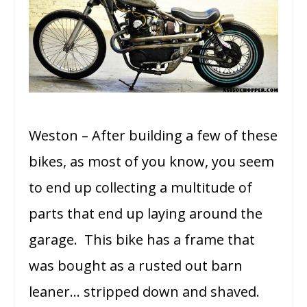
Weston – After building a few of these
bikes, as most of you know, you seem
to end up collecting a multitude of
parts that end up laying around the
garage. This bike has a frame that
was bought as a rusted out barn
leaner… stripped down and shaved.