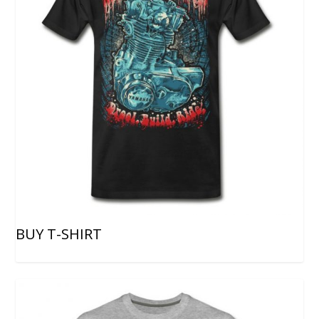
BUY T-SHIRT