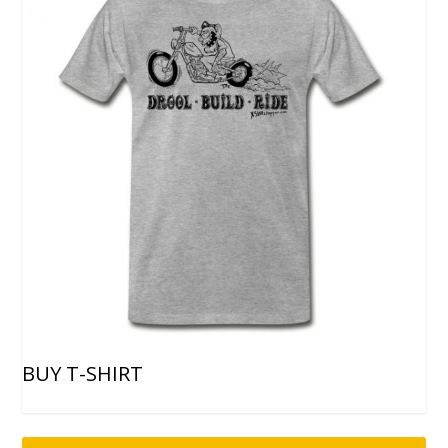
BUY T-SHIRT