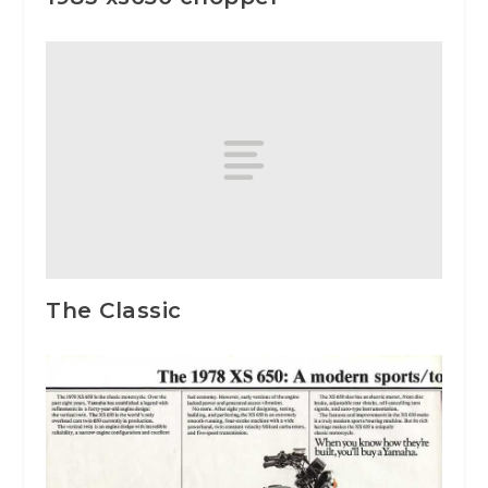
The Classic