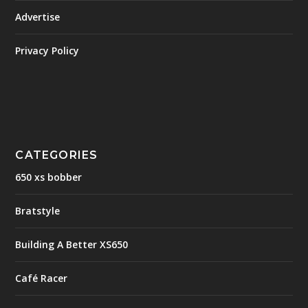
Advertise
Privacy Policy
CATEGORIES
650 xs bobber
Bratstyle
Building A Better XS650
Café Racer