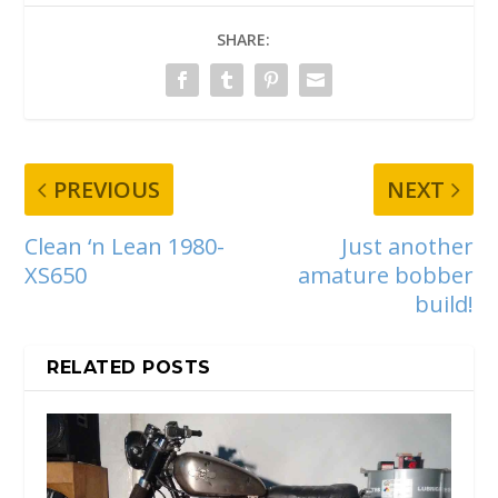
SHARE:
PREVIOUS
NEXT
Clean ‘n Lean 1980-
Just another
XS650
amature bobber
build!
RELATED POSTS