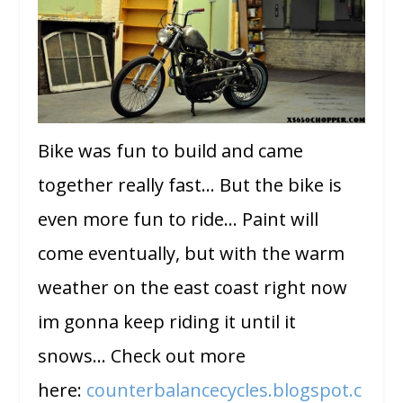
Bike was fun to build and came
together really fast… But the bike is
even more fun to ride… Paint will
come eventually, but with the warm
weather on the east coast right now
im gonna keep riding it until it
snows… Check out more
here:
counterbalancecycles.blogspot.c