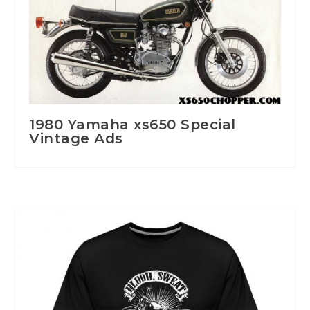
1980 Yamaha xs650 Special
Vintage Ads