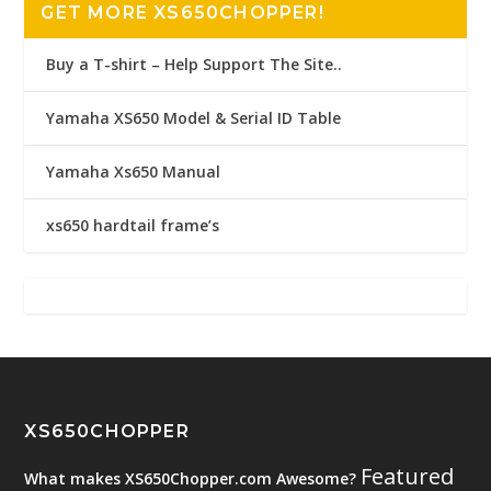
GET MORE XS650CHOPPER!
Buy a T-shirt – Help Support The Site..
Yamaha XS650 Model & Serial ID Table
Yamaha Xs650 Manual
xs650 hardtail frame’s
XS650CHOPPER
Featured
What makes XS650Chopper.com Awesome?