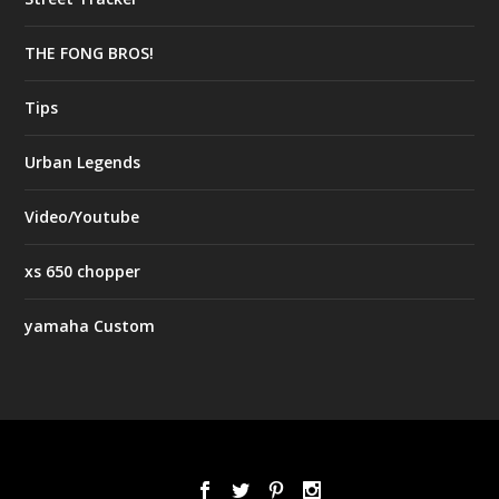
THE FONG BROS!
Tips
Urban Legends
Video/Youtube
xs 650 chopper
yamaha Custom
Designed by
| Powered by
Elegant Themes
WordPress