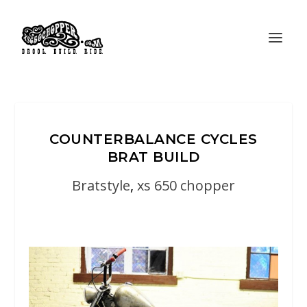
COUNTERBALANCE CYCLES
BRAT BUILD
Bratstyle
,
xs 650 chopper