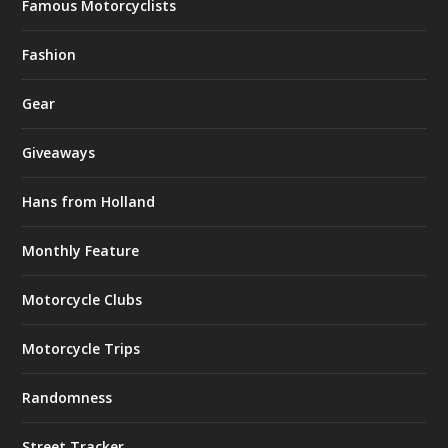
Famous Motorcyclists
Fashion
Gear
Giveaways
Hans from Holland
Monthly Feature
Motorcycle Clubs
Motorcycle Trips
Randomness
Street Tracker