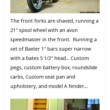
The front forks are shaved, running a
21″ spool wheel with an avon
speedmaster in the front. Running a
set of Baxter 1″ bars super narrow
with a bates 5 1/2″ head… Custom
pegs, custom battery box, roundslide
carbs, Custom seat pan and
upholstery, and model A fender…