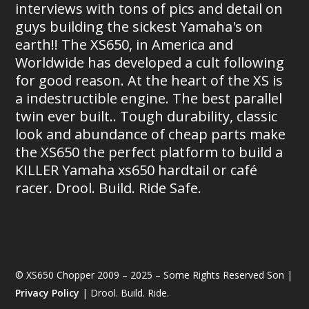
interviews with tons of pics and detail on
guys building the sickest Yamaha's on
earth!! The XS650, in America and
Worldwide has developed a cult following
for good reason. At the heart of the XS is
a indestructible engine. The best parallel
twin ever built.. Tough durability, classic
look and abundance of cheap parts make
the XS650 the perfect platform to build a
KILLER Yamaha xs650 hardtail or café
racer. Drool. Build. Ride Safe.
© XS650 Chopper 2009 – 2025 – Some Rights Reserved Son |
Privacy Policy
| Drool. Build. Ride.