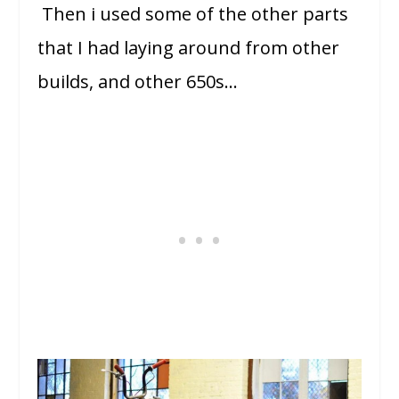
Then i used some of the other parts
that I had laying around from other
builds, and other 650s…