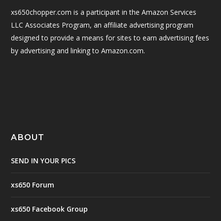
xs650chopper.com is a participant in the Amazon Services
LLC Associates Program, an affiliate advertising program
designed to provide a means for sites to earn advertising fees
by advertising and linking to Amazon.com.
ABOUT
SEND IN YOUR PICS
xs650 Forum
xs650 Facebook Group