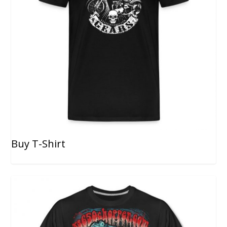
Buy T-Shirt