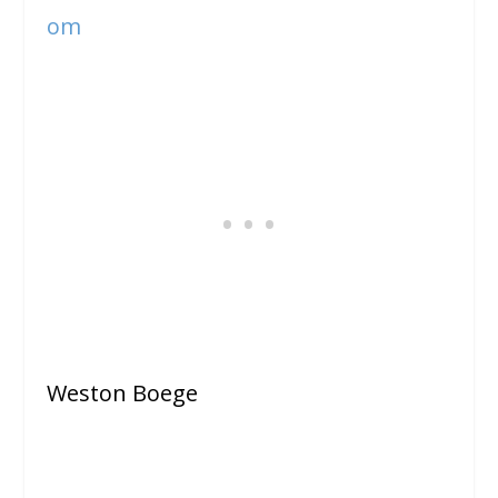
om
Weston Boege