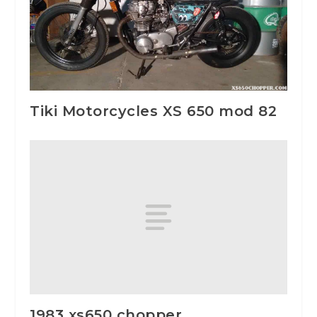
Tiki Motorcycles XS 650 mod 82
1983 xs650 chopper