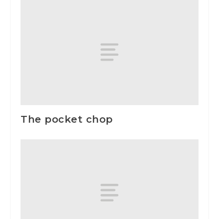
The pocket chop