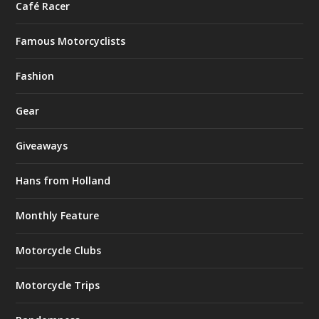
Café Racer
Famous Motorcyclists
Fashion
Gear
Giveaways
Hans from Holland
Monthly Feature
Motorcycle Clubs
Motorcycle Trips