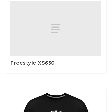
Freestyle XS650