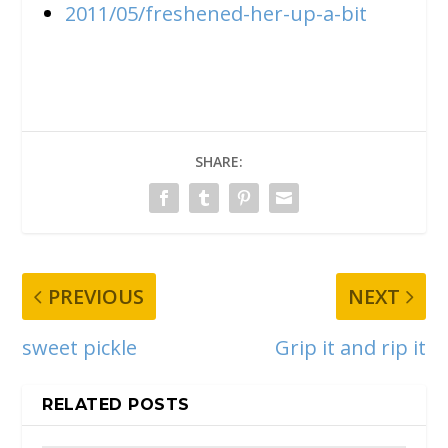
2011/05/freshened-her-up-a-bit
SHARE:
PREVIOUS
NEXT
sweet pickle
Grip it and rip it
RELATED POSTS