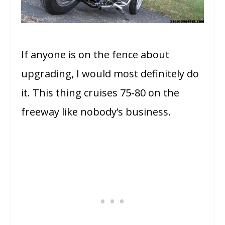
If anyone is on the fence about
upgrading, I would most definitely do
it. This thing cruises 75-80 on the
freeway like nobody’s business.