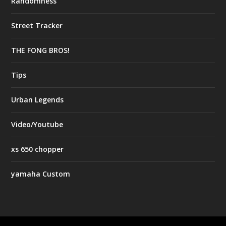
Randomness
Street Tracker
THE FONG BROS!
Tips
Urban Legends
Video/Youtube
xs 650 chopper
yamaha Custom