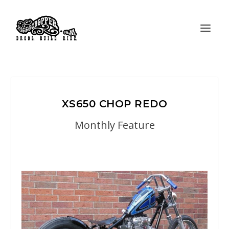
XS650 CHOP REDO
Monthly Feature