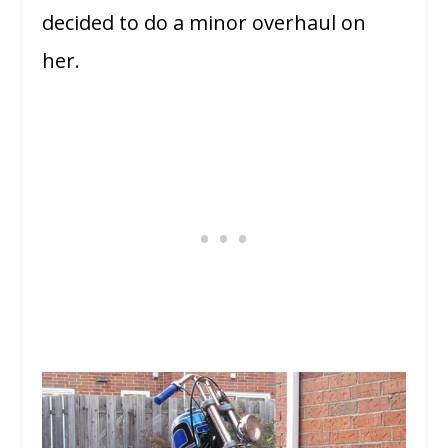
decided to do a minor overhaul on
her.