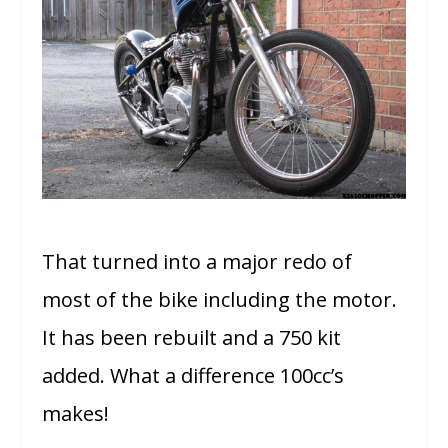
That turned into a major redo of
most of the bike including the motor.
It has been rebuilt and a 750 kit
added. What a difference 100cc’s
makes!