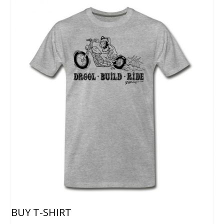
BUY T-SHIRT