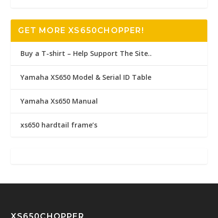
GET MORE XS650CHOPPER!
Buy a T-shirt – Help Support The Site..
Yamaha XS650 Model & Serial ID Table
Yamaha Xs650 Manual
xs650 hardtail frame’s
XS650CHOPPER