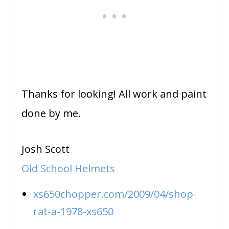
Thanks for looking! All work and paint
done by me.
Josh Scott
Old School Helmets
xs650chopper.com/2009/04/shop-
rat-a-1978-xs650