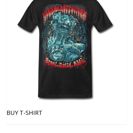
BUY T-SHIRT