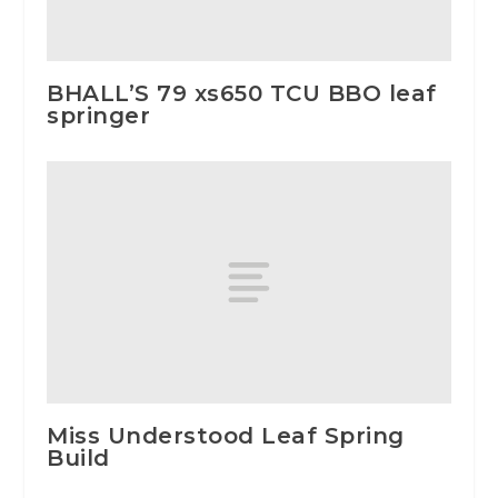
BHALL’S 79 xs650 TCU BBO leaf
springer
Miss Understood Leaf Spring
Build