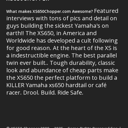
Featured
What makes XS650Chopper.com Awesome?
interviews with tons of pics and detail on
guys building the sickest Yamaha's on
earth!! The XS650, in America and
Worldwide has developed a cult following
for good reason. At the heart of the XS is
a indestructible engine. The best parallel
twin ever built.. Tough durability, classic
look and abundance of cheap parts make
the XS650 the perfect platform to build a
KILLER Yamaha xs650 hardtail or café
racer. Drool. Build. Ride Safe.