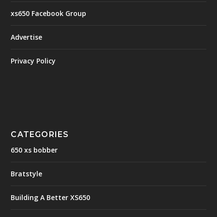
xs650 Facebook Group
Advertise
Privacy Policy
CATEGORIES
650 xs bobber
Bratstyle
Building A Better XS650