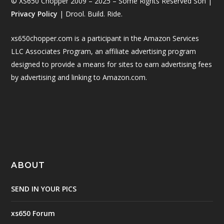
© XS650 Chopper 2009 – 2025 – Some Rights Reserved Son |
Privacy Policy
| Drool. Build. Ride.
xs650chopper.com is a participant in the Amazon Services
LLC Associates Program, an affiliate advertising program
designed to provide a means for sites to earn advertising fees
by advertising and linking to Amazon.com.
ABOUT
SEND IN YOUR PICS
xs650 Forum