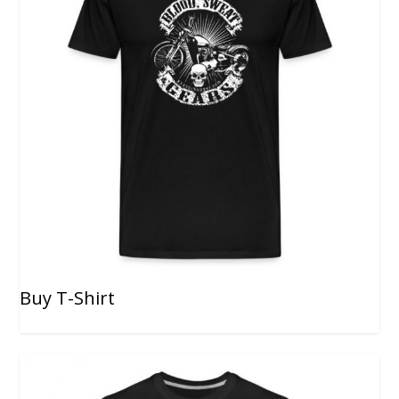
Buy T-Shirt