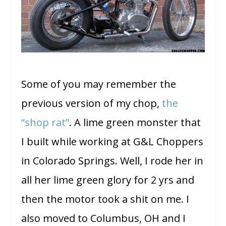
Some of you may remember the
previous version of my chop,
the
“shop rat”
. A lime green monster that
I built while working at G&L Choppers
in Colorado Springs. Well, I rode her in
all her lime green glory for 2 yrs and
then the motor took a shit on me. I
also moved to Columbus, OH and I