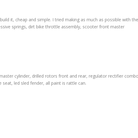
 build it, cheap and simple. I tried making as much as possible with th
essive springs, dirt bike throttle assembly, scooter front master
ter cylinder, drilled rotors front and rear, regulator rectifier combo
at, led sled fender, all paint is rattle can.