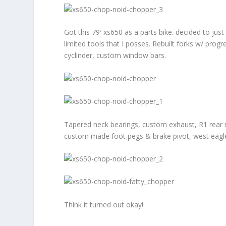
Got this 79′ xs650 as a parts bike. decided to just
limited tools that I posses. Rebuilt forks w/ progr
cyclinder, custom window bars.
Tapered neck bearings, custom exhaust, R1 rear mas
custom made foot pegs & brake pivot, west eagle se
Think it turned out okay!