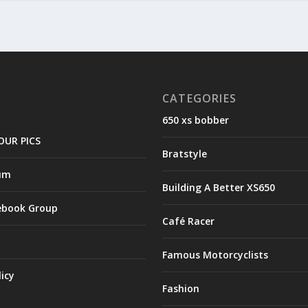
CATEGORIES
650 xs bobber
OUR PICS
Bratstyle
um
Building A Better XS650
ebook Group
Café Racer
Famous Motorcyclists
licy
Fashion