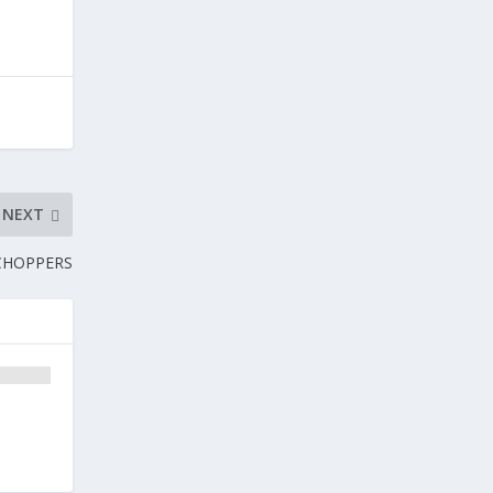
NEXT
 CHOPPERS