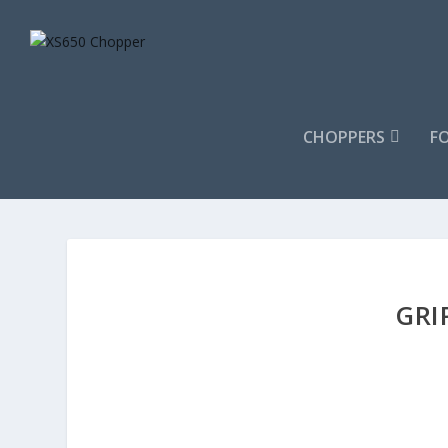
CHOPPERS
F
GRI