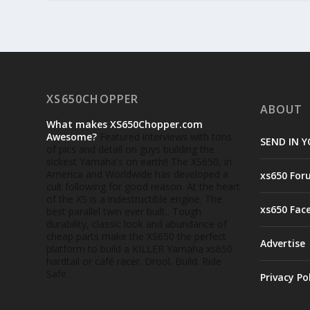
XS650CHOPPER
ABOUT
What makes XS650Chopper.com
Awesome?
Featured interviews with tons
SEND IN Y
of pics and detail on guys building the
sickest Yamaha's on earth!! The XS650, in
America and Worldwide has developed a
xs650 For
cult following for good reason. At the heart
of the XS is a indestructible engine. The
xs650 Fac
best parallel twin ever built.. Tough
durability, classic look and abundance of
cheap parts make the XS650 the perfect
Advertise
platform to build a KILLER Yamaha xs650
hardtail or café racer. Drool. Build. Ride
Safe.
Privacy Po