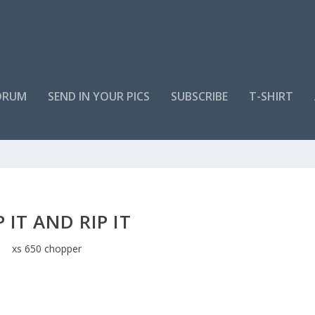
ORUM
SEND IN YOUR PICS
SUBSCRIBE
T-SHIRT
P IT AND RIP IT
xs 650 chopper