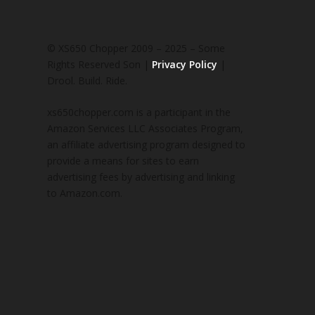
© XS650 Chopper 2009 – 2025 – Some
Rights Reserved Son |
Privacy Policy
|
Drool. Build. Ride.
xs650chopper.com is a participant in the
Amazon Services LLC Associates Program,
an affiliate advertising program designed to
provide a means for sites to earn
advertising fees by advertising and linking
to Amazon.com.