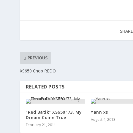
SHARE
PREVIOUS
XS650 Chop REDO
RELATED POSTS
“Red Batik” XS650 ’73, My
Yann xs
Dream Come True
August 4, 2013
February 21, 2011