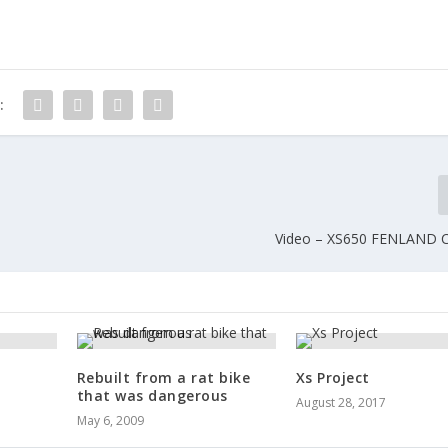
:
Video – XS650 FENLAND
Rebuilt from a rat bike
Xs Project
that was dangerous
August 28, 2017
May 6, 2009