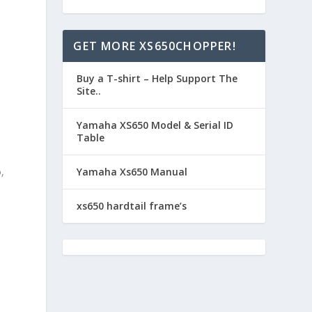
e
GET MORE XS650CHOPPER!
Buy a T-shirt – Help Support The
Site..
Yamaha XS650 Model & Serial ID
Table
,
Yamaha Xs650 Manual
xs650 hardtail frame’s