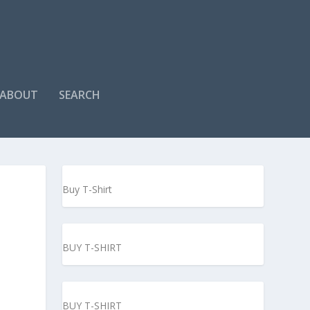
ABOUT
SEARCH
Buy T-Shirt
BUY T-SHIRT
BUY T-SHIRT