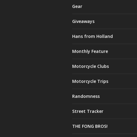
Gear
Giveaways
Hans from Holland
Monthly Feature
Motorcycle Clubs
Motorcycle Trips
Randomness
Street Tracker
THE FONG BROS!