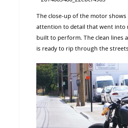
The close-up of the motor shows o
attention to detail that went into
built to perform. The clean lines 
is ready to rip through the stree