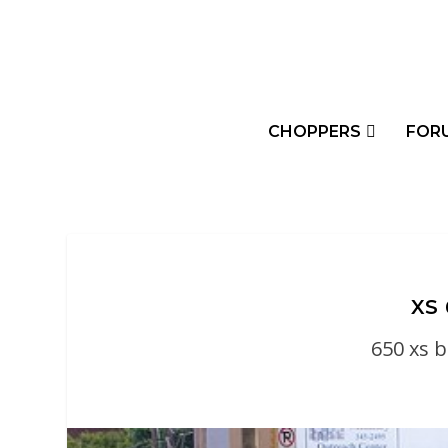
CHOPPERS
FOR
XS
650 xs 