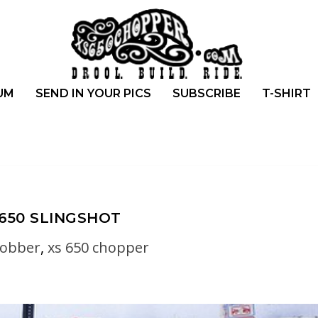
UM
SEND IN YOUR PICS
SUBSCRIBE
T-SHIRT
 650 SLINGSHOT
bobber
,
xs 650 chopper