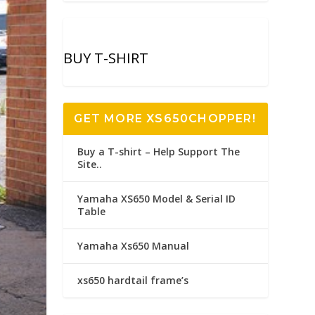
BUY T-SHIRT
GET MORE XS650CHOPPER!
Buy a T-shirt – Help Support The
Site..
Yamaha XS650 Model & Serial ID
Table
Yamaha Xs650 Manual
xs650 hardtail frame’s