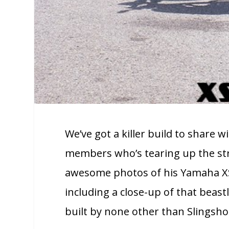
We’ve got a killer build to share
members who’s tearing up the str
awesome photos of his Yamaha XS6
including a close-up of that beastly
built by none other than Slingshot