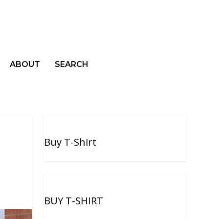
ABOUT
SEARCH
Buy T-Shirt
BUY T-SHIRT