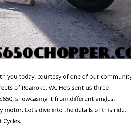
 with you today, courtesy of one of our communit
eets of Roanoke, VA. He’s sent us three
50, showcasing it from different angles,
 motor. Let’s dive into the details of this ride,
 Cycles.