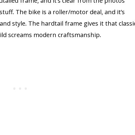
tailed frame, and it’s clear from the photos
tuff. The bike is a roller/motor deal, and it’s
nd style. The hardtail frame gives it that classi
build screams modern craftsmanship.