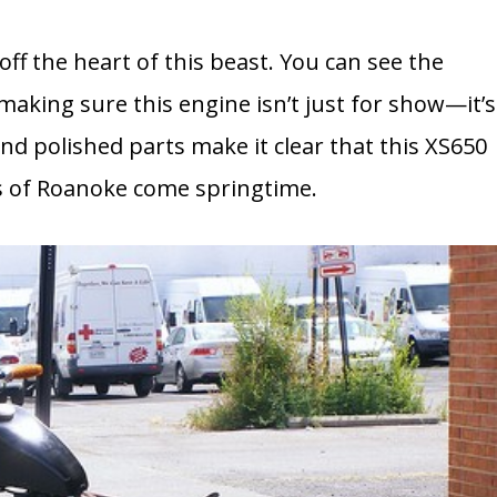
ff the heart of this beast. You can see the
 making sure this engine isn’t just for show—it’s
and polished parts make it clear that this XS650
ts of Roanoke come springtime.