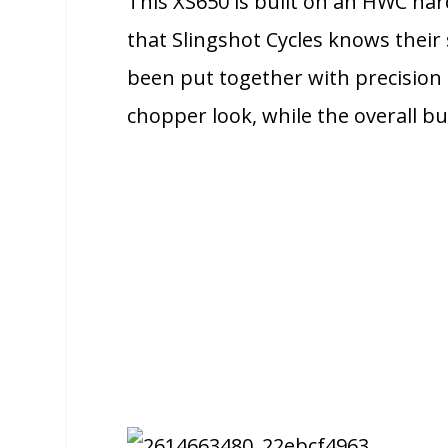
This XS650 is built on an HWC hard
that Slingshot Cycles knows their s
been put together with precision a
chopper look, while the overall 