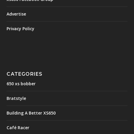
Advertise
Privacy Policy
CATEGORIES
650 xs bobber
Bratstyle
Building A Better XS650
Café Racer