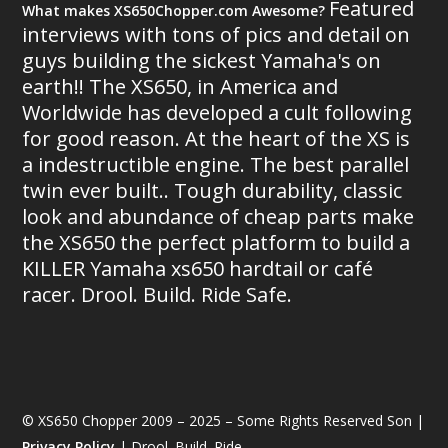
Featured
What makes XS650Chopper.com Awesome?
interviews with tons of pics and detail on
guys building the sickest Yamaha's on
earth!! The XS650, in America and
Worldwide has developed a cult following
for good reason. At the heart of the XS is
a indestructible engine. The best parallel
twin ever built.. Tough durability, classic
look and abundance of cheap parts make
the XS650 the perfect platform to build a
KILLER Yamaha xs650 hardtail or café
racer. Drool. Build. Ride Safe.
© XS650 Chopper 2009 – 2025 – Some Rights Reserved Son |
Privacy Policy
| Drool. Build. Ride.