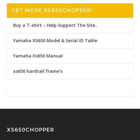
GET MORE XS650CHOPPER!
Buy a T-shirt – Help Support The Site..
Yamaha XS650 Model & Serial ID Table
Yamaha Xs650 Manual
xs650 hardtail frame’s
XS650CHOPPER