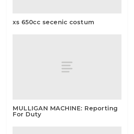
xs 650cc secenic costum
MULLIGAN MACHINE: Reporting
For Duty