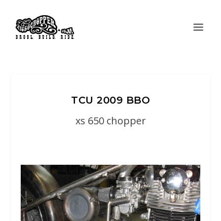
TCU 2009 BBO
xs 650 chopper