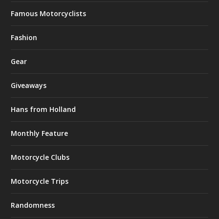
Famous Motorcyclists
Fashion
Gear
Giveaways
Hans from Holland
Monthly Feature
Motorcycle Clubs
Motorcycle Trips
Randomness