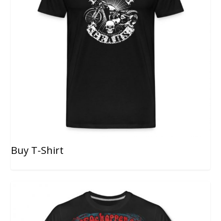
Buy T-Shirt