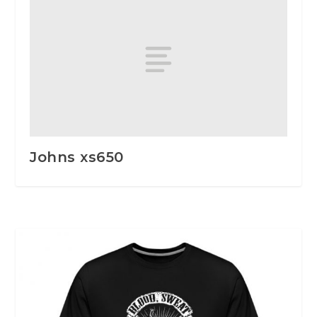
Johns xs650