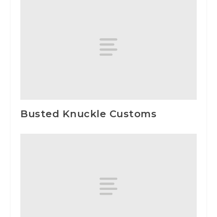
Busted Knuckle Customs