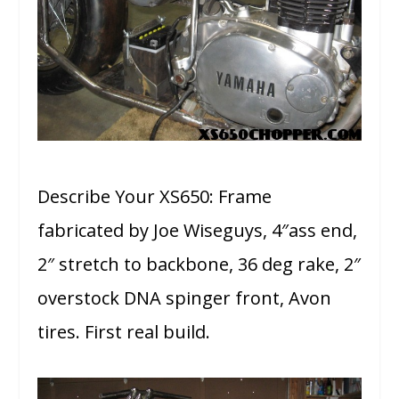
Describe Your XS650: Frame
fabricated by Joe Wiseguys, 4″ass end,
2″ stretch to backbone, 36 deg rake, 2″
overstock DNA spinger front, Avon
tires. First real build.