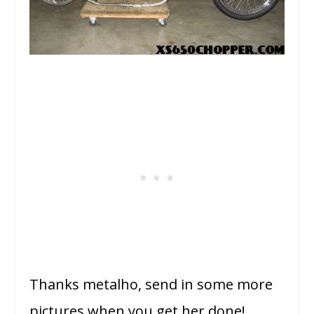
Thanks metalho, send in some more
pictures when you get her done!