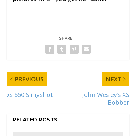
SHARE:
PREVIOUS
NEXT
xs 650 Slingshot
John Wesley’s XS
Bobber
RELATED POSTS