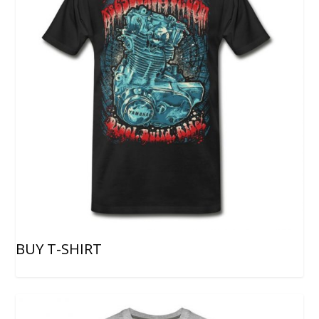
BUY T-SHIRT