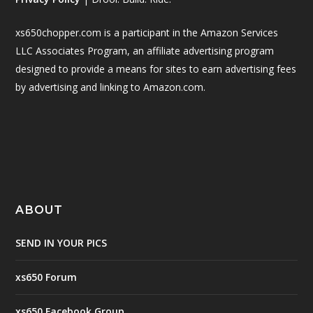
xs650chopper.com is a participant in the Amazon Services
LLC Associates Program, an affiliate advertising program
designed to provide a means for sites to earn advertising fees
by advertising and linking to Amazon.com.
ABOUT
SEND IN YOUR PICS
xs650 Forum
xs650 Facebook Group