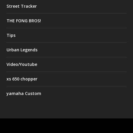
Street Tracker
THE FONG BROS!
Tips
Urban Legends
Video/Youtube
xs 650 chopper
yamaha Custom
Designed by
| Powered by
Elegant Themes
WordPress