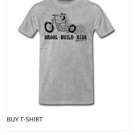
BUY T-SHIRT