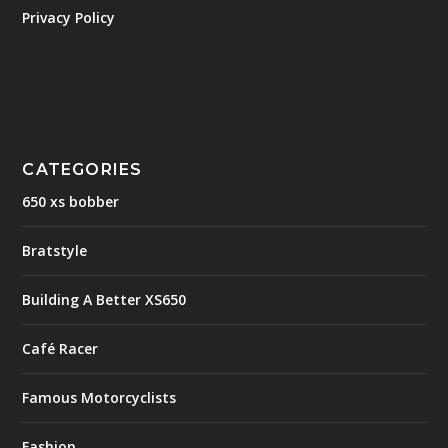
Privacy Policy
CATEGORIES
650 xs bobber
Bratstyle
Building A Better XS650
Café Racer
Famous Motorcyclists
Fashion