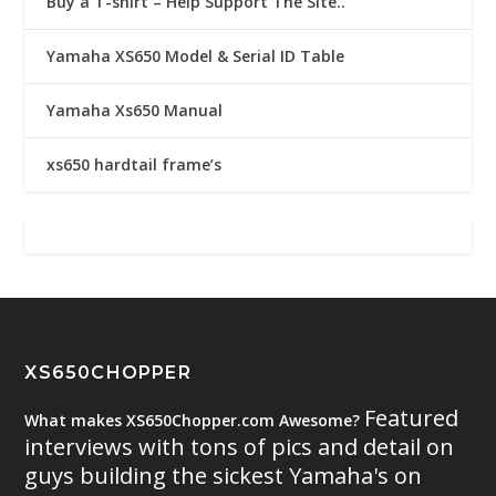
Buy a T-shirt – Help Support The Site..
Yamaha XS650 Model & Serial ID Table
Yamaha Xs650 Manual
xs650 hardtail frame’s
XS650CHOPPER
Featured
What makes XS650Chopper.com Awesome?
interviews with tons of pics and detail on
guys building the sickest Yamaha's on