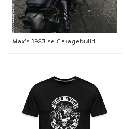
Max’s 1983 se Garagebuild