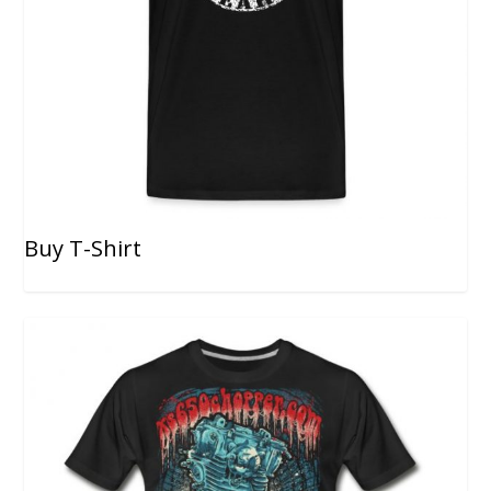
Buy T-Shirt