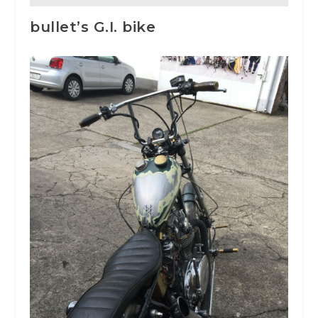
bullet’s G.I. bike