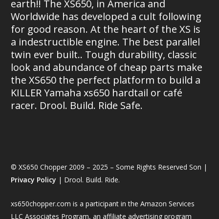
earth!! The XS650, in America and
Worldwide has developed a cult following
for good reason. At the heart of the XS is
a indestructible engine. The best parallel
twin ever built.. Tough durability, classic
look and abundance of cheap parts make
the XS650 the perfect platform to build a
KILLER Yamaha xs650 hardtail or café
racer. Drool. Build. Ride Safe.
© XS650 Chopper 2009 – 2025 – Some Rights Reserved Son |
Privacy Policy
| Drool. Build. Ride.
xs650chopper.com is a participant in the Amazon Services
LLC Associates Program, an affiliate advertising program