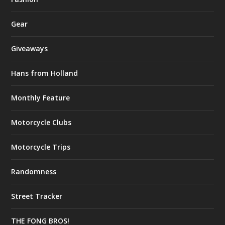
Gear
Giveaways
Hans from Holland
Monthly Feature
Motorcycle Clubs
Motorcycle Trips
Randomness
Street Tracker
THE FONG BROS!