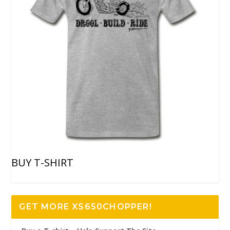
BUY T-SHIRT
GET MORE XS650CHOPPER!