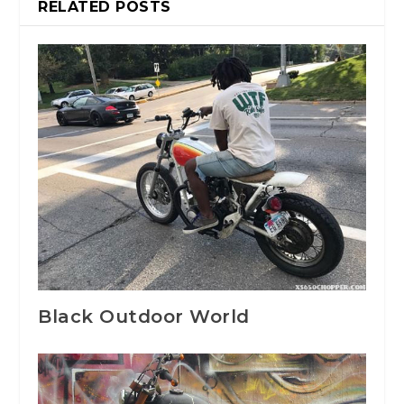
RELATED POSTS
Black Outdoor World