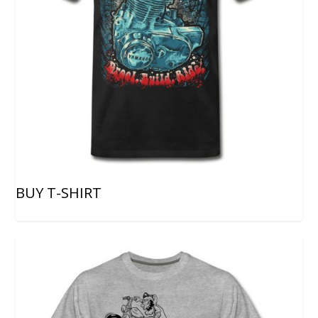
BUY T-SHIRT