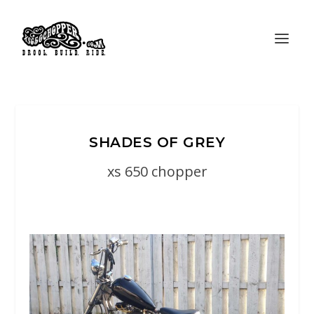
SHADES OF GREY
xs 650 chopper