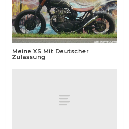
Meine XS Mit Deutscher
Zulassung