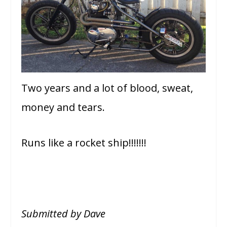
Two years and a lot of blood, sweat,
money and tears.
Runs like a rocket ship!!!!!!!
Submitted by Dave