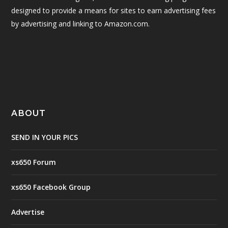
designed to provide a means for sites to earn advertising fees
by advertising and linking to Amazon.com.
ABOUT
SEND IN YOUR PICS
xs650 Forum
xs650 Facebook Group
Advertise