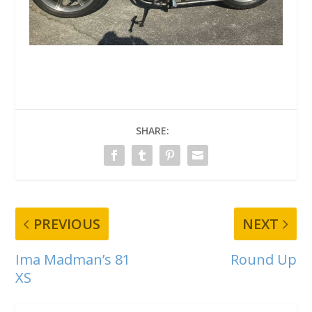
SHARE:
PREVIOUS
NEXT
Ima Madman’s 81
Round Up
XS