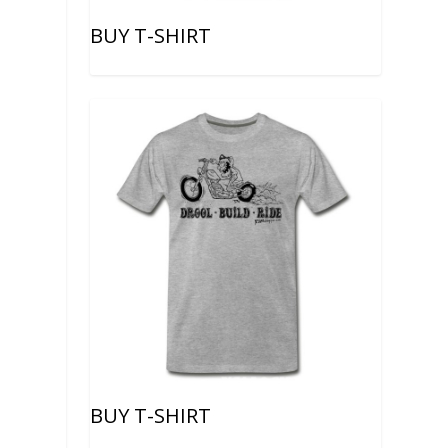
BUY T-SHIRT
BUY T-SHIRT