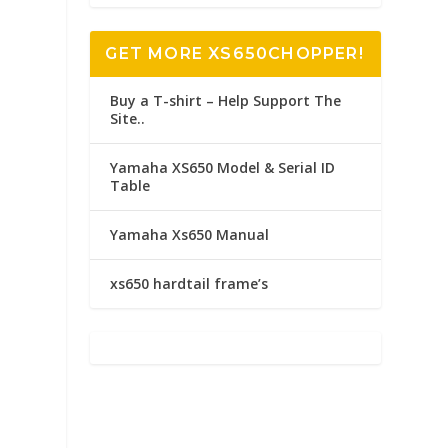
GET MORE XS650CHOPPER!
Buy a T-shirt – Help Support The
Site..
Yamaha XS650 Model & Serial ID
Table
Yamaha Xs650 Manual
xs650 hardtail frame’s