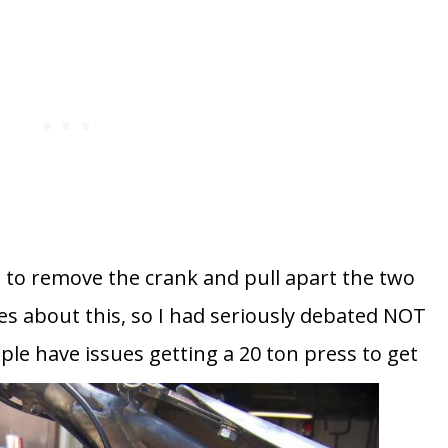
 to remove the crank and pull apart the two
es about this, so I had seriously debated NOT
ple have issues getting a 20 ton press to get