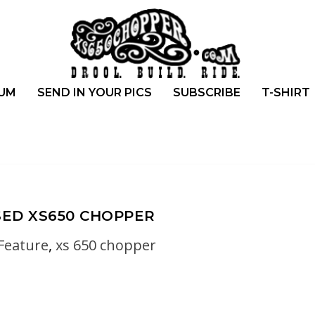
UM
SEND IN YOUR PICS
SUBSCRIBE
T-SHIRT
ED XS650 CHOPPER
Feature
,
xs 650 chopper