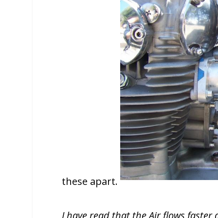
these apart.
I have read that the Air flows faste