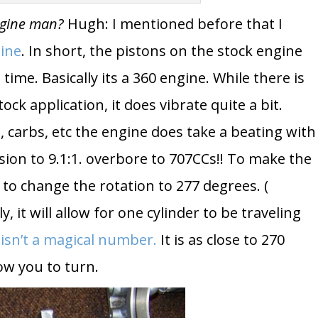
ngine man?
Hugh: I mentioned before that I
gine
. In short, the pistons on the stock engine
me. Basically its a 360 engine. While there is
ock application, it does vibrate quite a bit.
 carbs, etc the engine does take a beating with
n to 9.1:1. overbore to 707CCs!! To make the
 to change the rotation to 277 degrees. (
ly, it will allow for one cylinder to be traveling
 isn’t a magical number.
It is as close to 270
low you to turn.