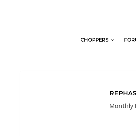
CHOPPERS
FOR
REPHAS
Monthly 