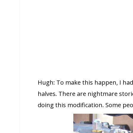
Hugh: To make this happen, I had
halves. There are nightmare stori
doing this modification. Some peo