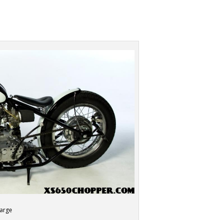
large