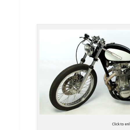
Click to en