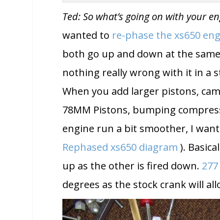
Ted: So what’s going on with your e
wanted to
re-phase the xs650 en
both go up and down at the same ti
nothing really wrong with it in a st
When you add larger pistons, cam,
78MM Pistons, bumping compressio
engine run a bit smoother, I want
Rephased xs650 diagram
). Basical
up as the other is fired down.
277
degrees as the stock crank will al