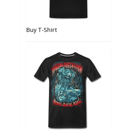
Buy T-Shirt