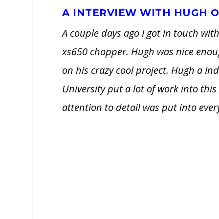
A INTERVIEW WITH HUGH O
A couple days ago I got in touch w
xs650 chopper. Hugh was nice enough
on his crazy cool project. Hugh a In
University put a lot of work into thi
attention to detail was put into ev