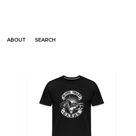
ABOUT
SEARCH