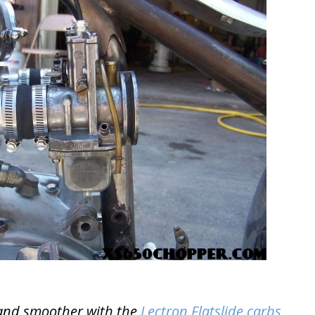
r and smoother with the
Lectron Flatslide carbs