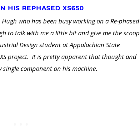
N HIS REPHASED XS650
ith Hugh who has been busy working on a Re-phased
 to talk with me a little bit and give me the scoop
dustrial Design student at Appalachian State
s XS project. It is pretty apparent that thought and
ery single component on his machine.