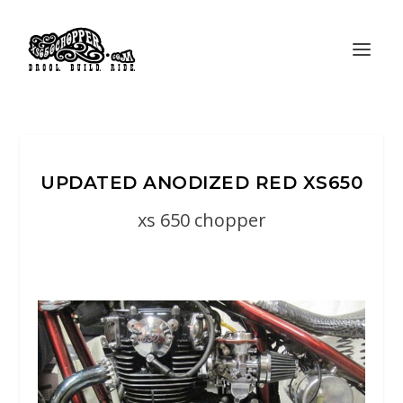
UPDATED ANODIZED RED XS650
xs 650 chopper