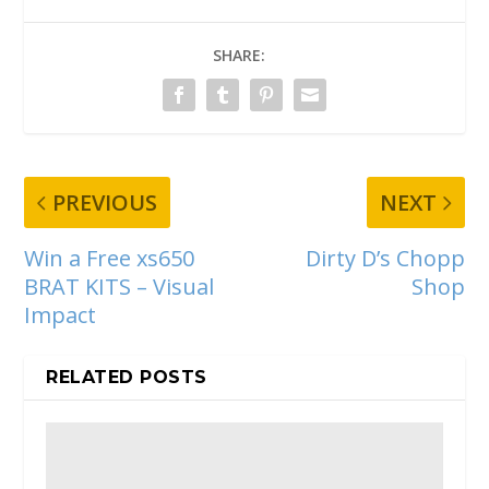
SHARE:
PREVIOUS
NEXT
Win a Free xs650
Dirty D’s Chopp
BRAT KITS – Visual
Shop
Impact
RELATED POSTS