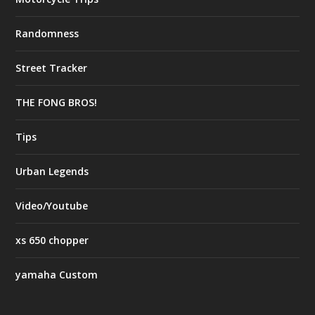
Randomness
Street Tracker
THE FONG BROS!
Tips
Urban Legends
Video/Youtube
xs 650 chopper
yamaha Custom