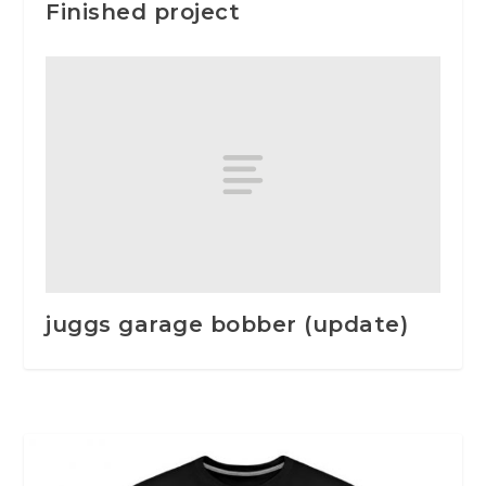
Finished project
juggs garage bobber (update)