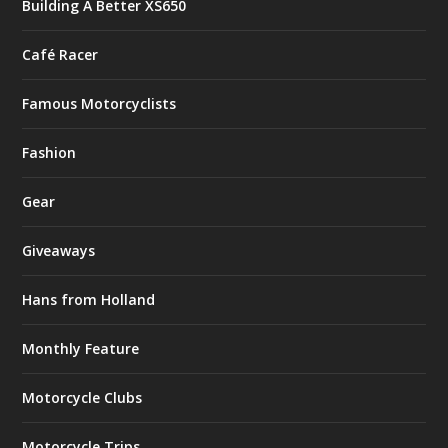
Building A Better XS650
Café Racer
Famous Motorcyclists
Fashion
Gear
Giveaways
Hans from Holland
Monthly Feature
Motorcycle Clubs
Motorcycle Trips