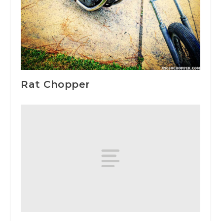
Rat Chopper