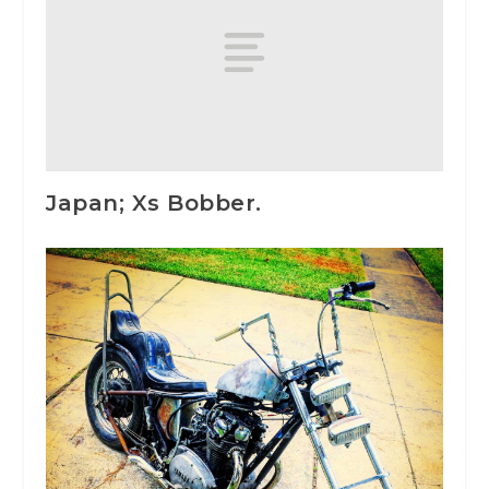
Japan; Xs Bobber.