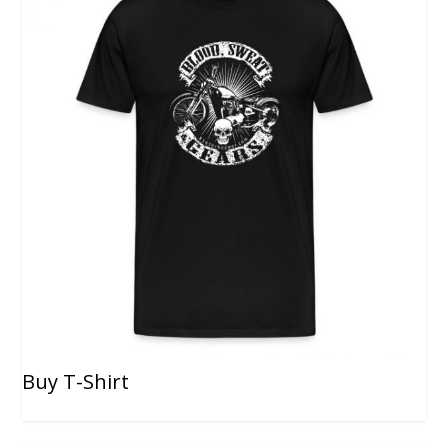
Buy T-Shirt