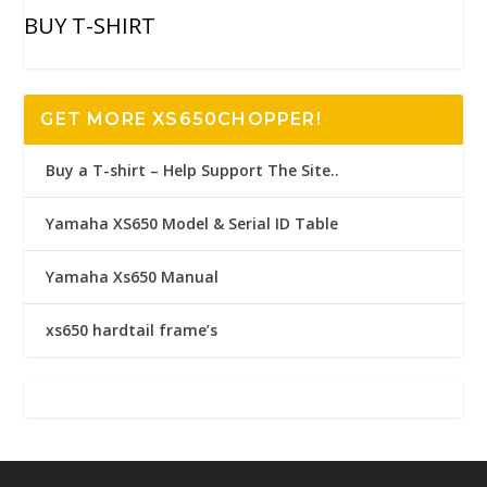
BUY T-SHIRT
GET MORE XS650CHOPPER!
Buy a T-shirt – Help Support The Site..
Yamaha XS650 Model & Serial ID Table
Yamaha Xs650 Manual
xs650 hardtail frame’s