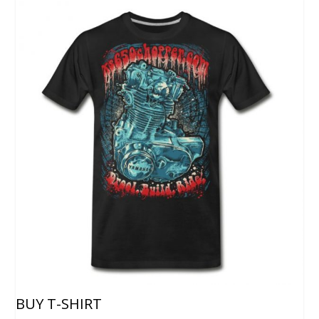
BUY T-SHIRT