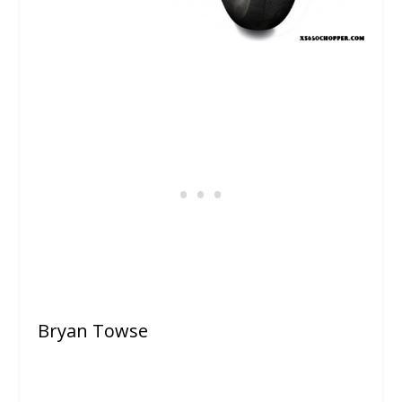
Bryan Towse