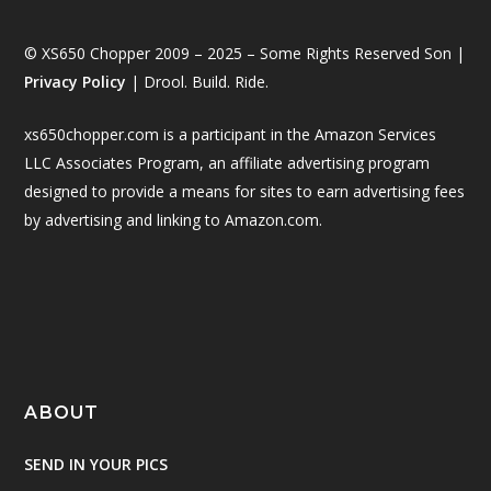
© XS650 Chopper 2009 – 2025 – Some Rights Reserved Son |
Privacy Policy
| Drool. Build. Ride.
xs650chopper.com is a participant in the Amazon Services
LLC Associates Program, an affiliate advertising program
designed to provide a means for sites to earn advertising fees
by advertising and linking to Amazon.com.
ABOUT
SEND IN YOUR PICS