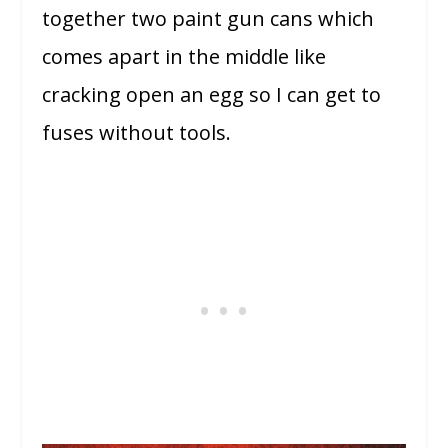
together two paint gun cans which
comes apart in the middle like
cracking open an egg so I can get to
fuses without tools.