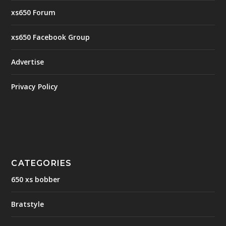
xs650 Forum
xs650 Facebook Group
Advertise
Privacy Policy
CATEGORIES
650 xs bobber
Bratstyle