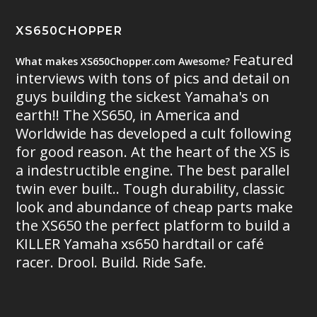
XS650CHOPPER
Featured
What makes XS650Chopper.com Awesome?
interviews with tons of pics and detail on
guys building the sickest Yamaha's on
earth!! The XS650, in America and
Worldwide has developed a cult following
for good reason. At the heart of the XS is
a indestructible engine. The best parallel
twin ever built.. Tough durability, classic
look and abundance of cheap parts make
the XS650 the perfect platform to build a
KILLER Yamaha xs650 hardtail or café
racer. Drool. Build. Ride Safe.