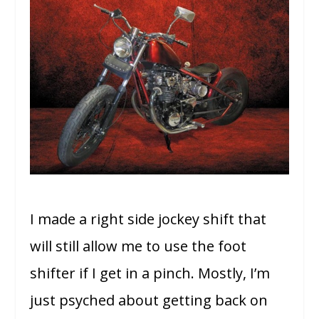
I made a right side jockey shift that
will still allow me to use the foot
shifter if I get in a pinch. Mostly, I’m
just psyched about getting back on