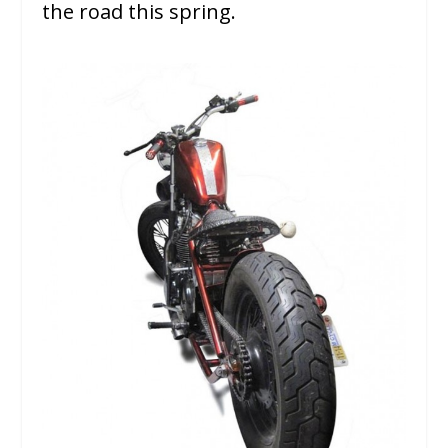
the road this spring.