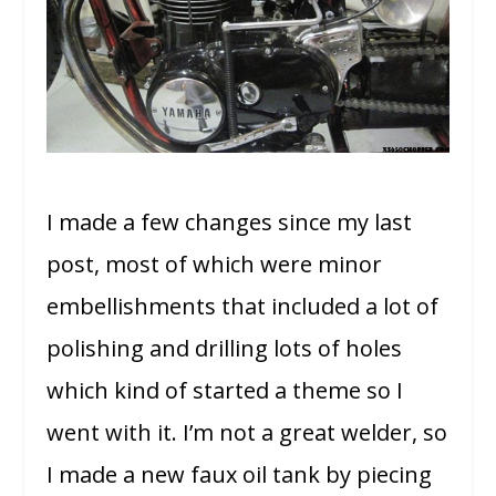
I made a few changes since my last
post, most of which were minor
embellishments that included a lot of
polishing and drilling lots of holes
which kind of started a theme so I
went with it. I’m not a great welder, so
I made a new faux oil tank by piecing