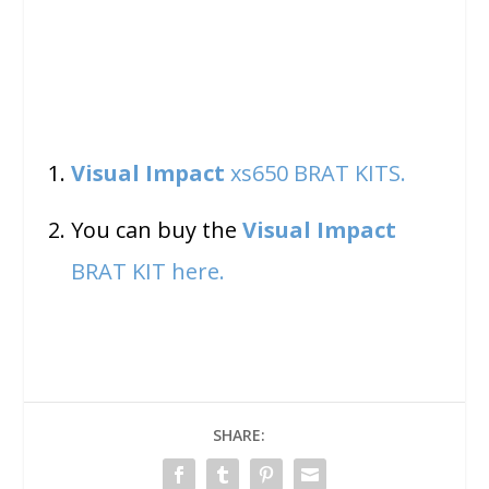
Visual Impact
xs650 BRAT KITS.
You can buy the
Visual Impact
BRAT KIT here.
SHARE: