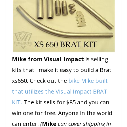
Mike from Visual Impact
is selling
kits that make it easy to build a Brat
xs650. Check out the
bike Mike built
that utilizes the
Visual Impact BRAT
KIT.
The kit sells for $85 and you can
win one for free. Anyone in the world
can enter.
(
Mike
can cover shipping in