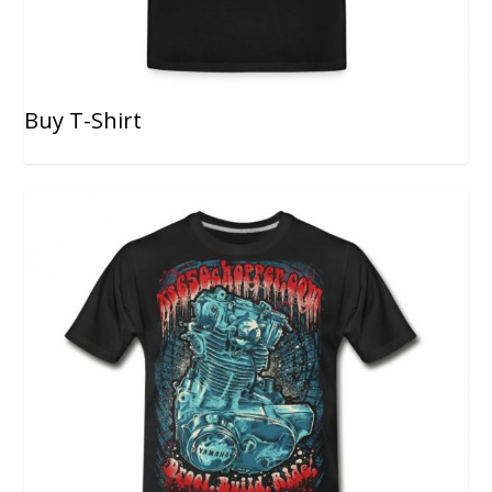
Buy T-Shirt