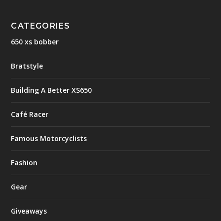
CATEGORIES
650 xs bobber
Bratstyle
Building A Better XS650
Café Racer
Famous Motorcyclists
Fashion
Gear
Giveaways