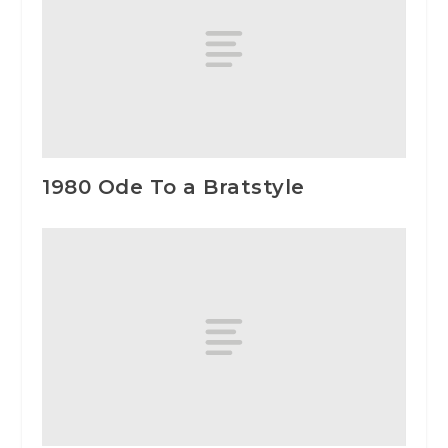
1980 Ode To a Bratstyle