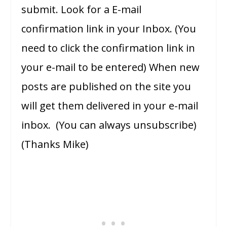
submit. Look for a E-mail
confirmation link in your Inbox. (You
need to click the confirmation link in
your e-mail to be entered) When new
posts are published on the site you
will get them delivered in your e-mail
inbox. (You can always unsubscribe)
(Thanks Mike)