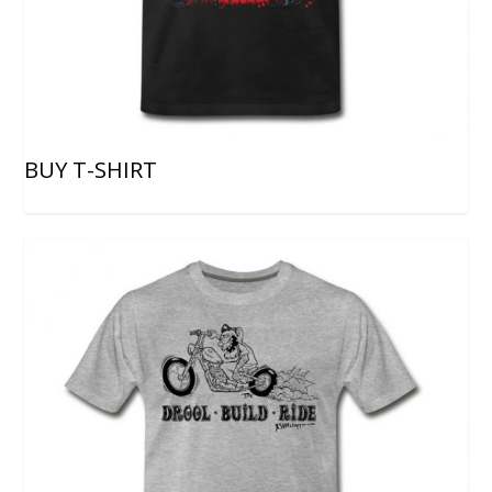
BUY T-SHIRT