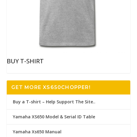
BUY T-SHIRT
GET MORE XS650CHOPPER!
Buy a T-shirt – Help Support The Site..
Yamaha XS650 Model & Serial ID Table
Yamaha Xs650 Manual