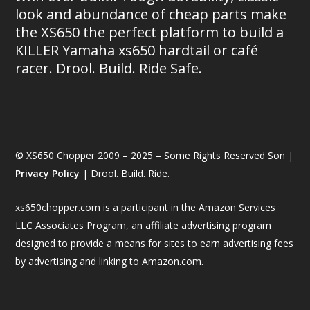
look and abundance of cheap parts make
the XS650 the perfect platform to build a
KILLER Yamaha xs650 hardtail or café
racer. Drool. Build. Ride Safe.
© XS650 Chopper 2009 – 2025 – Some Rights Reserved Son |
Privacy Policy
| Drool. Build. Ride.
xs650chopper.com is a participant in the Amazon Services
LLC Associates Program, an affiliate advertising program
designed to provide a means for sites to earn advertising fees
by advertising and linking to Amazon.com.