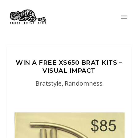
WIN A FREE XS650 BRAT KITS –
VISUAL IMPACT
Bratstyle
,
Randomness