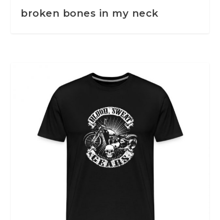
broken bones in my neck