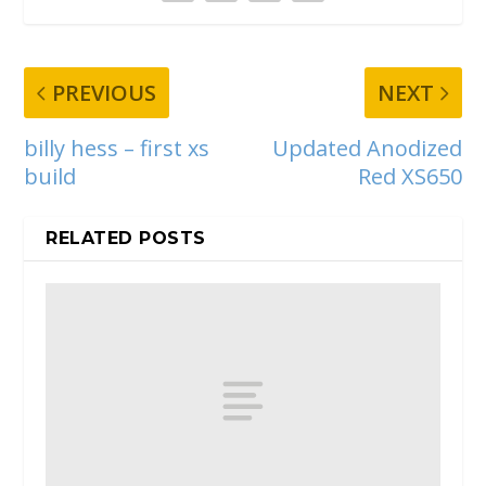
PREVIOUS
NEXT
billy hess – first xs
Updated Anodized
build
Red XS650
RELATED POSTS