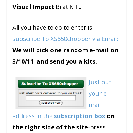
Visual Impact
Brat KIT..
All you have to do to enter is
subscribe To XS650chopper via Email:
We will pick one random e-mail on
3/10/11 and send you a kits.
Just put
your e-
mail
address in the
subscription box
on
the right side of the site
-press