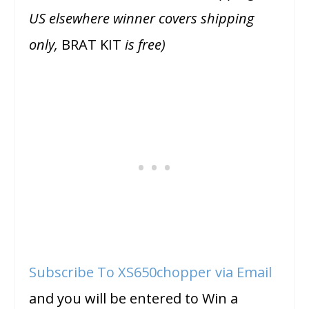
US elsewhere winner covers shipping
only,
BRAT KIT
is free)
Subscribe To XS650chopper via Email
and you will be entered to Win a