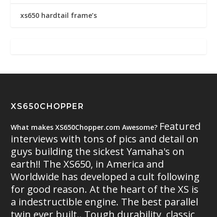
xs650 hardtail frame’s
XS650CHOPPER
Featured
What makes XS650Chopper.com Awesome?
interviews with tons of pics and detail on
guys building the sickest Yamaha's on
earth!! The XS650, in America and
Worldwide has developed a cult following
for good reason. At the heart of the XS is
a indestructible engine. The best parallel
twin ever built.. Tough durability, classic