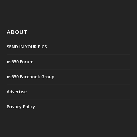
ABOUT
SEND IN YOUR PICS
xs650 Forum
xs650 Facebook Group
Advertise
Privacy Policy