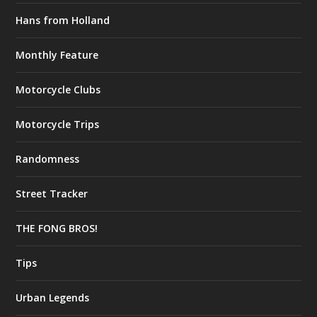
Hans from Holland
Monthly Feature
Motorcycle Clubs
Motorcycle Trips
Randomness
Street Tracker
THE FONG BROS!
Tips
Urban Legends