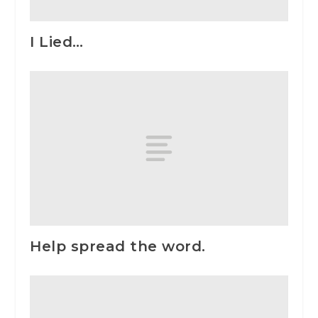
I Lied…
Help spread the word.