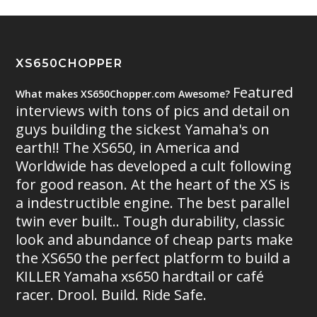
XS650CHOPPER
Featured
What makes XS650Chopper.com Awesome?
interviews with tons of pics and detail on
guys building the sickest Yamaha's on
earth!! The XS650, in America and
Worldwide has developed a cult following
for good reason. At the heart of the XS is
a indestructible engine. The best parallel
twin ever built.. Tough durability, classic
look and abundance of cheap parts make
the XS650 the perfect platform to build a
KILLER Yamaha xs650 hardtail or café
racer. Drool. Build. Ride Safe.