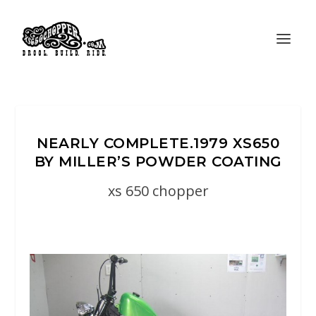
NEARLY COMPLETE.1979 XS650
BY MILLER’S POWDER COATING
xs 650 chopper