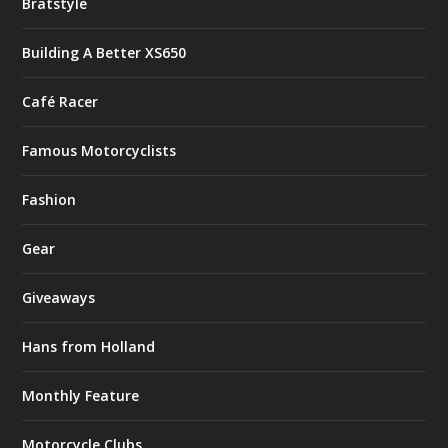
Bratstyle
Building A Better XS650
Café Racer
Famous Motorcyclists
Fashion
Gear
Giveaways
Hans from Holland
Monthly Feature
Motorcycle Clubs