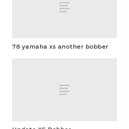
78 yamaha xs another bobber