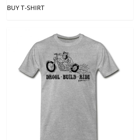
BUY T-SHIRT