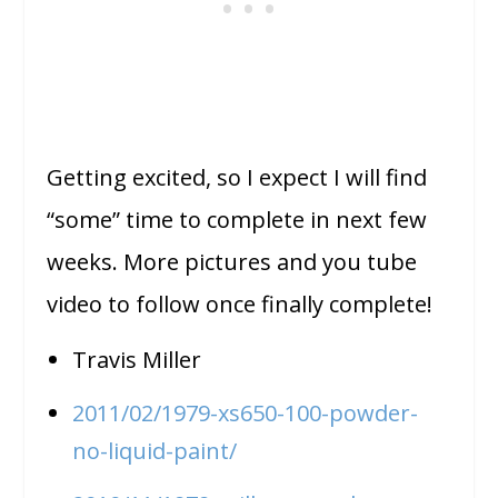
Getting excited, so I expect I will find
“some” time to complete in next few
weeks. More pictures and you tube
video to follow once finally complete!
Travis Miller
2011/02/1979-xs650-100-powder-
no-liquid-paint/