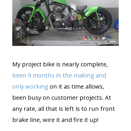
My project bike is nearly complete,
been 9 months in the making and
only working
on it as time allows,
been busy on customer projects. At
any rate, all that is left is to run front
brake line, wire it and fire it up!