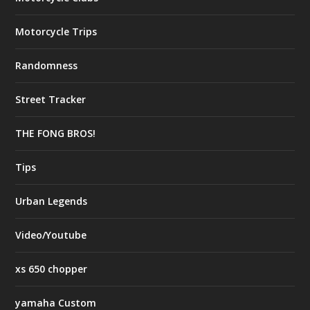
Motorcycle Trips
Randomness
Street Tracker
THE FONG BROS!
Tips
Urban Legends
Video/Youtube
xs 650 chopper
yamaha Custom