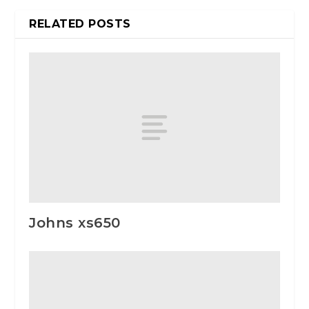
RELATED POSTS
Johns xs650