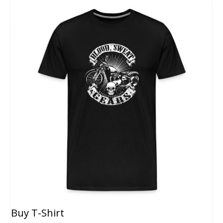
Buy T-Shirt