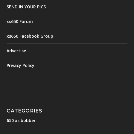
SEND IN YOUR PICS
xs650 Forum
xs650 Facebook Group
Advertise
Privacy Policy
CATEGORIES
650 xs bobber