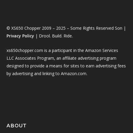
© XS650 Chopper 2009 – 2025 – Some Rights Reserved Son |
Privacy Policy
| Drool. Build. Ride.
xs650chopper.com is a participant in the Amazon Services
LLC Associates Program, an affiliate advertising program
designed to provide a means for sites to earn advertising fees
by advertising and linking to Amazon.com.
ABOUT