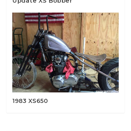
Update XS Bobber
1983 XS650