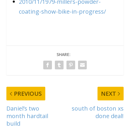
2010/11/1979-millers-powder-
coating-show-bike-in-progress/
SHARE:
PREVIOUS
NEXT
Daniel’s two
south of boston xs
month hardtail
done deal!
build