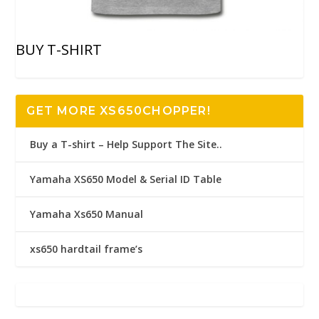
BUY T-SHIRT
GET MORE XS650CHOPPER!
Buy a T-shirt – Help Support The Site..
Yamaha XS650 Model & Serial ID Table
Yamaha Xs650 Manual
xs650 hardtail frame’s