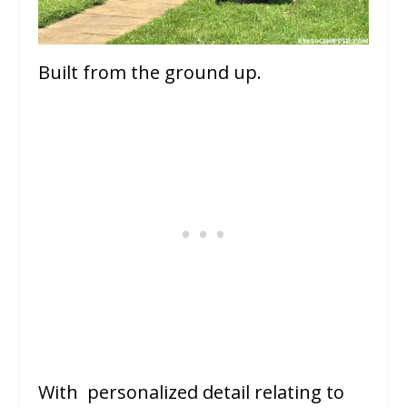
Built from the ground up.
With personalized detail relating to