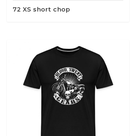
72 XS short chop