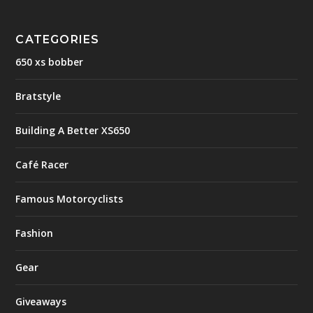
CATEGORIES
650 xs bobber
Bratstyle
Building A Better XS650
Café Racer
Famous Motorcyclists
Fashion
Gear
Giveaways