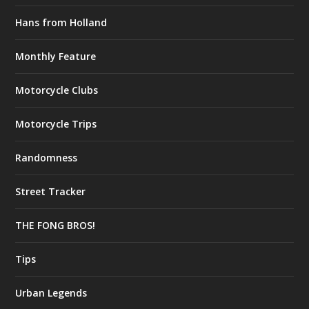
Hans from Holland
Monthly Feature
Motorcycle Clubs
Motorcycle Trips
Randomness
Street Tracker
THE FONG BROS!
Tips
Urban Legends