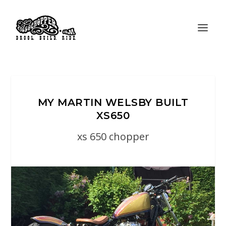
MY MARTIN WELSBY BUILT
XS650
xs 650 chopper