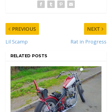
PREVIOUS
NEXT
Lil Scamp
Rat in Progress
RELATED POSTS