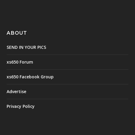
ABOUT
SEND IN YOUR PICS
xs650 Forum
xs650 Facebook Group
Advertise
Privacy Policy