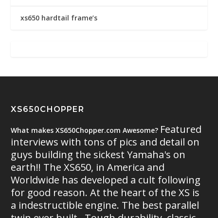
xs650 hardtail frame’s
XS650CHOPPER
Featured
What makes XS650Chopper.com Awesome?
interviews with tons of pics and detail on
guys building the sickest Yamaha's on
earth!! The XS650, in America and
Worldwide has developed a cult following
for good reason. At the heart of the XS is
a indestructible engine. The best parallel
twin ever built.. Tough durability, classic