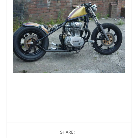
SHARE: