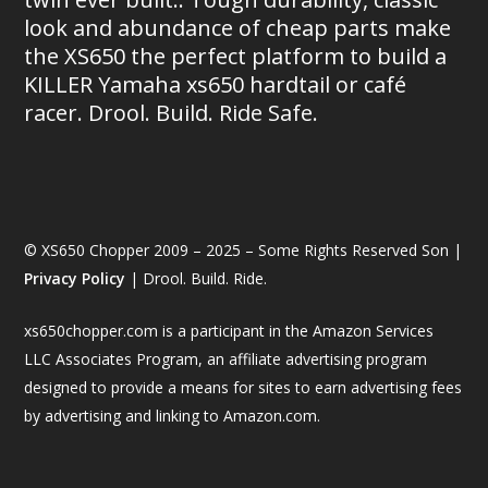
look and abundance of cheap parts make
the XS650 the perfect platform to build a
KILLER Yamaha xs650 hardtail or café
racer. Drool. Build. Ride Safe.
© XS650 Chopper 2009 – 2025 – Some Rights Reserved Son |
Privacy Policy
| Drool. Build. Ride.
xs650chopper.com is a participant in the Amazon Services
LLC Associates Program, an affiliate advertising program
designed to provide a means for sites to earn advertising fees
by advertising and linking to Amazon.com.