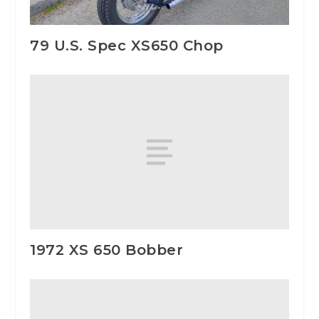
79 U.S. Spec XS650 Chop
1972 XS 650 Bobber