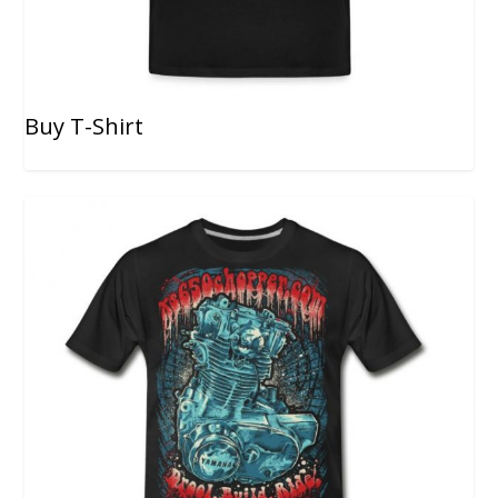
Buy T-Shirt