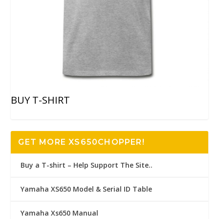
BUY T-SHIRT
GET MORE XS650CHOPPER!
Buy a T-shirt – Help Support The Site..
Yamaha XS650 Model & Serial ID Table
Yamaha Xs650 Manual