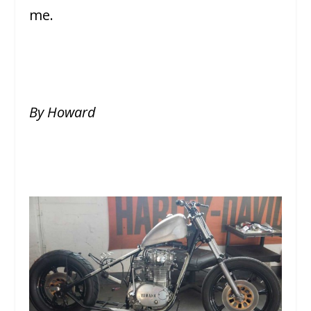
me.
By Howard