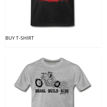
BUY T-SHIRT