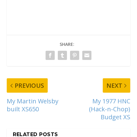
SHARE:
PREVIOUS
NEXT
My Martin Welsby
My 1977 HNC
built XS650
(Hack-n-Chop)
Budget XS
RELATED POSTS