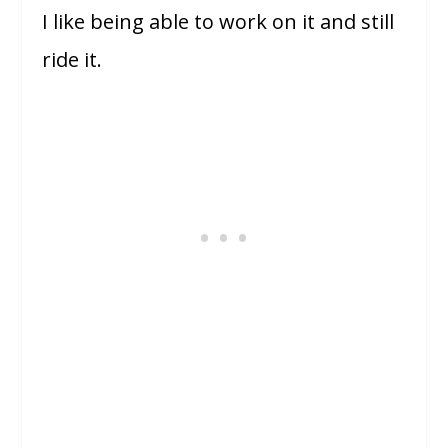
I like being able to work on it and still
ride it.