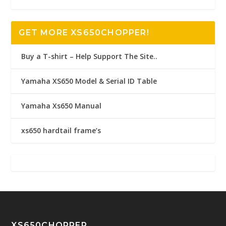
GET MORE XS650CHOPPER!
Buy a T-shirt – Help Support The Site..
Yamaha XS650 Model & Serial ID Table
Yamaha Xs650 Manual
xs650 hardtail frame’s
XS650CHOPPER