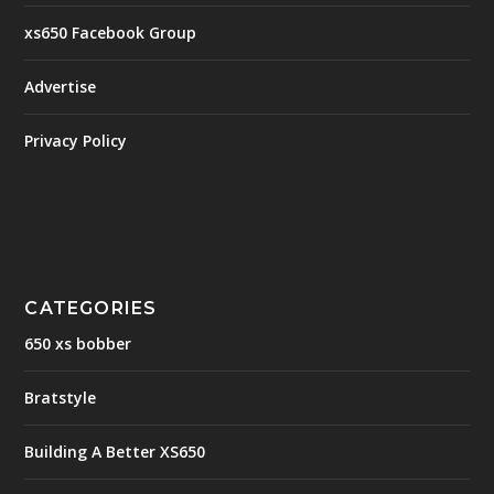
xs650 Facebook Group
Advertise
Privacy Policy
CATEGORIES
650 xs bobber
Bratstyle
Building A Better XS650