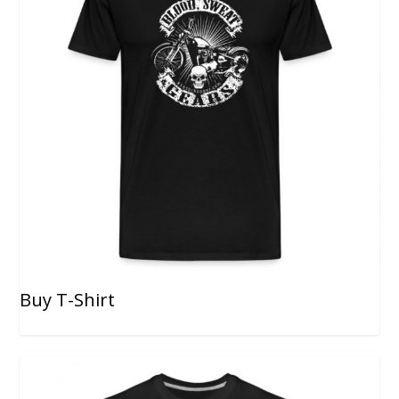
Buy T-Shirt