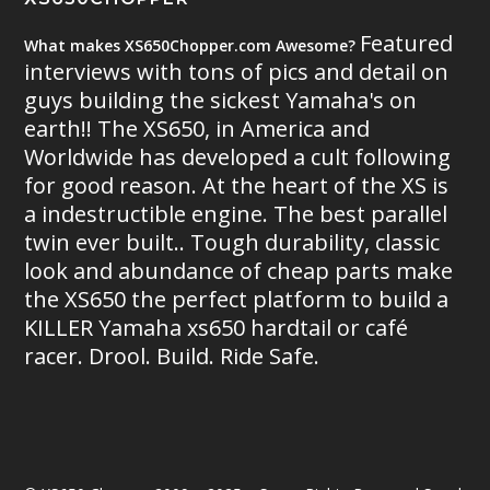
Featured
What makes XS650Chopper.com Awesome?
interviews with tons of pics and detail on
guys building the sickest Yamaha's on
earth!! The XS650, in America and
Worldwide has developed a cult following
for good reason. At the heart of the XS is
a indestructible engine. The best parallel
twin ever built.. Tough durability, classic
look and abundance of cheap parts make
the XS650 the perfect platform to build a
KILLER Yamaha xs650 hardtail or café
racer. Drool. Build. Ride Safe.