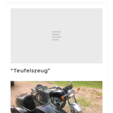
“Teufelszeug”