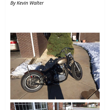
By Kevin Walter