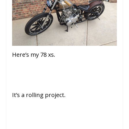
Here’s my 78 xs.
It’s a rolling project.