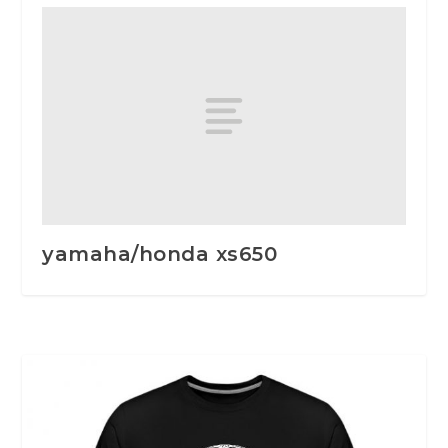
yamaha/honda xs650