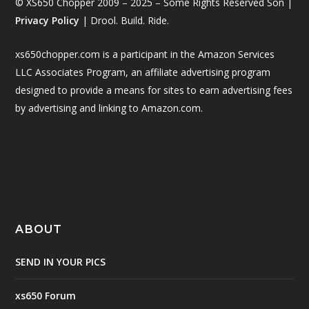
© XS650 Chopper 2009 – 2025 – Some Rights Reserved Son |
Privacy Policy
| Drool. Build. Ride.
xs650chopper.com is a participant in the Amazon Services
LLC Associates Program, an affiliate advertising program
designed to provide a means for sites to earn advertising fees
by advertising and linking to Amazon.com.
ABOUT
SEND IN YOUR PICS
xs650 Forum