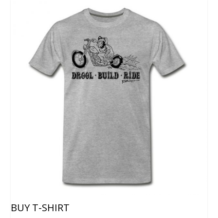
BUY T-SHIRT