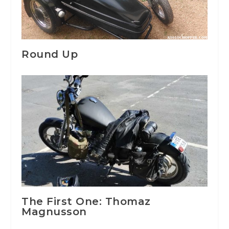
Round Up
The First One: Thomaz
Magnusson