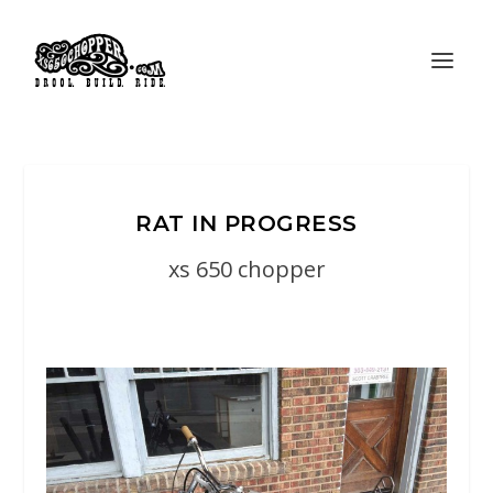
RAT IN PROGRESS
xs 650 chopper