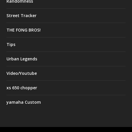
Randomness
Street Tracker
THE FONG BROS!
Tips
Urban Legends
Video/Youtube
xs 650 chopper
yamaha Custom