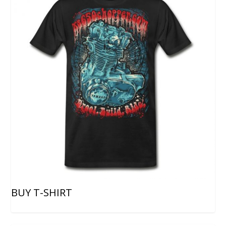
BUY T-SHIRT