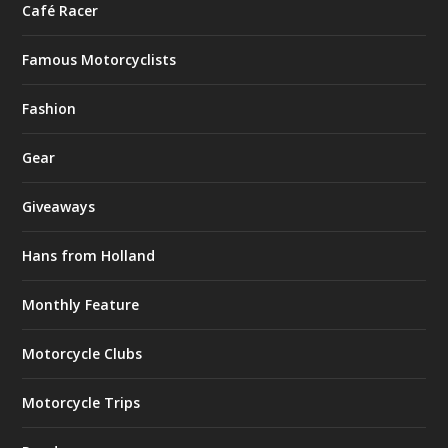
Café Racer
Famous Motorcyclists
Fashion
Gear
Giveaways
Hans from Holland
Monthly Feature
Motorcycle Clubs
Motorcycle Trips