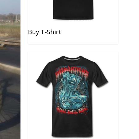
Buy T-Shirt