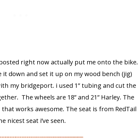
posted right now actually put me onto the bike
 it down and set it up on my wood bench (jig)
ith my bridgeport. i used 1” tubing and cut the
together. The wheels are 18” and 21” Harley. The
n that works awesome. The seat is from RedTail
e nicest seat i’ve seen.