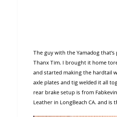
The guy with the Yamadog that’s 
Thanx Tim. I brought it home tore
and started making the hardtail w
axle plates and tig welded it all 
rear brake setup is from Fabkevi
Leather in LongBeach CA. and is th