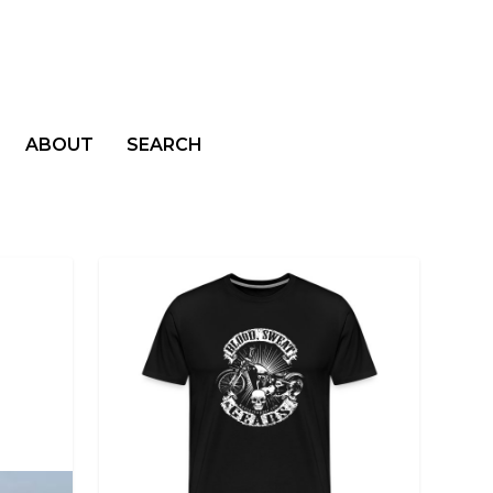
ABOUT
SEARCH