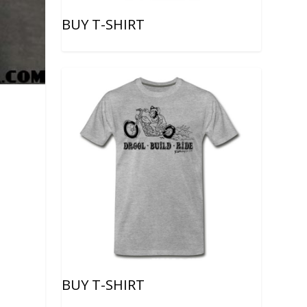
BUY T-SHIRT
BUY T-SHIRT