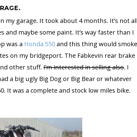
ARAGE.
in my garage. It took about 4 months. It’s not al
s and maybe some paint. It’s way faster than I
hop was a
Honda 550
and this thing would smok
lates on my bridgeport. The Fabkevin rear brake
nd other stuff.
I’m interested in selling also
. I
ad a big ugly Big Dog or Big Bear or whatever
0. It was a complete and stock low miles bike.