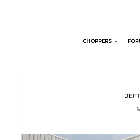
CHOPPERS
FOR
JEF
M