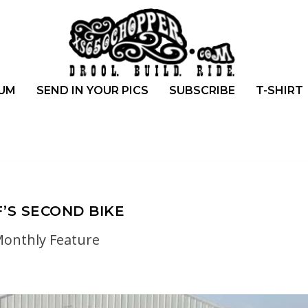
UM
SEND IN YOUR PICS
SUBSCRIBE
T-SHIRT
F’S SECOND BIKE
onthly Feature