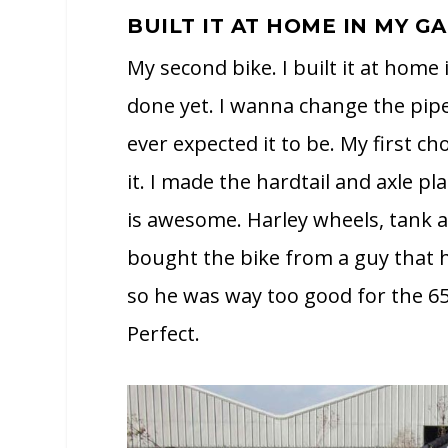
BUILT IT AT HOME IN MY G
My second bike. I built it at home 
done yet. I wanna change the pipe
ever expected it to be. My first c
it. I made the hardtail and axle p
is awesome. Harley wheels, tank a
bought the bike from a guy that h
so he was way too good for the 65
Perfect.