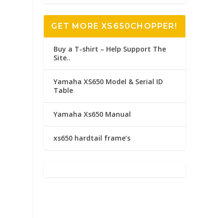
GET MORE XS650CHOPPER!
Buy a T-shirt – Help Support The
Site..
Yamaha XS650 Model & Serial ID
Table
Yamaha Xs650 Manual
xs650 hardtail frame’s