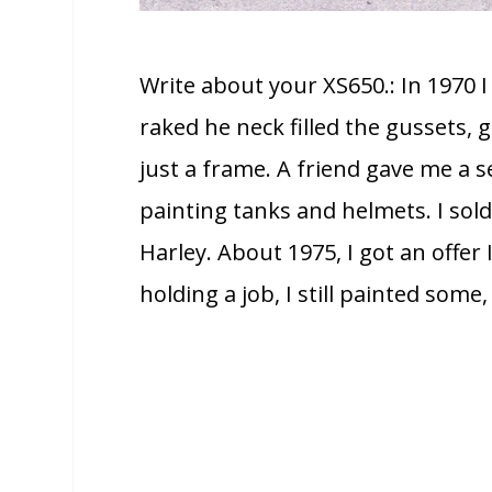
Write about your XS650.: In 1970 
raked he neck filled the gussets, ga
just a frame. A friend gave me a se
painting tanks and helmets. I sol
Harley. About 1975, I got an offer 
holding a job, I still painted some