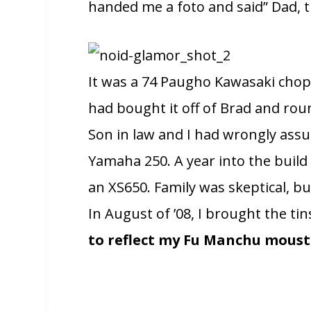
handed me a foto and said” Dad, th
It was a 74 Paugho Kawasaki chop
had bought it off of Brad and roun
Son in law and I had wrongly ass
Yamaha 250. A year into the build 
an XS650. Family was skeptical, but
In August of ’08, I brought the t
to reflect my Fu Manchu mous