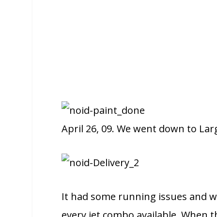
April 26, 09. We went down to Larg
It had some running issues and we 
every jet combo available. When th