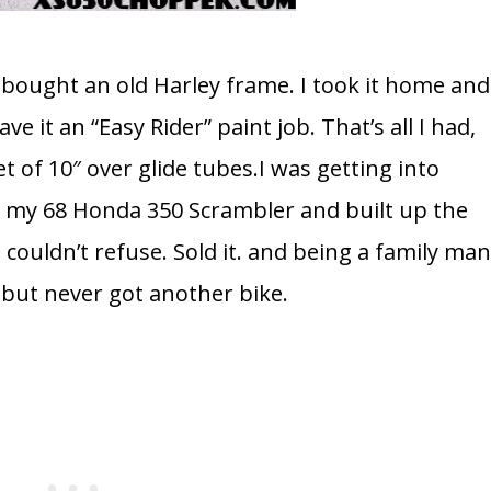
I bought an old Harley frame. I took it home and
ve it an “Easy Rider” paint job. That’s all I had,
t of 10″ over glide tubes.I was getting into
d my 68 Honda 350 Scrambler and built up the
I couldn’t refuse. Sold it. and being a family man
, but never got another bike.