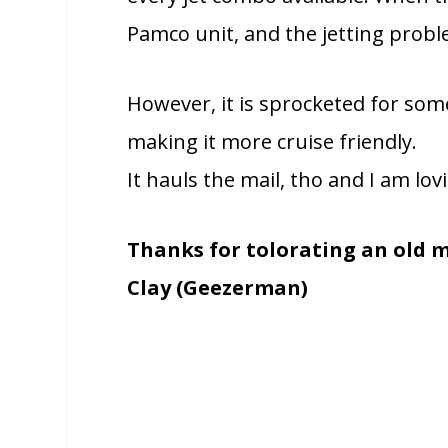
Pamco unit, and the jetting probl
However, it is sprocketed for some
making it more cruise friendly.
It hauls the mail, tho and I am lovi
Thanks for tolorating an old m
Clay (Geezerman)