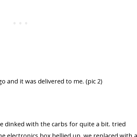
o and it was delivered to me. (pic 2)
dinked with the carbs for quite a bit. tried
e electronics box bellied up, we replaced with 