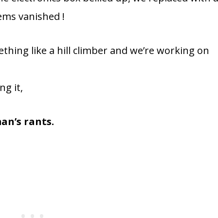
ems vanished !
thing like a hill climber and we’re working on
ng it,
an’s rants.