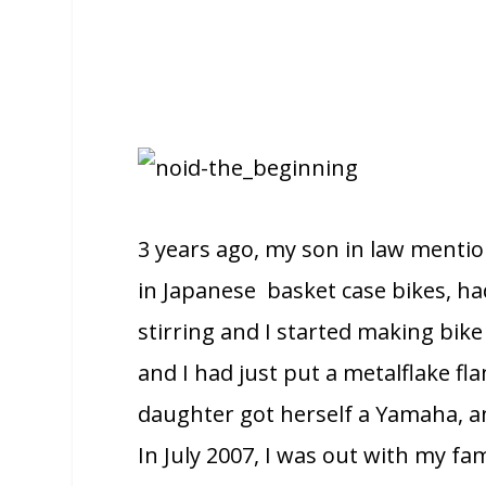
3 years ago, my son in law mentio
in Japanese basket case bikes, h
stirring and I started making bik
and I had just put a metalflake f
daughter got herself a Yamaha, and
In July 2007, I was out with my f