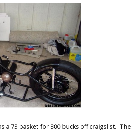
as a 73 basket for 300 bucks off craigslist. The