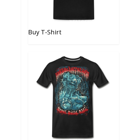
Buy T-Shirt