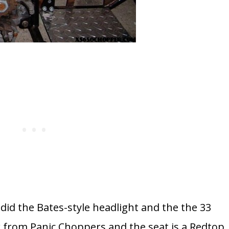
d the Bates-style headlight and the the 33
er from Panic Choppers and the seat is a Redtop