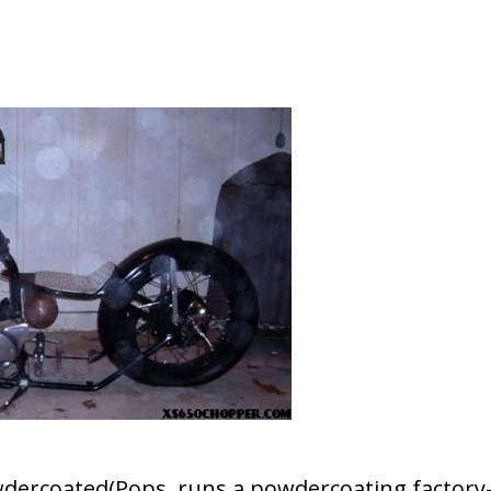
wdercoated(Pops runs a powdercoating factory