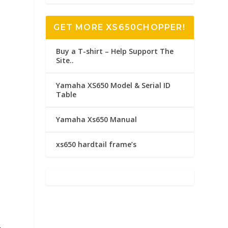
GET MORE XS650CHOPPER!
Buy a T-shirt – Help Support The
Site..
Yamaha XS650 Model & Serial ID
Table
Yamaha Xs650 Manual
xs650 hardtail frame’s
-