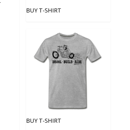
-
BUY T-SHIRT
BUY T-SHIRT