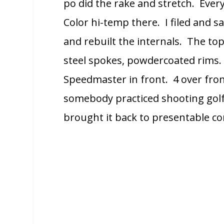
po did the rake and stretch. Ever
Color hi-temp there. I filed and s
and rebuilt the internals. The to
steel spokes, powdercoated rims
Speedmaster in front. 4 over fron
somebody practiced shooting golf 
brought it back to presentable co