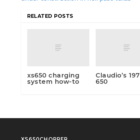
RELATED POSTS
xs650 charging
Claudio’s 197
system how-to
650
XS650CHOPPER