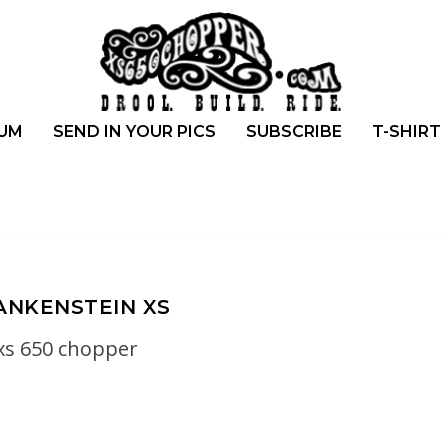
UM
SEND IN YOUR PICS
SUBSCRIBE
T-SHIRT
ANKENSTEIN XS
xs 650 chopper