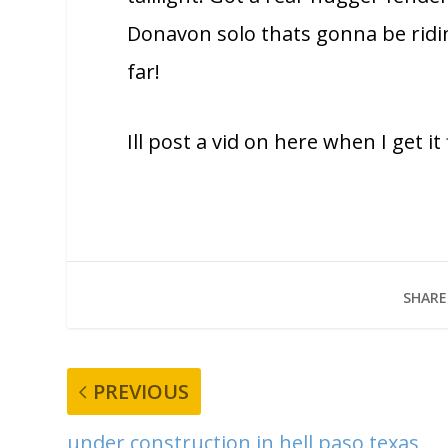
Donavon solo thats gonna be ridi
far!
Ill post a vid on here when I get i
SHARE
PREVIOUS
under construction in hell paso texas