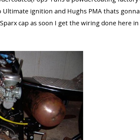
mco Ultimate ignition and Hughs PMA thats gonna
Sparx cap as soon I get the wiring done here in