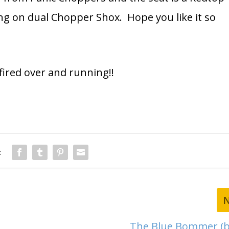
ng on dual Chopper Shox. Hope you like it so
t fired over and running!!
:
The Blue Bommer (