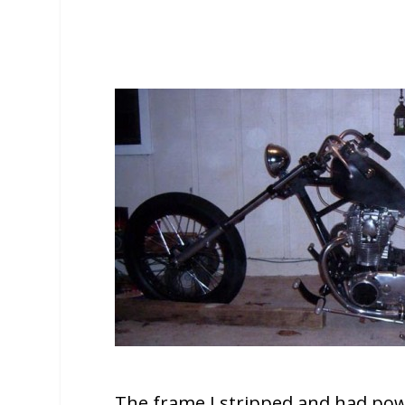
The frame I stripped and had po