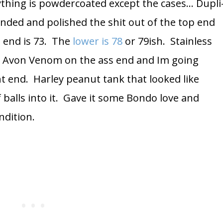
ything is powdercoated except the cases… Dupli
anded and polished the shit out of the top end
p end is 73. The
lower is 78
or 79ish. Stainless
. Avon Venom on the ass end and Im going
t end. Harley peanut tank that looked like
balls into it. Gave it some Bondo love and
ndition.