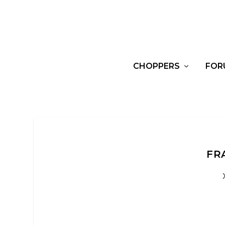
CHOPPERS
FOR
FR