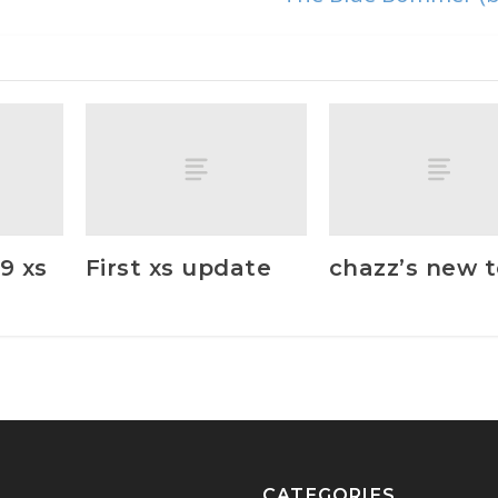
9 xs
First xs update
chazz’s new 
CATEGORIES