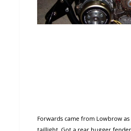
Forwards came from Lowbrow as di
taillight. Got a rear hugger fend