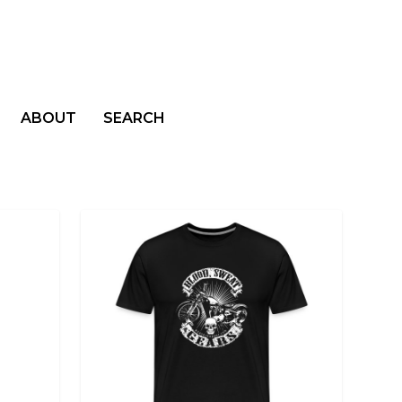
ABOUT
SEARCH