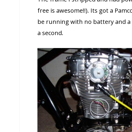
free is awesome!!). Its got a Pa
be running with no battery and a 
a second.