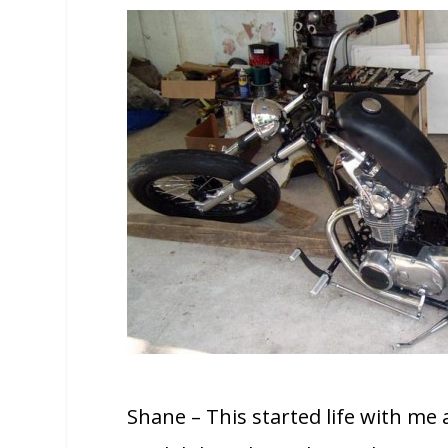
Shane – This started life with me 