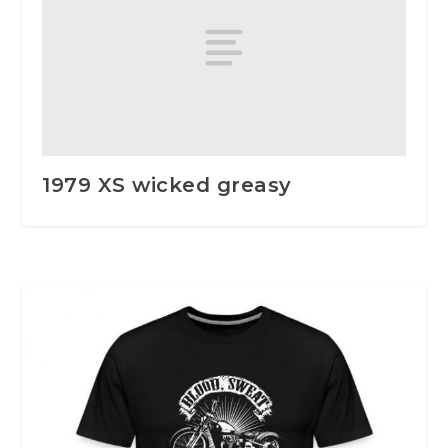
1979 XS wicked greasy