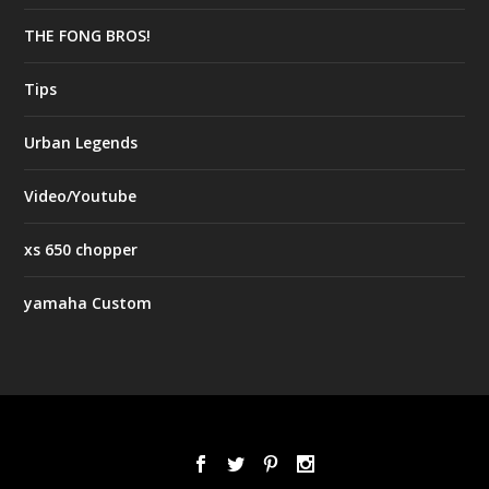
THE FONG BROS!
Tips
Urban Legends
Video/Youtube
xs 650 chopper
yamaha Custom
Designed by
| Powered by
Elegant Themes
WordPress