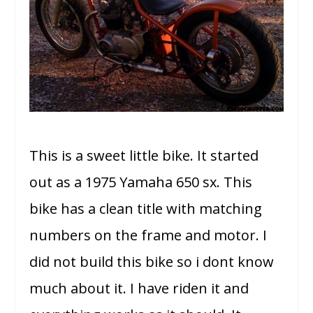
This is a sweet little bike. It started
out as a 1975 Yamaha 650 sx. This
bike has a clean title with matching
numbers on the frame and motor. I
did not build this bike so i dont know
much about it. I have riden it and