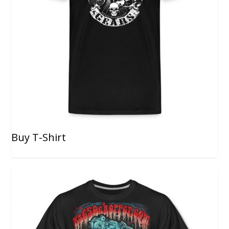
Buy T-Shirt