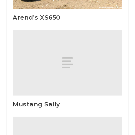
Arend’s XS650
Mustang Sally