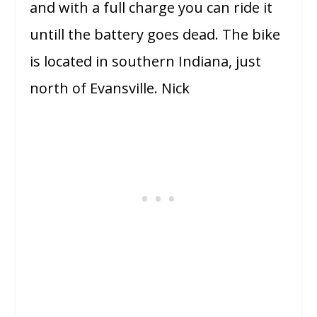
and with a full charge you can ride it
untill the battery goes dead. The bike
is located in southern Indiana, just
north of Evansville. Nick