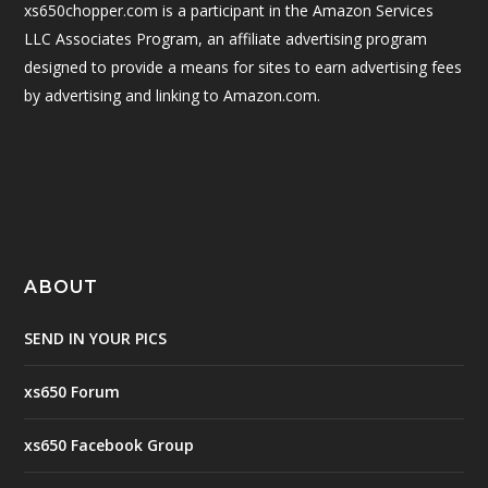
xs650chopper.com is a participant in the Amazon Services
LLC Associates Program, an affiliate advertising program
designed to provide a means for sites to earn advertising fees
by advertising and linking to Amazon.com.
ABOUT
SEND IN YOUR PICS
xs650 Forum
xs650 Facebook Group