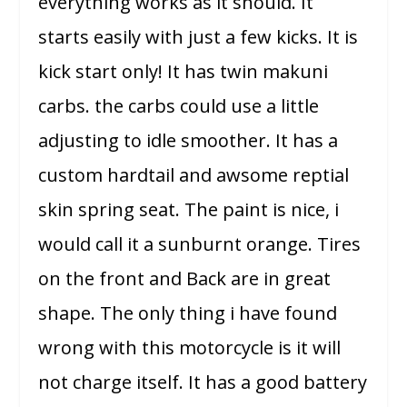
everything works as it should. It
starts easily with just a few kicks. It is
kick start only! It has twin makuni
carbs. the carbs could use a little
adjusting to idle smoother. It has a
custom hardtail and awsome reptial
skin spring seat. The paint is nice, i
would call it a sunburnt orange. Tires
on the front and Back are in great
shape. The only thing i have found
wrong with this motorcycle is it will
not charge itself. It has a good battery