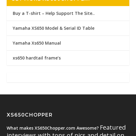
Buy a T-shirt – Help Support The Site..
Yamaha XS650 Model & Serial ID Table
Yamaha Xs650 Manual
xs650 hardtail frame’s
XS650CHOPPER
Featured
What makes XS650Chopper.com Awesome?
interviews with tons of pics and detail on