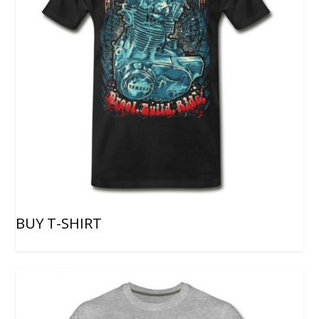
BUY T-SHIRT