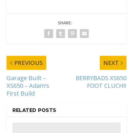
SHARE:
PREVIOUS
NEXT
Garage Built –
BERRYBADS XS650
XS650 – Adam’s
FOOT CLUCH!!
First Build
RELATED POSTS