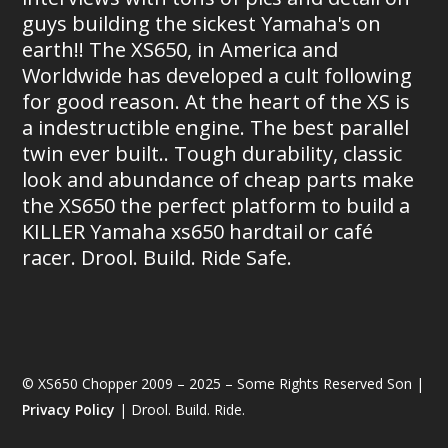
guys building the sickest Yamaha's on
earth!! The XS650, in America and
Worldwide has developed a cult following
for good reason. At the heart of the XS is
a indestructible engine. The best parallel
twin ever built.. Tough durability, classic
look and abundance of cheap parts make
the XS650 the perfect platform to build a
KILLER Yamaha xs650 hardtail or café
racer. Drool. Build. Ride Safe.
© XS650 Chopper 2009 – 2025 – Some Rights Reserved Son |
Privacy Policy
| Drool. Build. Ride.