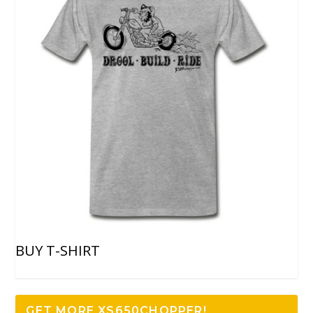
BUY T-SHIRT
GET MORE XS650CHOPPER!