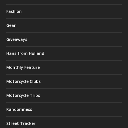
Fashion
Gear
Giveaways
Hans from Holland
Monthly Feature
Motorcycle Clubs
Motorcycle Trips
Randomness
Street Tracker