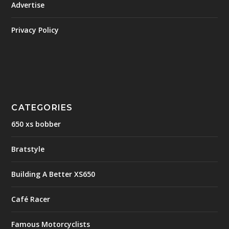
Advertise
Privacy Policy
CATEGORIES
650 xs bobber
Bratstyle
Building A Better XS650
Café Racer
Famous Motorcyclists