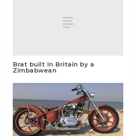
Brat built In Britain by a
Zimbabwean