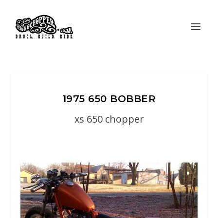
1975 650 BOBBER
xs 650 chopper