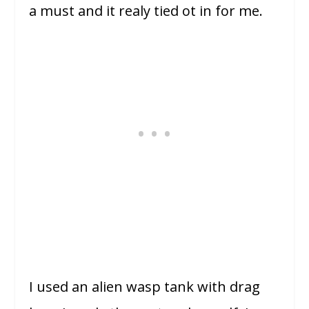
a must and it realy tied ot in for me.
I used an alien wasp tank with drag