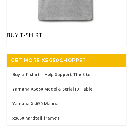
BUY T-SHIRT
GET MORE XS650CHOPPER!
Buy a T-shirt – Help Support The Site..
Yamaha XS650 Model & Serial ID Table
Yamaha Xs650 Manual
xs650 hardtail frame’s