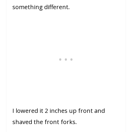
something different.
I lowered it 2 inches up front and
shaved the front forks.