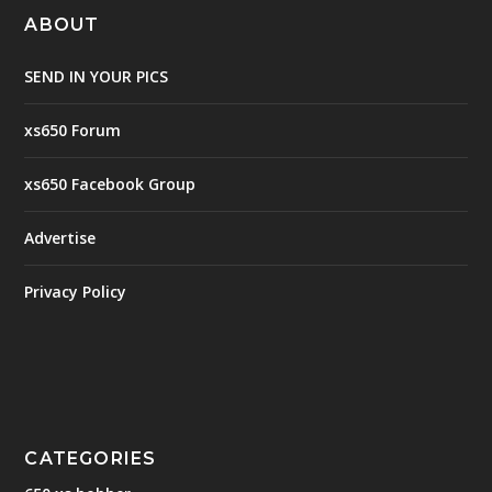
ABOUT
SEND IN YOUR PICS
xs650 Forum
xs650 Facebook Group
Advertise
Privacy Policy
CATEGORIES