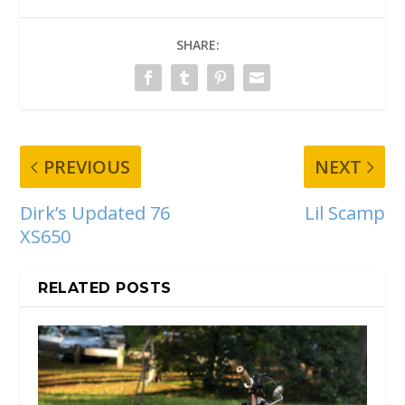
SHARE:
PREVIOUS
NEXT
Dirk’s Updated 76
Lil Scamp
XS650
RELATED POSTS