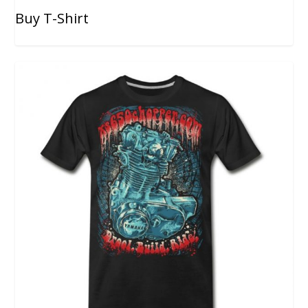
Buy T-Shirt