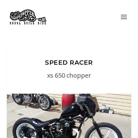
SPEED RACER
xs 650 chopper