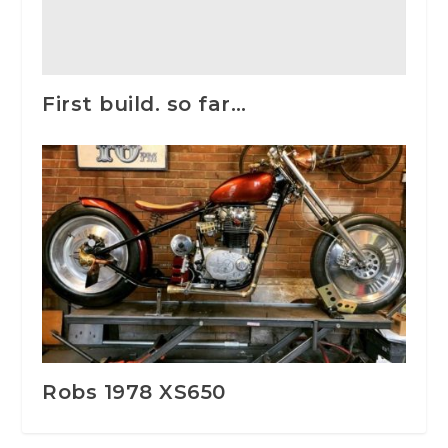
First build. so far…
Robs 1978 XS650