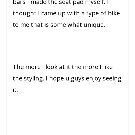
bars I made the seat pad myself. I
thought I came up with a type of bike
to me that is some what unique.
The more I look at it the more I like
the styling. I hope u guys enjoy seeing
it.