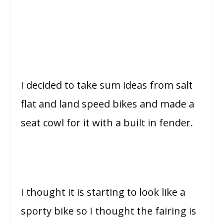
I decided to take sum ideas from salt
flat and land speed bikes and made a
seat cowl for it with a built in fender.
I thought it is starting to look like a
sporty bike so I thought the fairing is