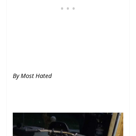
By Most Hated