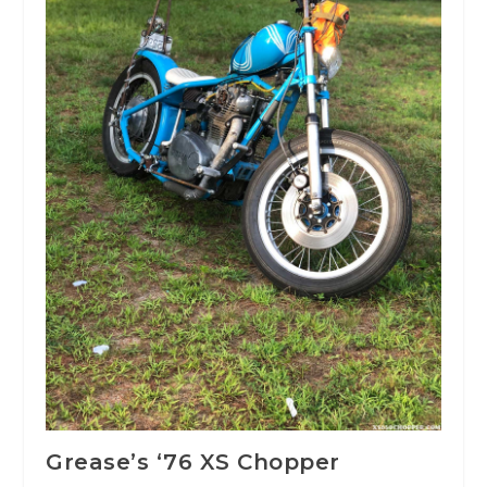
Grease’s ‘76 XS Chopper