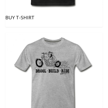
BUY T-SHIRT