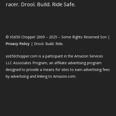
racer. Drool. Build. Ride Safe.
© XS650 Chopper 2009 – 2025 – Some Rights Reserved Son |
Privacy Policy
| Drool. Build. Ride.
xs650chopper.com is a participant in the Amazon Services
LLC Associates Program, an affiliate advertising program
designed to provide a means for sites to earn advertising fees
by advertising and linking to Amazon.com.