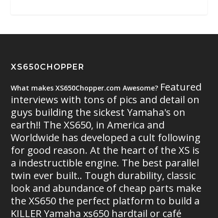
XS650CHOPPER
Featured
What makes XS650Chopper.com Awesome?
interviews with tons of pics and detail on
guys building the sickest Yamaha's on
earth!! The XS650, in America and
Worldwide has developed a cult following
for good reason. At the heart of the XS is
a indestructible engine. The best parallel
twin ever built.. Tough durability, classic
look and abundance of cheap parts make
the XS650 the perfect platform to build a
KILLER Yamaha xs650 hardtail or café