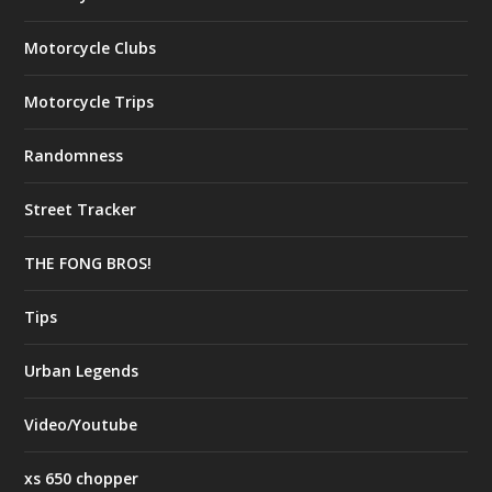
Motorcycle Clubs
Motorcycle Trips
Randomness
Street Tracker
THE FONG BROS!
Tips
Urban Legends
Video/Youtube
xs 650 chopper