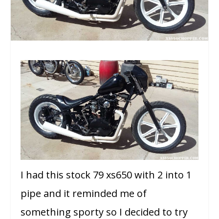
I had this stock 79 xs650 with 2 into 1
pipe and it reminded me of
something sporty so I decided to try