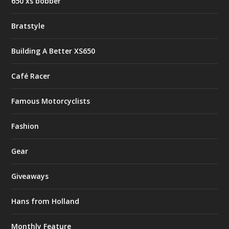
650 xs bobber
Bratstyle
Building A Better XS650
Café Racer
Famous Motorcyclists
Fashion
Gear
Giveaways
Hans from Holland
Monthly Feature