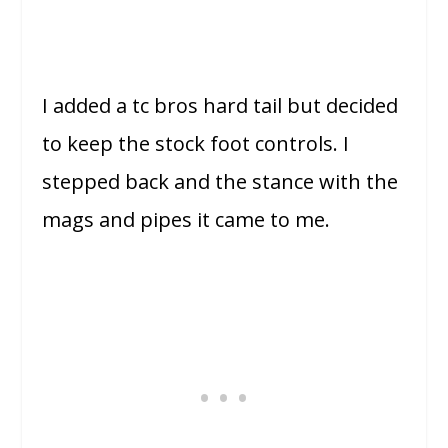
I added a tc bros hard tail but decided
to keep the stock foot controls. I
stepped back and the stance with the
mags and pipes it came to me.