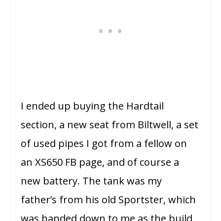
I ended up buying the Hardtail
section, a new seat from Biltwell, a set
of used pipes I got from a fellow on
an XS650 FB page, and of course a
new battery. The tank was my
father’s from his old Sportster, which
was handed down to me as the build