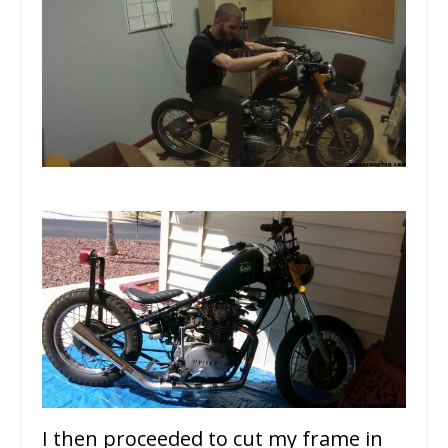
I then proceeded to cut my frame in