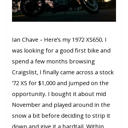
Ian Chave – Here’s my 1972 XS650. I
was looking for a good first bike and
spend a few months browsing
Craigslist, I finally came across a stock
’72 XS for $1,000 and jumped on the
opportunity. I bought it about mid
November and played around in the
snow a bit before deciding to strip it
down and give it a hardtail. Within