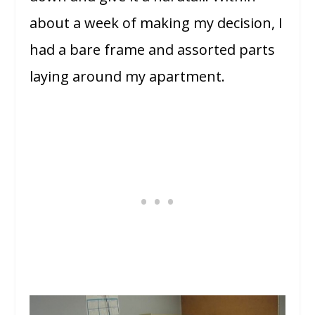
about a week of making my decision, I
had a bare frame and assorted parts
laying around my apartment.