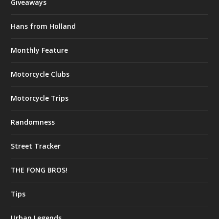
Giveaways
Hans from Holland
Monthly Feature
Motorcycle Clubs
Motorcycle Trips
Randomness
Street Tracker
THE FONG BROS!
Tips
Urban Legends