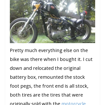
Pretty much everything else on the
bike was there when I bought it. I cut
down and relocated the original
battery box, remounted the stock
foot pegs, the front end is all stock,
both tires are the tires that were
originally sold with the
motorcycle