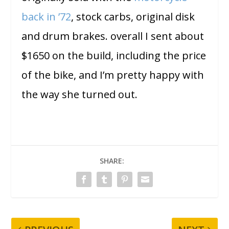
back in ’72
, stock carbs, original disk
and drum brakes. overall I sent about
$1650 on the build, including the price
of the bike, and I’m pretty happy with
the way she turned out.
SHARE: