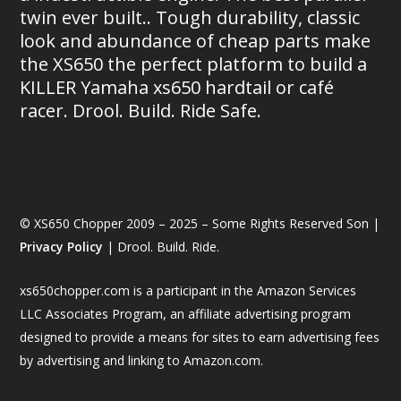
twin ever built.. Tough durability, classic
look and abundance of cheap parts make
the XS650 the perfect platform to build a
KILLER Yamaha xs650 hardtail or café
racer. Drool. Build. Ride Safe.
© XS650 Chopper 2009 – 2025 – Some Rights Reserved Son |
Privacy Policy
| Drool. Build. Ride.
xs650chopper.com is a participant in the Amazon Services
LLC Associates Program, an affiliate advertising program
designed to provide a means for sites to earn advertising fees
by advertising and linking to Amazon.com.