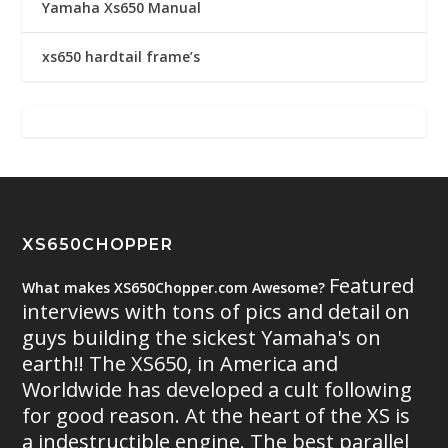
Yamaha Xs650 Manual
xs650 hardtail frame’s
XS650CHOPPER
Featured
What makes XS650Chopper.com Awesome?
interviews with tons of pics and detail on
guys building the sickest Yamaha's on
earth!! The XS650, in America and
Worldwide has developed a cult following
for good reason. At the heart of the XS is
a indestructible engine. The best parallel