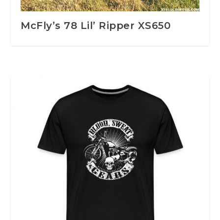
McFly’s 78 Lil’ Ripper XS650