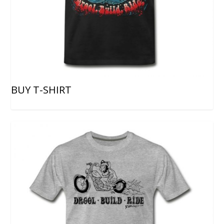
BUY T-SHIRT