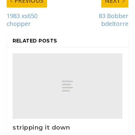
PREVIOUS
NEXT
1983 xs650
83 Bobber
chopper
bdeltorre
RELATED POSTS
stripping it down