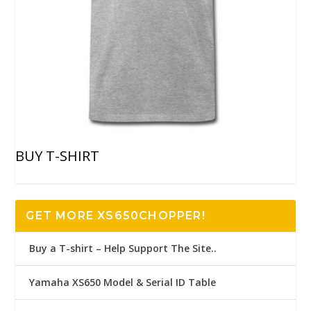
BUY T-SHIRT
GET MORE XS650CHOPPER!
Buy a T-shirt – Help Support The Site..
Yamaha XS650 Model & Serial ID Table