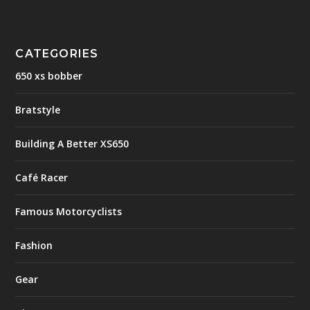
CATEGORIES
650 xs bobber
Bratstyle
Building A Better XS650
Café Racer
Famous Motorcyclists
Fashion
Gear