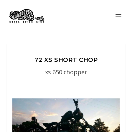
72 XS SHORT CHOP
xs 650 chopper