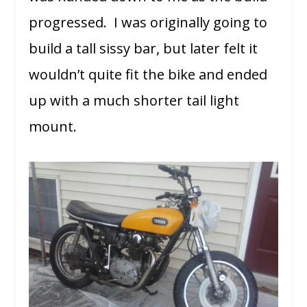
progressed. I was originally going to
build a tall sissy bar, but later felt it
wouldn’t quite fit the bike and ended
up with a much shorter tail light
mount.