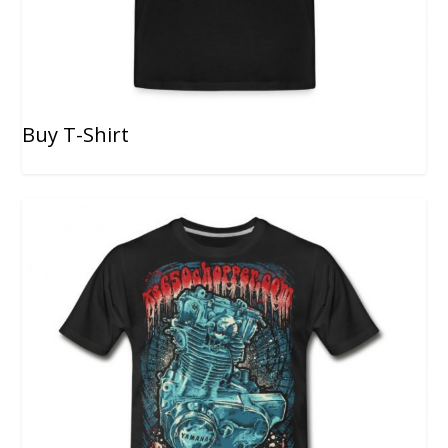
Buy T-Shirt