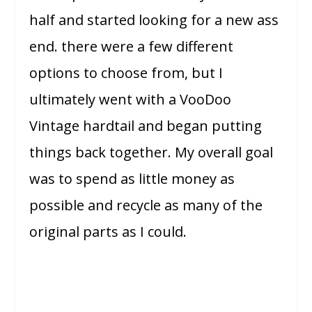
half and started looking for a new ass
end. there were a few different
options to choose from, but I
ultimately went with a VooDoo
Vintage hardtail and began putting
things back together. My overall goal
was to spend as little money as
possible and recycle as many of the
original parts as I could.