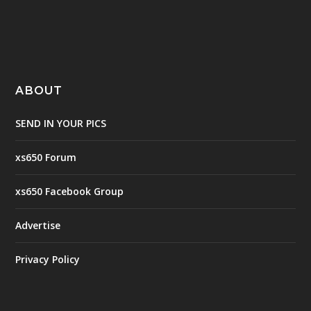
ABOUT
SEND IN YOUR PICS
xs650 Forum
xs650 Facebook Group
Advertise
Privacy Policy