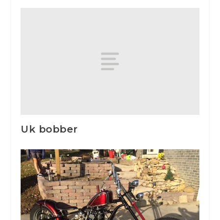
Uk bobber