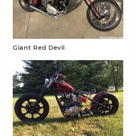
Giant Red Devil