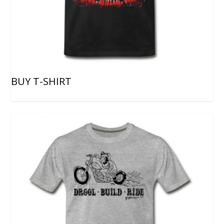
BUY T-SHIRT