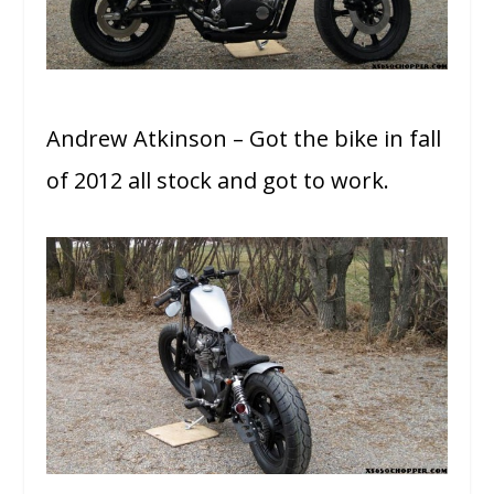
Andrew Atkinson – Got the bike in fall
of 2012 all stock and got to work.