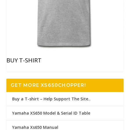
BUY T-SHIRT
GET MORE XS650CHOPPER!
Buy a T-shirt – Help Support The Site..
Yamaha XS650 Model & Serial ID Table
Yamaha Xs650 Manual