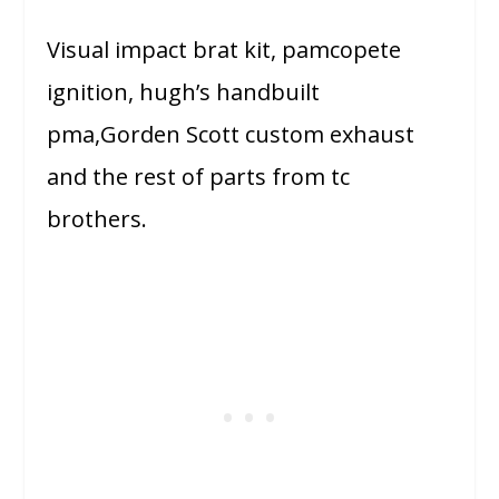
Visual impact brat kit, pamcopete
ignition, hugh’s handbuilt
pma,Gorden Scott custom exhaust
and the rest of parts from tc
brothers.