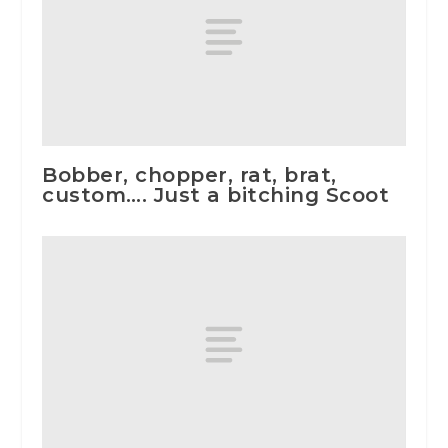
Bobber, chopper, rat, brat,
custom…. Just a bitching Scoot