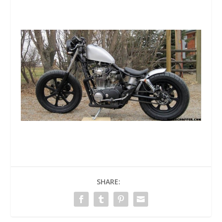
SHARE: