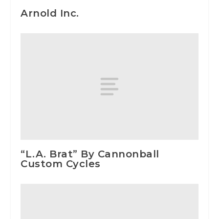
Arnold Inc.
“L.A. Brat” By Cannonball
Custom Cycles