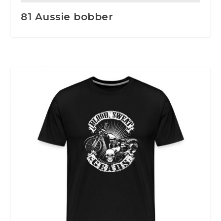
81 Aussie bobber