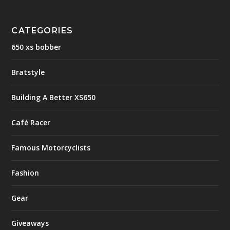
CATEGORIES
650 xs bobber
Bratstyle
Building A Better XS650
Café Racer
Famous Motorcyclists
Fashion
Gear
Giveaways