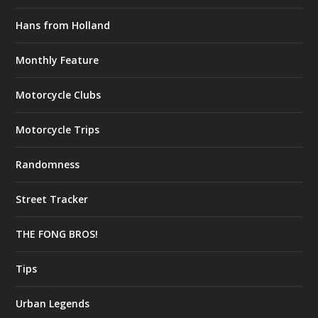
Hans from Holland
Monthly Feature
Motorcycle Clubs
Motorcycle Trips
Randomness
Street Tracker
THE FONG BROS!
Tips
Urban Legends