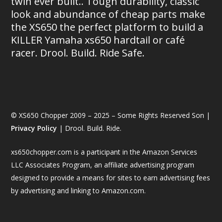
twin ever built.. Tough durability, classic
look and abundance of cheap parts make
the XS650 the perfect platform to build a
KILLER Yamaha xs650 hardtail or café
racer. Drool. Build. Ride Safe.
© XS650 Chopper 2009 – 2025 – Some Rights Reserved Son |
Privacy Policy
| Drool. Build. Ride.
xs650chopper.com is a participant in the Amazon Services
LLC Associates Program, an affiliate advertising program
designed to provide a means for sites to earn advertising fees
by advertising and linking to Amazon.com.