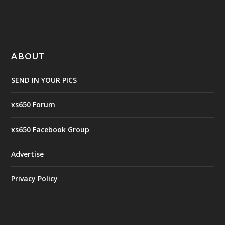
ABOUT
SEND IN YOUR PICS
xs650 Forum
xs650 Facebook Group
Advertise
Privacy Policy