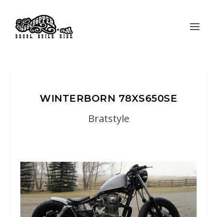
WINTERBORN 78XS650SE
Bratstyle