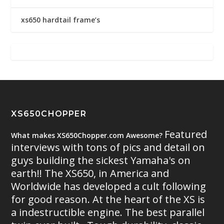
xs650 hardtail frame’s
XS650CHOPPER
Featured
What makes XS650Chopper.com Awesome?
interviews with tons of pics and detail on
guys building the sickest Yamaha's on
earth!! The XS650, in America and
Worldwide has developed a cult following
for good reason. At the heart of the XS is
a indestructible engine. The best parallel