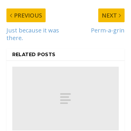
PREVIOUS
NEXT
Just because it was
Perm-a-grin
there.
RELATED POSTS