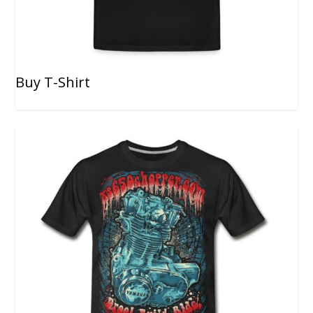
Buy T-Shirt