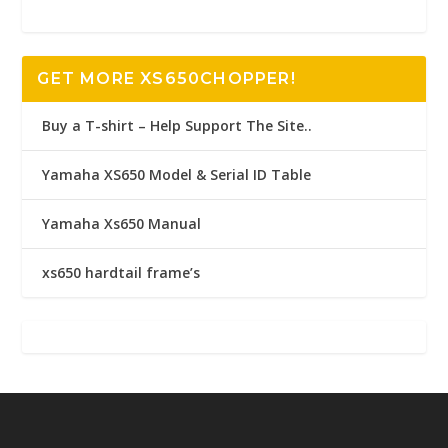
GET MORE XS650CHOPPER!
Buy a T-shirt – Help Support The Site..
Yamaha XS650 Model & Serial ID Table
Yamaha Xs650 Manual
xs650 hardtail frame’s