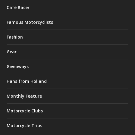
Café Racer
Famous Motorcyclists
Fashion
Gear
Giveaways
Hans from Holland
Monthly Feature
Motorcycle Clubs
Motorcycle Trips