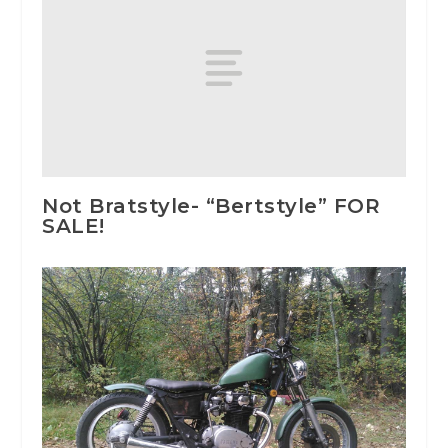
Not Bratstyle- “Bertstyle” FOR
SALE!