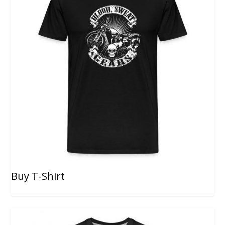
Buy T-Shirt