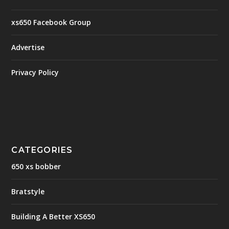
xs650 Facebook Group
Advertise
Privacy Policy
CATEGORIES
650 xs bobber
Bratstyle
Building A Better XS650