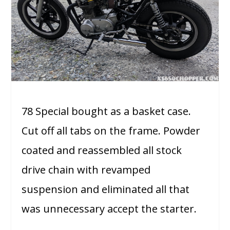
78 Special bought as a basket case.
Cut off all tabs on the frame. Powder
coated and reassembled all stock
drive chain with revamped
suspension and eliminated all that
was unnecessary accept the starter.