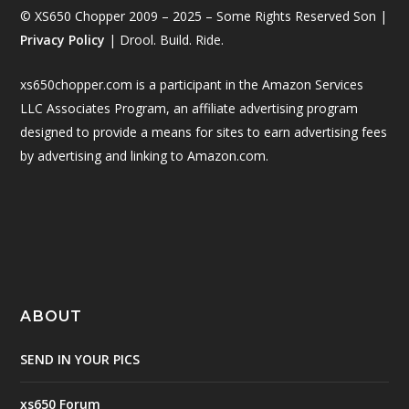
© XS650 Chopper 2009 – 2025 – Some Rights Reserved Son |
Privacy Policy
| Drool. Build. Ride.
xs650chopper.com is a participant in the Amazon Services
LLC Associates Program, an affiliate advertising program
designed to provide a means for sites to earn advertising fees
by advertising and linking to Amazon.com.
ABOUT
SEND IN YOUR PICS
xs650 Forum