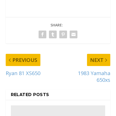
SHARE:
PREVIOUS
NEXT
Ryan 81 XS650
1983 Yamaha
650xs
RELATED POSTS