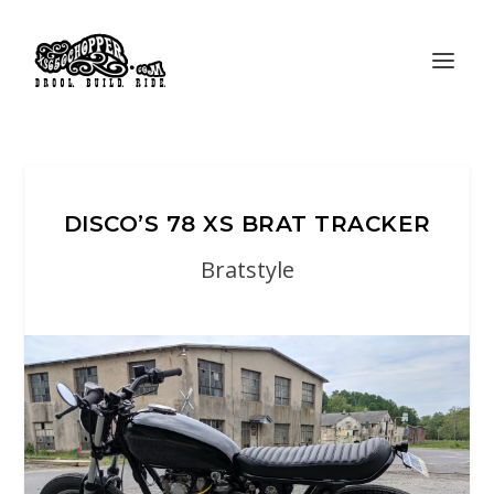
DISCO’S 78 XS BRAT TRACKER
Bratstyle