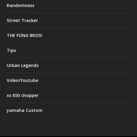
Randomness
Street Tracker
THE FONG BROS!
Tips
Urban Legends
Video/Youtube
xs 650 chopper
yamaha Custom