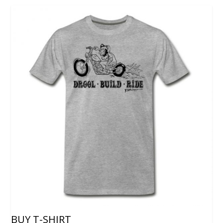
BUY T-SHIRT