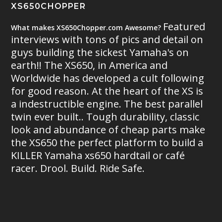
XS650CHOPPER
Featured
What makes XS650Chopper.com Awesome?
interviews with tons of pics and detail on
guys building the sickest Yamaha's on
earth!! The XS650, in America and
Worldwide has developed a cult following
for good reason. At the heart of the XS is
a indestructible engine. The best parallel
twin ever built.. Tough durability, classic
look and abundance of cheap parts make
the XS650 the perfect platform to build a
KILLER Yamaha xs650 hardtail or café
racer. Drool. Build. Ride Safe.