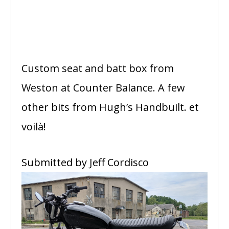
Custom seat and batt box from
Weston at Counter Balance. A few
other bits from Hugh’s Handbuilt. et
voilà!
Submitted by Jeff Cordisco