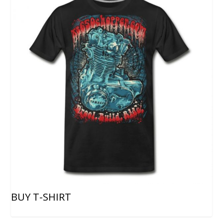
BUY T-SHIRT