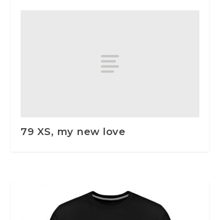
79 XS, my new love