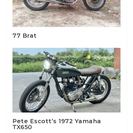
77 Brat
Pete Escott’s 1972 Yamaha
TX650