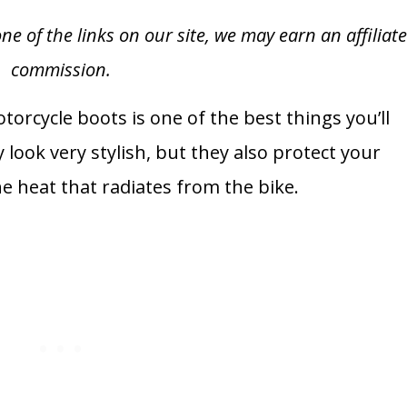
of the links on our site, we may earn an affiliat
commission.
torcycle boots is one of the best things you’ll
 look very stylish, but they also protect your
 heat that radiates from the bike.