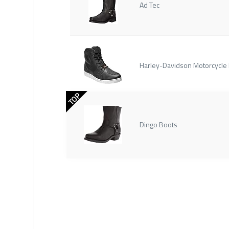
Ad Tec
Harley-Davidson Motorcycle
TOP
Dingo Boots