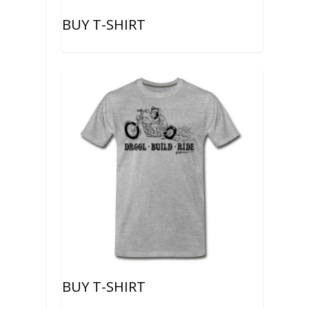
BUY T-SHIRT
e
BUY T-SHIRT