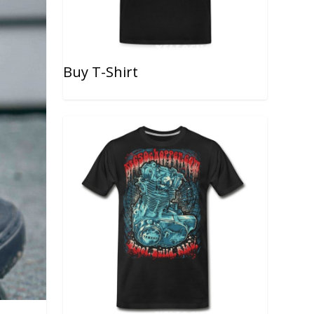
Buy T-Shirt