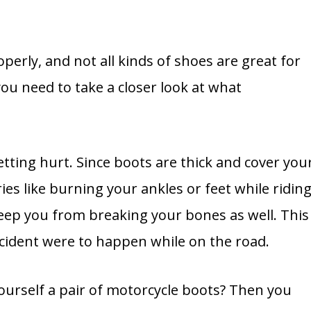
operly, and not all kinds of shoes are great for
ou need to take a closer look at what
tting hurt. Since boots are thick and cover you
ries like burning your ankles or feet while riding
eep you from breaking your bones as well. This
accident were to happen while on the road.
ourself a pair of motorcycle boots? Then you