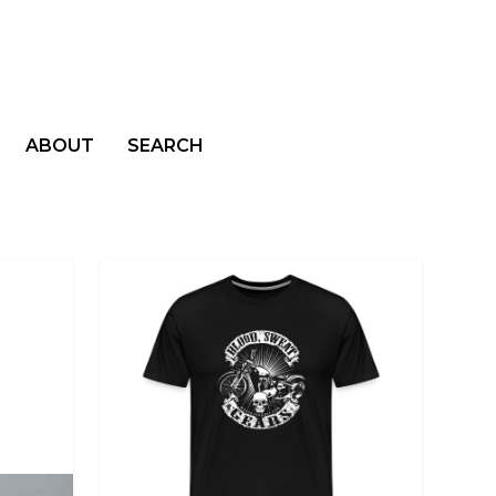
ABOUT
SEARCH