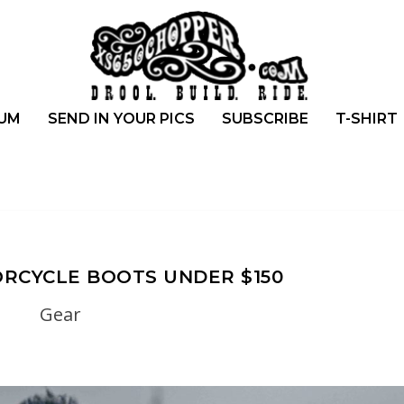
UM
SEND IN YOUR PICS
SUBSCRIBE
T-SHIRT
RCYCLE BOOTS UNDER $150
Gear