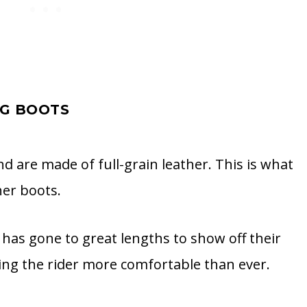
NG BOOTS
d are made of full-grain leather. This is what
er boots.
has gone to great lengths to show off their
ng the rider more comfortable than ever.