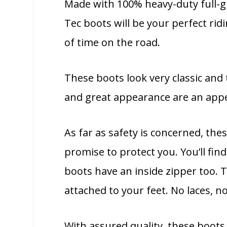
Made with 100% heavy-duty full-gra
Tec boots will be your perfect ridi
of time on the road.
These boots look very classic and t
and great appearance are an appe
As far as safety is concerned, the
promise to protect you. You’ll fin
boots have an inside zipper too. 
attached to your feet. No laces, 
With assured quality, these boots