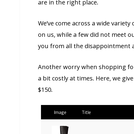
are in the right place.
We’ve come across a wide variety 
on us, while a few did not meet ou
you from all the disappointment 
Another worry when shopping for 
a bit costly at times. Here, we gi
$150.
Image
Title