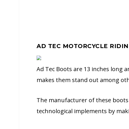
AD TEC MOTORCYCLE RIDI
Ad Tec Boots are 13 inches long an
makes them stand out among oth
The manufacturer of these boots 
technological implements by maki