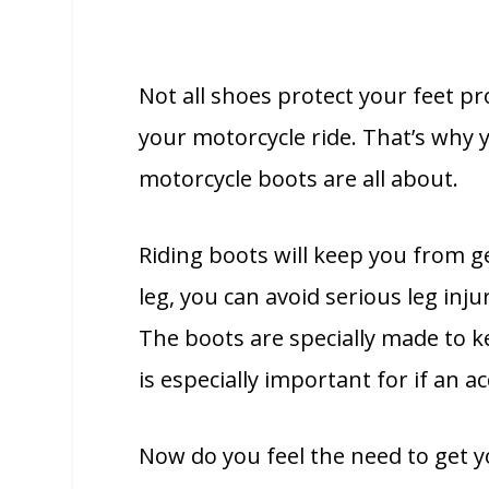
Not all shoes protect your feet pr
your motorcycle ride. That’s why y
motorcycle boots are all about.
Riding boots will keep you from ge
leg, you can avoid serious leg inju
The boots are specially made to k
is especially important for if an 
Now do you feel the need to get y