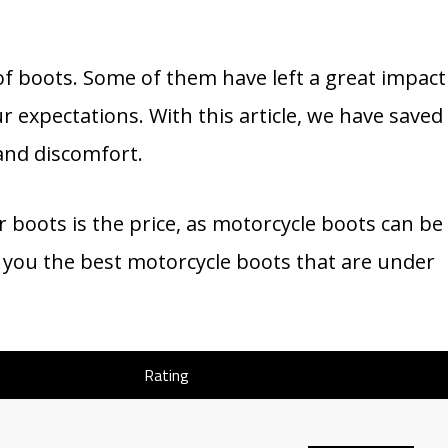
of boots. Some of them have left a great impact
r expectations. With this article, we have saved
and discomfort.
boots is the price, as motorcycle boots can be
ve you the best motorcycle boots that are under
Rating