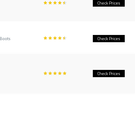
Check Prices
 Boots
Check Prices
Check Prices