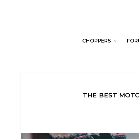
CHOPPERS
FOR
THE BEST MOTO