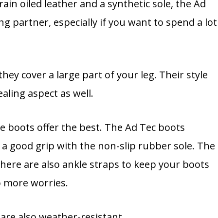
in oiled leather and a synthetic sole, the Ad
ng partner, especially if you want to spend a lot
hey cover a large part of your leg. Their style
aling aspect as well.
se boots offer the best. The Ad Tec boots
d a good grip with the non-slip rubber sole. The
There are also ankle straps to keep your boots
no more worries.
 are also weather-resistant.