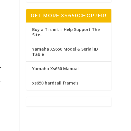
GET MORE XS650CHOPPER!
Buy a T-shirt – Help Support The
Site..
Yamaha XS650 Model & Serial ID
Table
r
Yamaha Xs650 Manual
.
xs650 hardtail frame’s