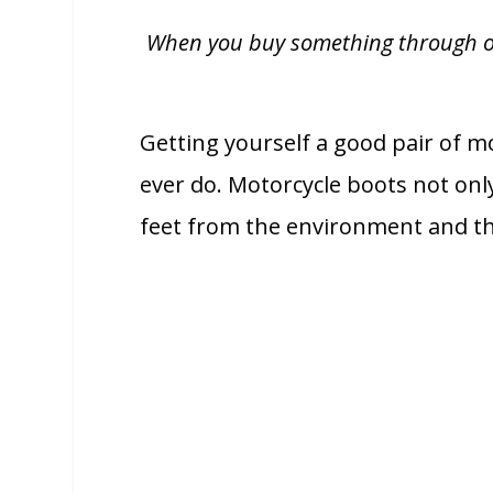
When you buy something through one 
Getting yourself a good pair of mo
ever do. Motorcycle boots not only
feet from the environment and the