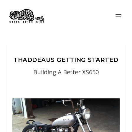
THADDEAUS GETTING STARTED
Building A Better XS650