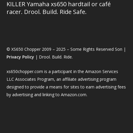
KILLER Yamaha xs650 hardtail or café
racer. Drool. Build. Ride Safe.
© XS650 Chopper 2009 – 2025 – Some Rights Reserved Son |
Privacy Policy
| Drool. Build. Ride.
xs650chopper.com is a participant in the Amazon Services
LLC Associates Program, an affiliate advertising program
designed to provide a means for sites to earn advertising fees
by advertising and linking to Amazon.com.