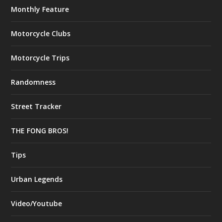
Monthly Feature
Motorcycle Clubs
Motorcycle Trips
Randomness
Street Tracker
THE FONG BROS!
Tips
Urban Legends
Video/Youtube