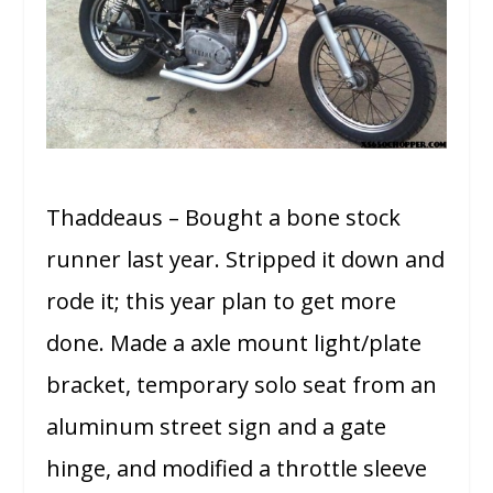
Thaddeaus – Bought a bone stock
runner last year. Stripped it down and
rode it; this year plan to get more
done. Made a axle mount light/plate
bracket, temporary solo seat from an
aluminum street sign and a gate
hinge, and modified a throttle sleeve