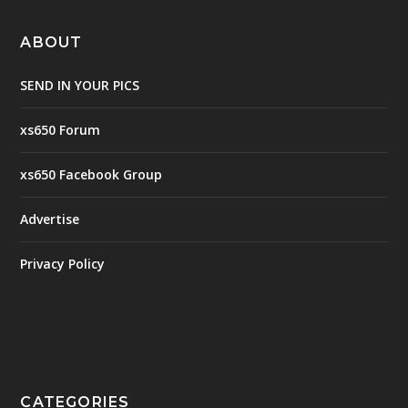
ABOUT
SEND IN YOUR PICS
xs650 Forum
xs650 Facebook Group
Advertise
Privacy Policy
CATEGORIES