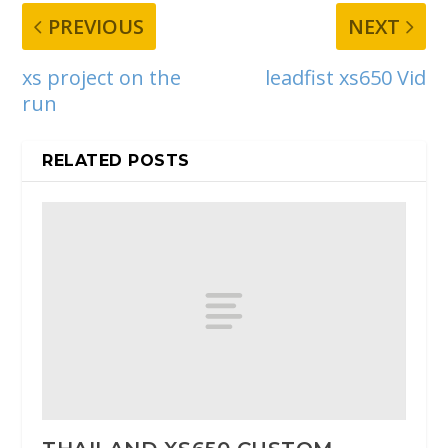
PREVIOUS
NEXT
xs project on the
leadfist xs650 Vid
run
RELATED POSTS