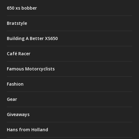
650 xs bobber
Bratstyle
Building A Better XS650
Café Racer
Famous Motorcyclists
Fashion
Gear
Giveaways
Hans from Holland