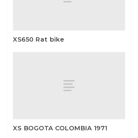
XS650 Rat bike
XS BOGOTA COLOMBIA 1971