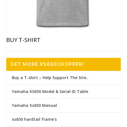
BUY T-SHIRT
GET MORE XS650CHOPPER!
Buy a T-shirt – Help Support The Site..
Yamaha XS650 Model & Serial ID Table
Yamaha Xs650 Manual
xs650 hardtail frame’s