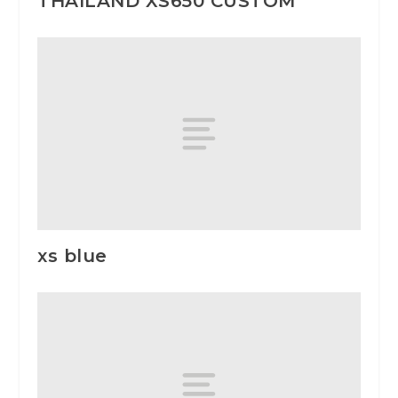
THAILAND XS650 CUSTOM
xs blue