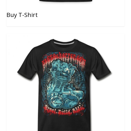
Buy T-Shirt