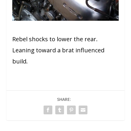
Rebel shocks to lower the rear.
Leaning toward a brat influenced
build.
SHARE: