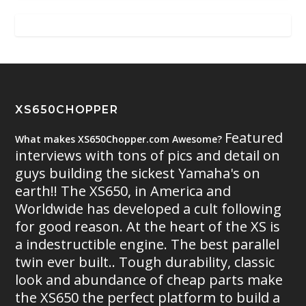
XS650CHOPPER
Featured
What makes XS650Chopper.com Awesome?
interviews with tons of pics and detail on
guys building the sickest Yamaha's on
earth!! The XS650, in America and
Worldwide has developed a cult following
for good reason. At the heart of the XS is
a indestructible engine. The best parallel
twin ever built.. Tough durability, classic
look and abundance of cheap parts make
the XS650 the perfect platform to build a