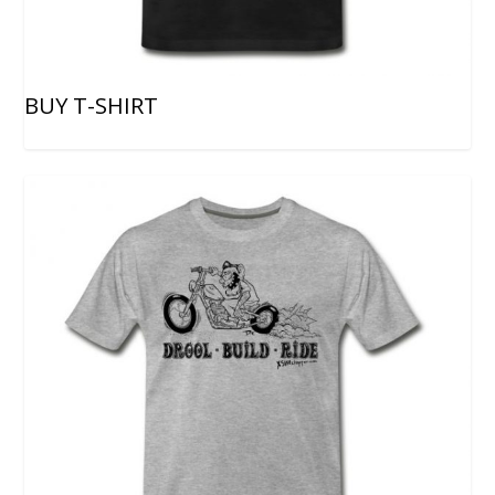
BUY T-SHIRT