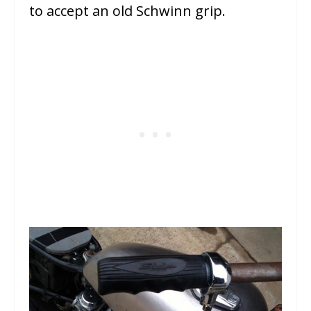
to accept an old Schwinn grip.