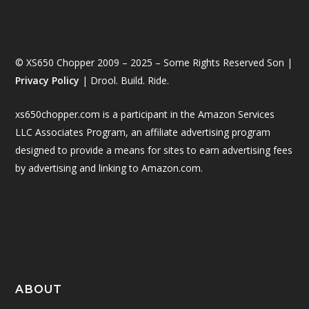
© XS650 Chopper 2009 – 2025 – Some Rights Reserved Son |
Privacy Policy
| Drool. Build. Ride.
xs650chopper.com is a participant in the Amazon Services
LLC Associates Program, an affiliate advertising program
designed to provide a means for sites to earn advertising fees
by advertising and linking to Amazon.com.
ABOUT