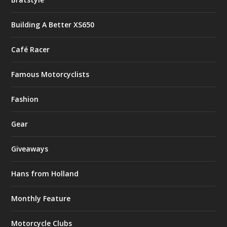
Building A Better XS650
Café Racer
Famous Motorcyclists
Fashion
Gear
Giveaways
Hans from Holland
Monthly Feature
Motorcycle Clubs