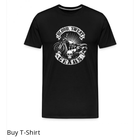
Buy T-Shirt