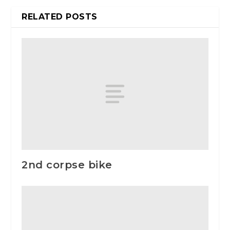
RELATED POSTS
2nd corpse bike