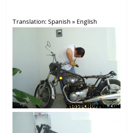
Translation:
Spanish » English