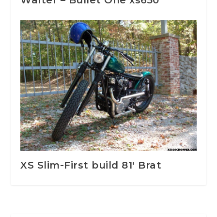
Walter – Bullet One xs650
XS Slim-First build 81′ Brat