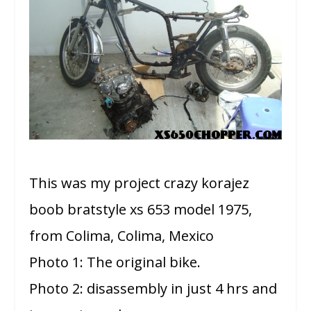
This was my project crazy korajez
boob bratstyle xs 653 model 1975,
from Colima, Colima, Mexico
Photo 1: The original bike.
Photo 2: disassembly in just 4 hrs and