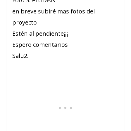
Foto 3: el chasis
en breve subiré mas fotos del
proyecto
Estén al pendiente¡¡¡
Espero comentarios
Salu2.