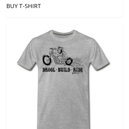
BUY T-SHIRT