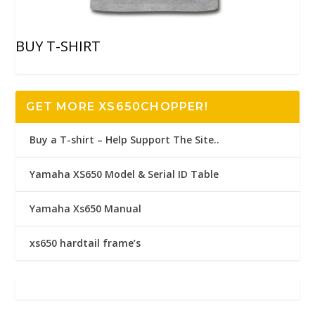
BUY T-SHIRT
GET MORE XS650CHOPPER!
Buy a T-shirt – Help Support The Site..
Yamaha XS650 Model & Serial ID Table
Yamaha Xs650 Manual
xs650 hardtail frame’s