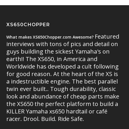
XS650CHOPPER
Featured
What makes XS650Chopper.com Awesome?
interviews with tons of pics and detail on
guys building the sickest Yamaha's on
earth!! The XS650, in America and
Worldwide has developed a cult following
for good reason. At the heart of the XS is
a indestructible engine. The best parallel
twin ever built.. Tough durability, classic
look and abundance of cheap parts make
the XS650 the perfect platform to build a
KILLER Yamaha xs650 hardtail or café
racer. Drool. Build. Ride Safe.