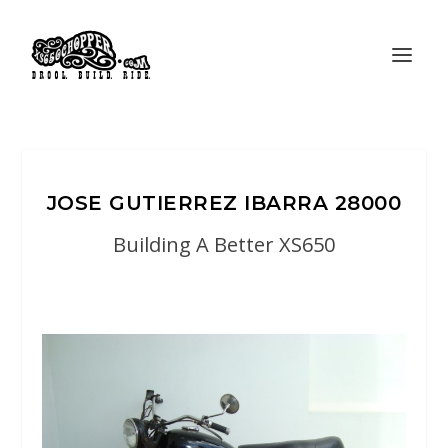
JOSE GUTIERREZ IBARRA 28000
Building A Better XS650