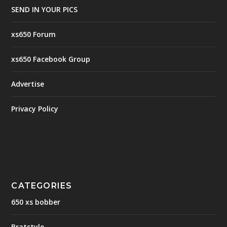
SEND IN YOUR PICS
xs650 Forum
xs650 Facebook Group
Advertise
Privacy Policy
CATEGORIES
650 xs bobber
Bratstyle