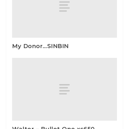
My Donor…SINBIN