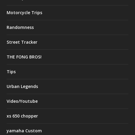
Motorcycle Trips
Randomness
Street Tracker
THE FONG BROS!
Tips
Urban Legends
Video/Youtube
xs 650 chopper
yamaha Custom