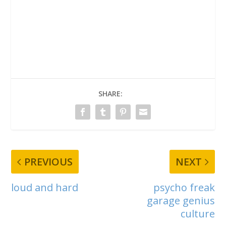
SHARE:
PREVIOUS
NEXT
loud and hard
psycho freak
garage genius
culture