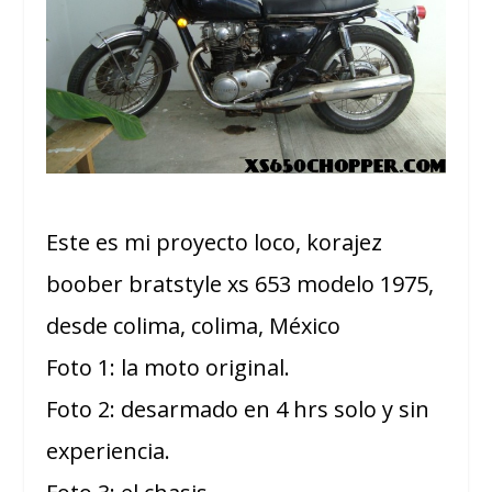
Este es mi proyecto loco, korajez
boober bratstyle xs 653 modelo 1975,
desde colima, colima, México
Foto 1: la moto original.
Foto 2: desarmado en 4 hrs solo y sin
experiencia.