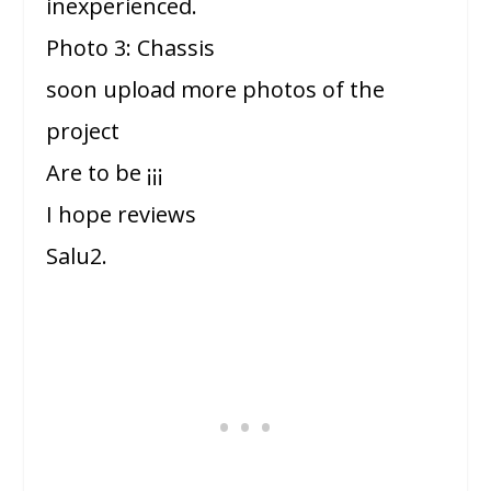
inexperienced.
Photo 3: Chassis
soon upload more photos of the
project
Are to be ¡¡¡
I hope reviews
Salu2.