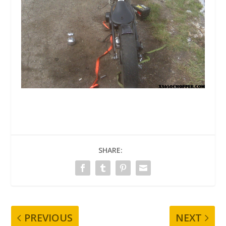
SHARE:
PREVIOUS
NEXT