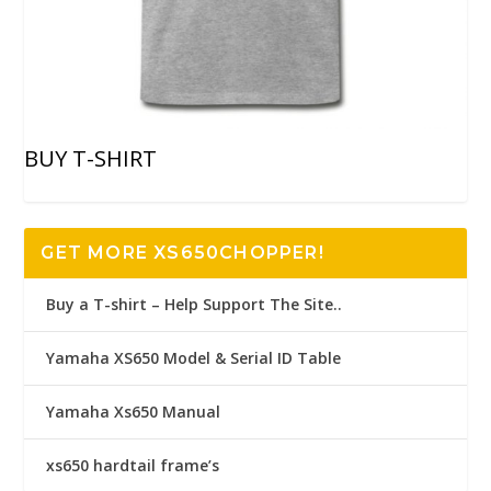
BUY T-SHIRT
GET MORE XS650CHOPPER!
Buy a T-shirt – Help Support The Site..
Yamaha XS650 Model & Serial ID Table
Yamaha Xs650 Manual
xs650 hardtail frame’s