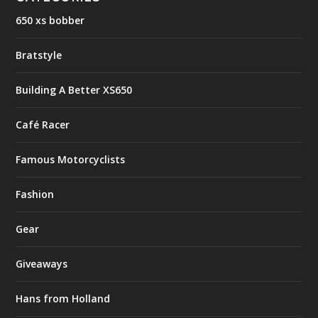
650 xs bobber
Bratstyle
Building A Better XS650
Café Racer
Famous Motorcyclists
Fashion
Gear
Giveaways
Hans from Holland