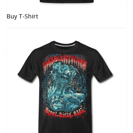
Buy T-Shirt