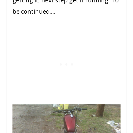
getting it, next step get it running. To
be continued….