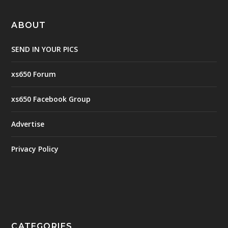
ABOUT
SEND IN YOUR PICS
xs650 Forum
xs650 Facebook Group
Advertise
Privacy Policy
CATEGORIES