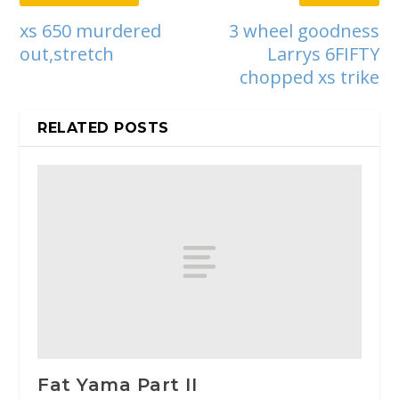
xs 650 murdered
3 wheel goodness
out,stretch
Larrys 6FIFTY
chopped xs trike
RELATED POSTS
Fat Yama Part II