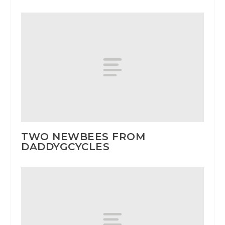
TWO NEWBEES FROM
DADDYGCYCLES