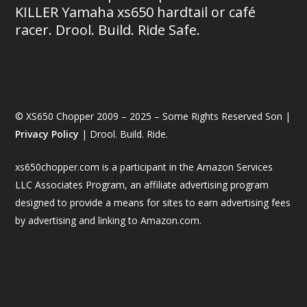
KILLER Yamaha xs650 hardtail or café
racer. Drool. Build. Ride Safe.
© XS650 Chopper 2009 – 2025 – Some Rights Reserved Son |
Privacy Policy
| Drool. Build. Ride.
xs650chopper.com is a participant in the Amazon Services
LLC Associates Program, an affiliate advertising program
designed to provide a means for sites to earn advertising fees
by advertising and linking to Amazon.com.