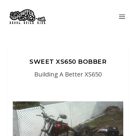
SWEET XS650 BOBBER
Building A Better XS650