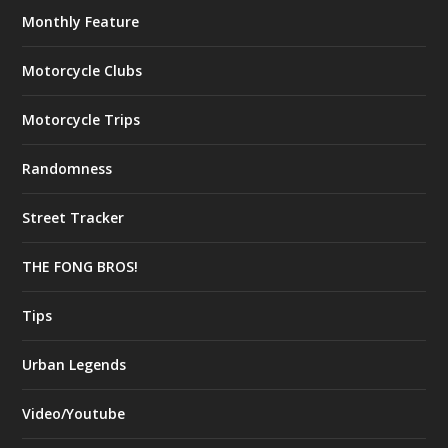
Monthly Feature
Motorcycle Clubs
Motorcycle Trips
Randomness
Street Tracker
THE FONG BROS!
Tips
Urban Legends
Video/Youtube