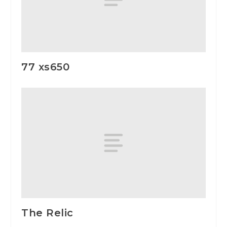
77 xs650
The Relic