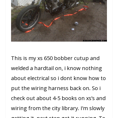
This is my xs 650 bobber cutup and
welded a hardtail on, i know nothing
about electrical so i dont know how to
put the wiring harness back on. So i
check out about 4-5 books on xs’s and
wiring from the city library.
I’m slowly