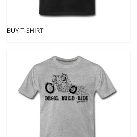
BUY T-SHIRT