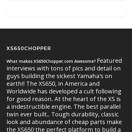
XS650CHOPPER
Featured
What makes XS650Chopper.com Awesome?
interviews with tons of pics and detail on
guys building the sickest Yamaha's on
earth!! The XS650, in America and
Worldwide has developed a cult following
for good reason. At the heart of the XS is
a indestructible engine. The best parallel
twin ever built.. Tough durability, classic
look and abundance of cheap parts make
the XS650 the perfect platform to build a