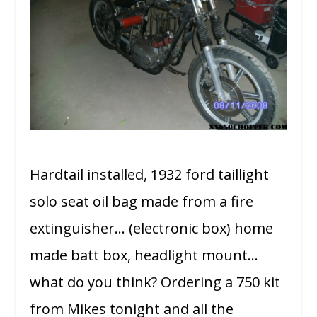
Hardtail installed, 1932 ford taillight
solo seat oil bag made from a fire
extinguisher… (electronic box) home
made batt box, headlight mount…
what do you think? Ordering a 750 kit
from Mikes tonight and all the