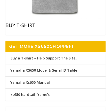
BUY T-SHIRT
GET MORE XS650CHOPPER!
Buy a T-shirt – Help Support The Site..
Yamaha XS650 Model & Serial ID Table
Yamaha Xs650 Manual
xs650 hardtail frame’s