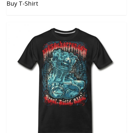
Buy T-Shirt