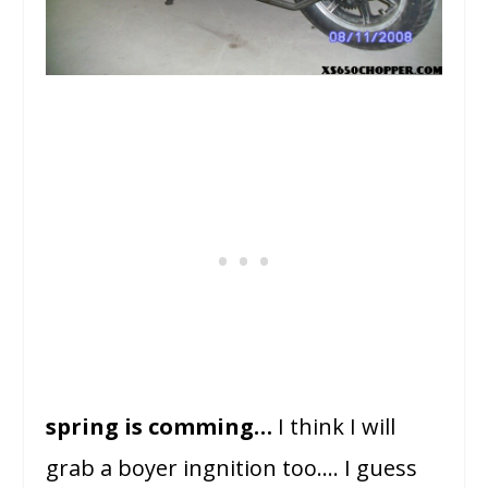
spring is comming…
I think I will
grab a boyer ingnition too…. I guess