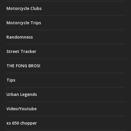
Motorcycle Clubs
Motorcycle Trips
Randomness
Street Tracker
THE FONG BROS!
Tips
Urban Legends
Video/Youtube
xs 650 chopper