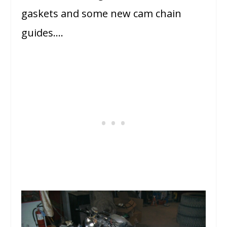
gaskets and some new cam chain
guides….