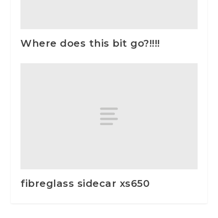
Where does this bit go?!!!!
fibreglass sidecar xs650