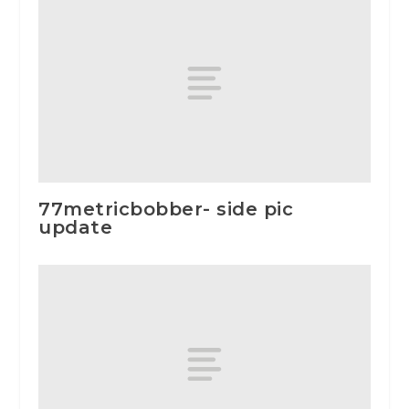
77metricbobber- side pic
update