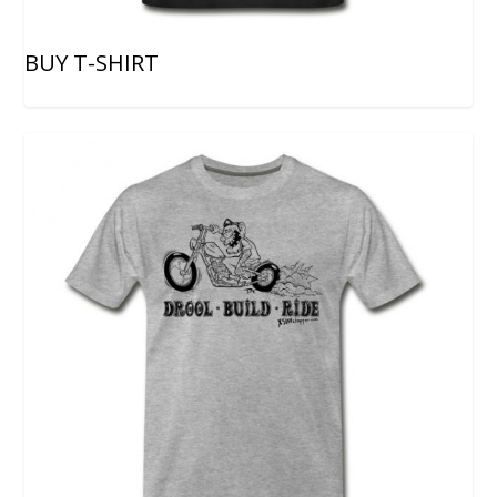
BUY T-SHIRT