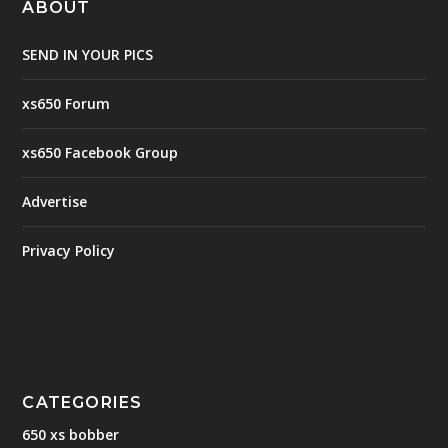
ABOUT
SEND IN YOUR PICS
xs650 Forum
xs650 Facebook Group
Advertise
Privacy Policy
CATEGORIES
650 xs bobber