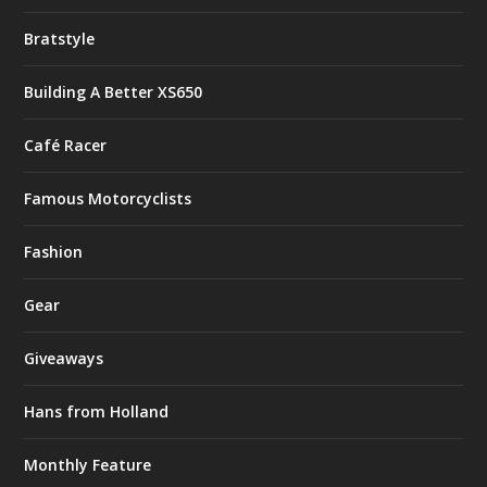
Bratstyle
Building A Better XS650
Café Racer
Famous Motorcyclists
Fashion
Gear
Giveaways
Hans from Holland
Monthly Feature