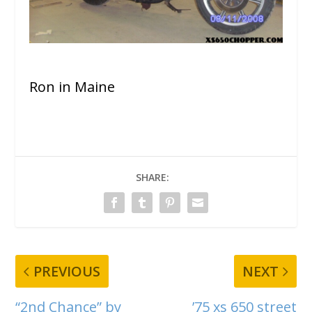
Ron in Maine
SHARE:
PREVIOUS
NEXT
“2nd Chance” by
’75 xs 650 street