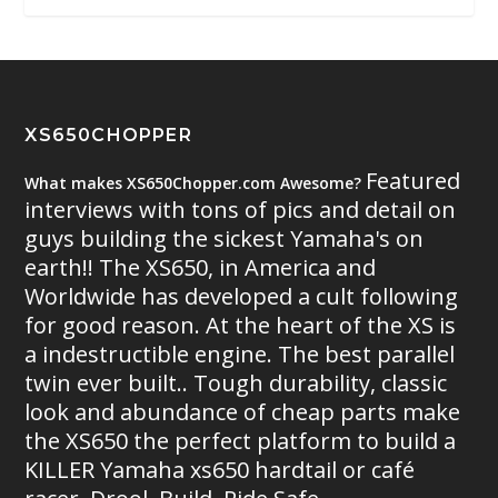
XS650CHOPPER
Featured
What makes XS650Chopper.com Awesome?
interviews with tons of pics and detail on
guys building the sickest Yamaha's on
earth!! The XS650, in America and
Worldwide has developed a cult following
for good reason. At the heart of the XS is
a indestructible engine. The best parallel
twin ever built.. Tough durability, classic
look and abundance of cheap parts make
the XS650 the perfect platform to build a
KILLER Yamaha xs650 hardtail or café