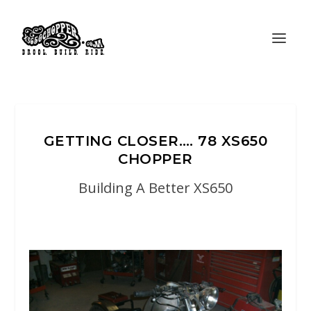
GETTING CLOSER…. 78 XS650
CHOPPER
Building A Better XS650