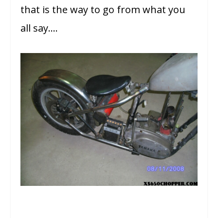
that is the way to go from what you
all say….