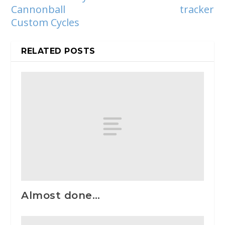
Cannonball
tracker
Custom Cycles
RELATED POSTS
Almost done…