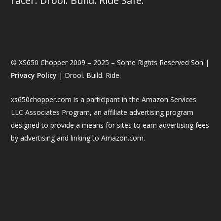
racer. Drool. Build. Ride Safe.
© XS650 Chopper 2009 – 2025 – Some Rights Reserved Son |
Privacy Policy
| Drool. Build. Ride.
xs650chopper.com is a participant in the Amazon Services
LLC Associates Program, an affiliate advertising program
designed to provide a means for sites to earn advertising fees
by advertising and linking to Amazon.com.