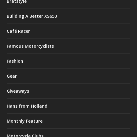
Bratstyle
Building A Better XS650
Café Racer
Famous Motorcyclists
Fashion
Gear
Giveaways
Hans from Holland
Monthly Feature
Motorcycle Clubs