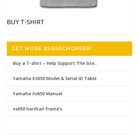
BUY T-SHIRT
GET MORE XS650CHOPPER!
Buy a T-shirt – Help Support The Site..
Yamaha XS650 Model & Serial ID Table
Yamaha Xs650 Manual
xs650 hardtail frame’s