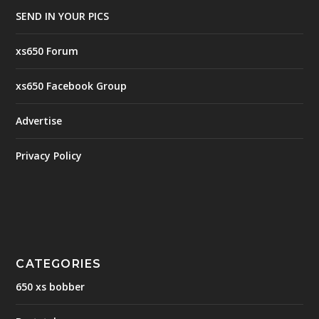
SEND IN YOUR PICS
xs650 Forum
xs650 Facebook Group
Advertise
Privacy Policy
CATEGORIES
650 xs bobber