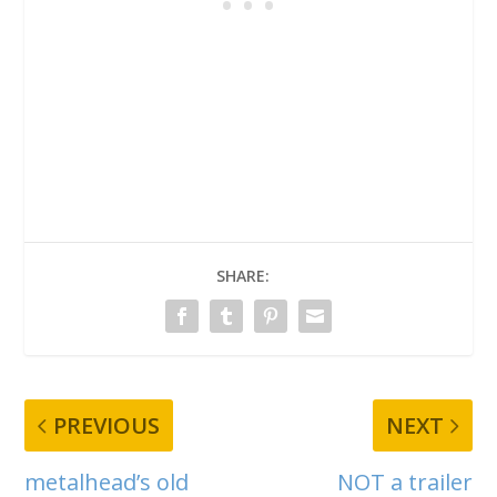
SHARE:
PREVIOUS
NEXT
metalhead’s old
NOT a trailer