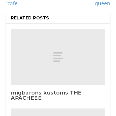
“cafe”
queen
RELATED POSTS
migbarons kustoms THE
APACHEEE