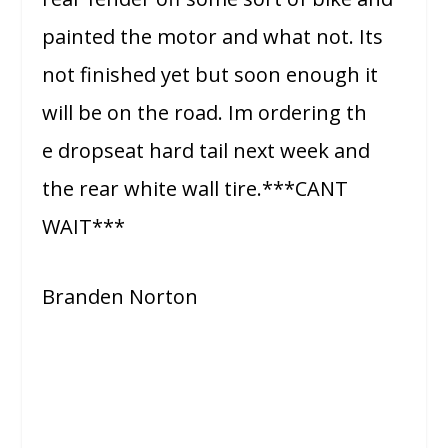
painted the motor and what not. Its
not finished yet but soon enough it
will be on the road. Im ordering th
e dropseat hard tail next week and
the rear white wall tire.***CANT
WAIT***
Branden Norton