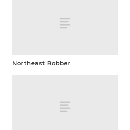
Northeast Bobber