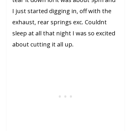
I just started digging in, off with the
exhaust, rear springs exc. Couldnt
sleep at all that night I was so excited
about cutting it all up.