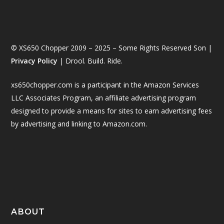
© XS650 Chopper 2009 – 2025 – Some Rights Reserved Son |
Privacy Policy
| Drool. Build. Ride.
xs650chopper.com is a participant in the Amazon Services
LLC Associates Program, an affiliate advertising program
designed to provide a means for sites to earn advertising fees
by advertising and linking to Amazon.com.
ABOUT