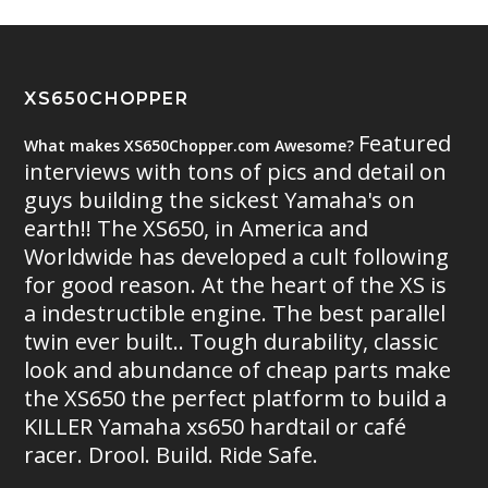
XS650CHOPPER
Featured
What makes XS650Chopper.com Awesome?
interviews with tons of pics and detail on
guys building the sickest Yamaha's on
earth!! The XS650, in America and
Worldwide has developed a cult following
for good reason. At the heart of the XS is
a indestructible engine. The best parallel
twin ever built.. Tough durability, classic
look and abundance of cheap parts make
the XS650 the perfect platform to build a
KILLER Yamaha xs650 hardtail or café
racer. Drool. Build. Ride Safe.