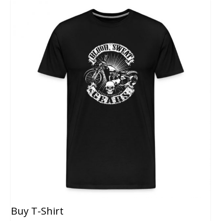
Buy T-Shirt