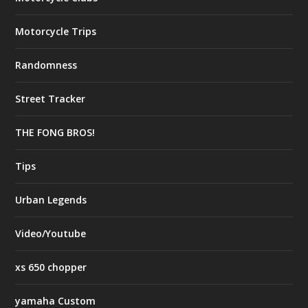
Motorcycle Trips
Randomness
Street Tracker
THE FONG BROS!
Tips
Urban Legends
Video/Youtube
xs 650 chopper
yamaha Custom