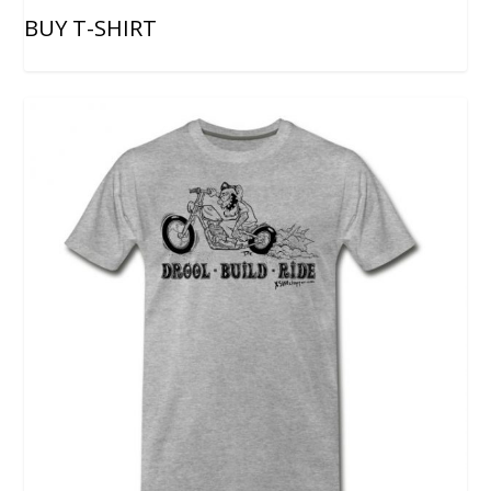
BUY T-SHIRT