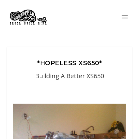
*HOPELESS XS650*
Building A Better XS650