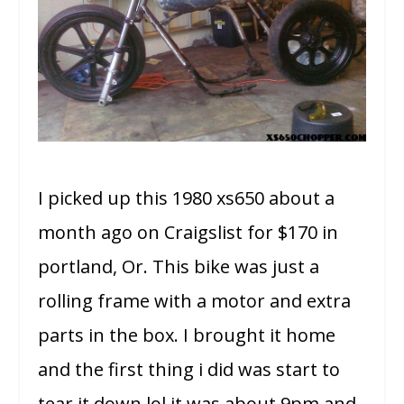
I picked up this 1980 xs650 about a
month ago on Craigslist for $170 in
portland, Or. This bike was just a
rolling frame with a motor and extra
parts in the box. I brought it home
and the first thing i did was start to
tear it down lol it was about 9pm and