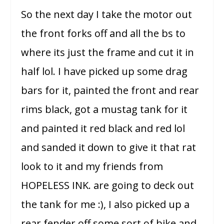
So the next day I take the motor out
the front forks off and all the bs to
where its just the frame and cut it in
half lol. I have picked up some drag
bars for it, painted the front and rear
rims black, got a mustag tank for it
and painted it red black and red lol
and sanded it down to give it that rat
look to it and my friends from
HOPELESS INK. are going to deck out
the tank for me :), I also picked up a
rear fender off some sort of bike and