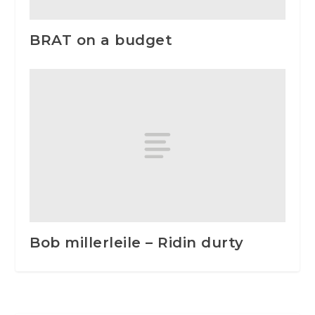
BRAT on a budget
Bob millerleile – Ridin durty