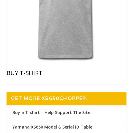
BUY T-SHIRT
GET MORE XS650CHOPPER!
Buy a T-shirt – Help Support The Site..
Yamaha XS650 Model & Serial ID Table