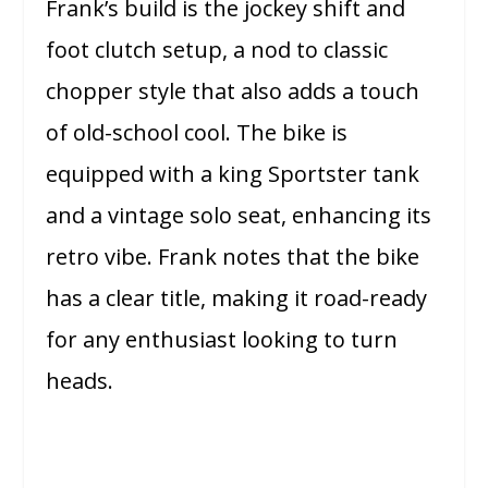
Frank’s build is the jockey shift and
foot clutch setup, a nod to classic
chopper style that also adds a touch
of old-school cool. The bike is
equipped with a king Sportster tank
and a vintage solo seat, enhancing its
retro vibe. Frank notes that the bike
has a clear title, making it road-ready
for any enthusiast looking to turn
heads.