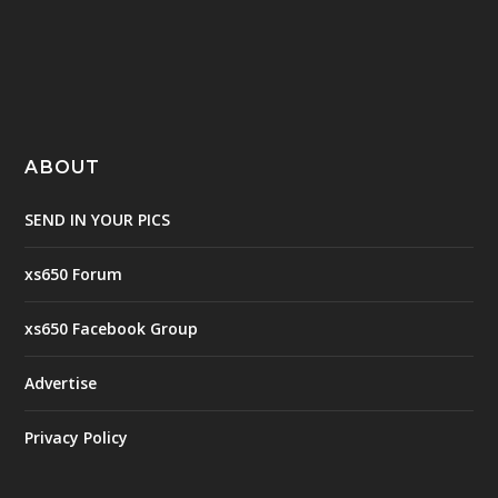
ABOUT
SEND IN YOUR PICS
xs650 Forum
xs650 Facebook Group
Advertise
Privacy Policy