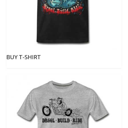
BUY T-SHIRT