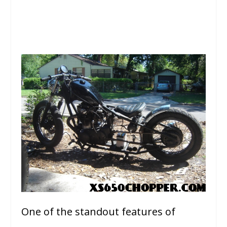
One of the standout features of