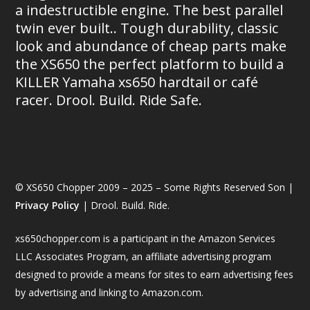
a indestructible engine. The best parallel
twin ever built.. Tough durability, classic
look and abundance of cheap parts make
the XS650 the perfect platform to build a
KILLER Yamaha xs650 hardtail or café
racer. Drool. Build. Ride Safe.
© XS650 Chopper 2009 – 2025 – Some Rights Reserved Son |
Privacy Policy
| Drool. Build. Ride.
xs650chopper.com is a participant in the Amazon Services
LLC Associates Program, an affiliate advertising program
designed to provide a means for sites to earn advertising fees
by advertising and linking to Amazon.com.