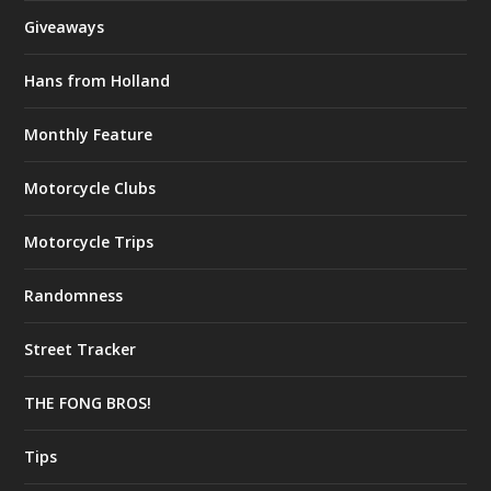
Giveaways
Hans from Holland
Monthly Feature
Motorcycle Clubs
Motorcycle Trips
Randomness
Street Tracker
THE FONG BROS!
Tips