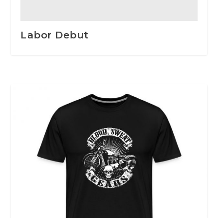
Labor Debut