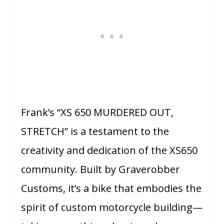
Frank’s “XS 650 MURDERED OUT,
STRETCH” is a testament to the
creativity and dedication of the XS650
community. Built by Graverobber
Customs, it’s a bike that embodies the
spirit of custom motorcycle building—