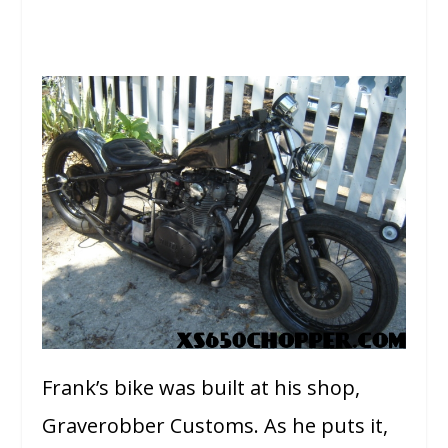
Frank’s bike was built at his shop,
Graverobber Customs. As he puts it,