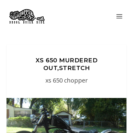
XS 650 MURDERED
OUT,STRETCH
xs 650 chopper