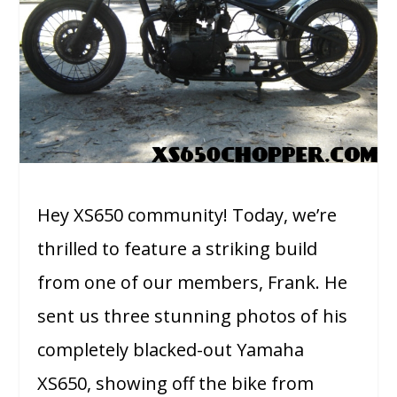
Hey XS650 community! Today, we’re
thrilled to feature a striking build
from one of our members, Frank. He
sent us three stunning photos of his
completely blacked-out Yamaha
XS650, showing off the bike from