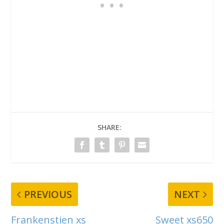
SHARE:
PREVIOUS
NEXT
Frankenstien xs
Sweet xs650