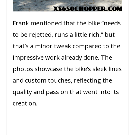
Frank mentioned that the bike “needs
to be rejetted, runs a little rich,” but
that’s a minor tweak compared to the
impressive work already done. The
photos showcase the bike’s sleek lines
and custom touches, reflecting the
quality and passion that went into its
creation.