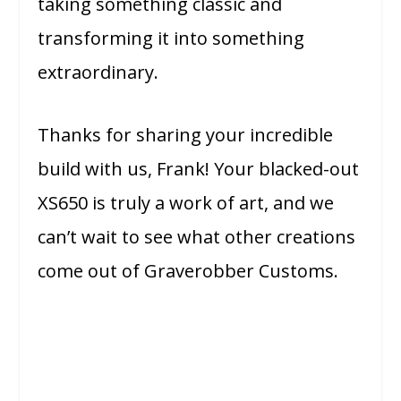
taking something classic and
transforming it into something
extraordinary.
Thanks for sharing your incredible
build with us, Frank! Your blacked-out
XS650 is truly a work of art, and we
can’t wait to see what other creations
come out of Graverobber Customs.