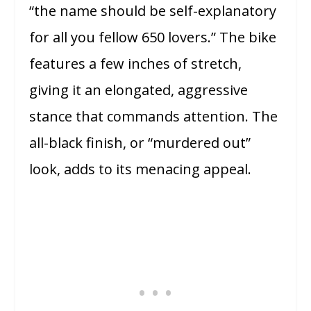
“the name should be self-explanatory
for all you fellow 650 lovers.” The bike
features a few inches of stretch,
giving it an elongated, aggressive
stance that commands attention. The
all-black finish, or “murdered out”
look, adds to its menacing appeal.