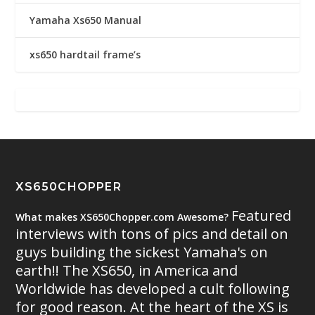
Yamaha Xs650 Manual
xs650 hardtail frame’s
XS650CHOPPER
Featured
What makes XS650Chopper.com Awesome?
interviews with tons of pics and detail on
guys building the sickest Yamaha's on
earth!! The XS650, in America and
Worldwide has developed a cult following
for good reason. At the heart of the XS is