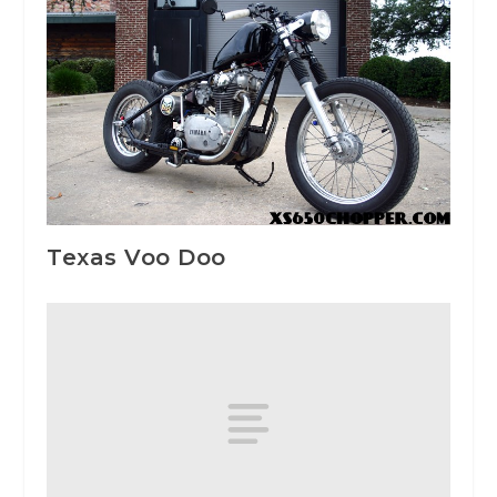
Texas Voo Doo