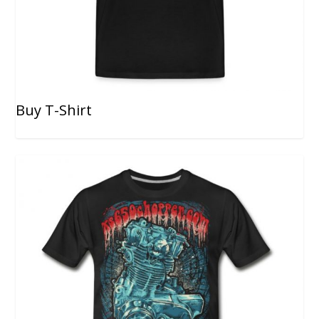
Buy T-Shirt