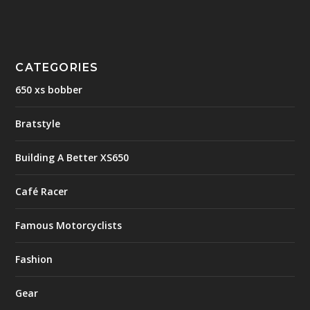
CATEGORIES
650 xs bobber
Bratstyle
Building A Better XS650
Café Racer
Famous Motorcyclists
Fashion
Gear