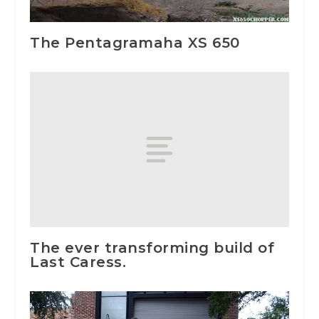
The Pentagramaha XS 650
The ever transforming build of
Last Caress.