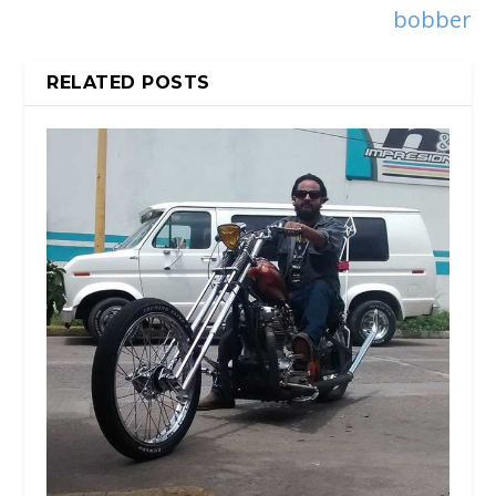
bobber
RELATED POSTS