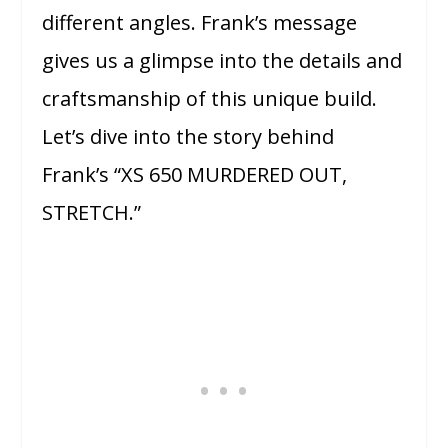
different angles. Frank’s message
gives us a glimpse into the details and
craftsmanship of this unique build.
Let’s dive into the story behind
Frank’s “XS 650 MURDERED OUT,
STRETCH.”