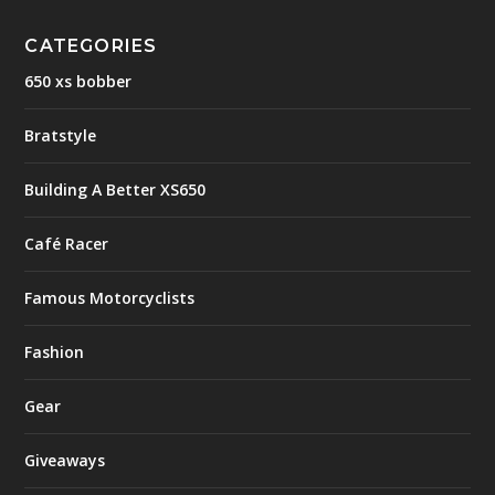
CATEGORIES
650 xs bobber
Bratstyle
Building A Better XS650
Café Racer
Famous Motorcyclists
Fashion
Gear
Giveaways