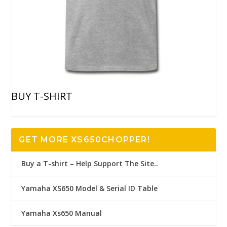
BUY T-SHIRT
GET MORE XS650CHOPPER!
Buy a T-shirt – Help Support The Site..
Yamaha XS650 Model & Serial ID Table
Yamaha Xs650 Manual