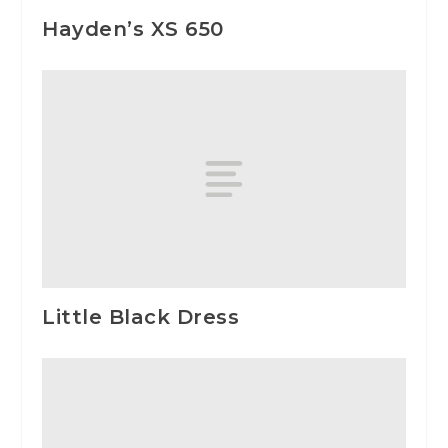
Hayden’s XS 650
Little Black Dress