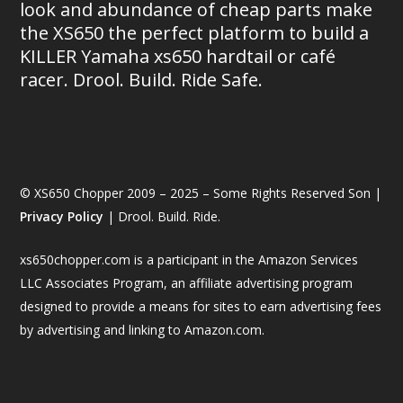
look and abundance of cheap parts make
the XS650 the perfect platform to build a
KILLER Yamaha xs650 hardtail or café
racer. Drool. Build. Ride Safe.
© XS650 Chopper 2009 – 2025 – Some Rights Reserved Son |
Privacy Policy
| Drool. Build. Ride.
xs650chopper.com is a participant in the Amazon Services
LLC Associates Program, an affiliate advertising program
designed to provide a means for sites to earn advertising fees
by advertising and linking to Amazon.com.