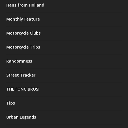
Hans from Holland
Monthly Feature
Motorcycle Clubs
Motorcycle Trips
Randomness
Street Tracker
THE FONG BROS!
Tips
Urban Legends