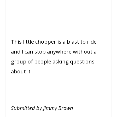
This little chopper is a blast to ride
and I can stop anywhere without a
group of people asking questions
about it.
Submitted by Jimmy Brown