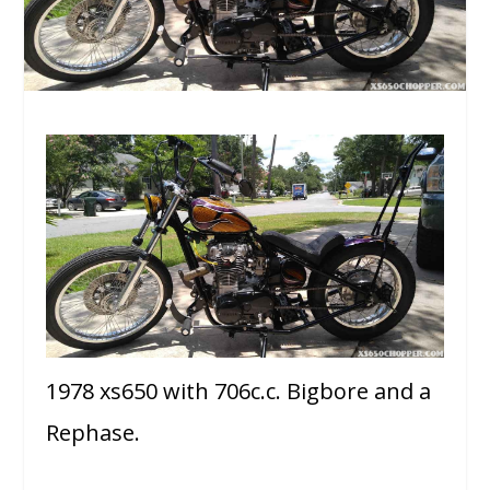
1978 xs650 with 706c.c. Bigbore and a
Rephase.