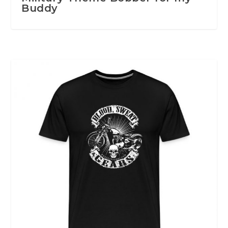
Buddy