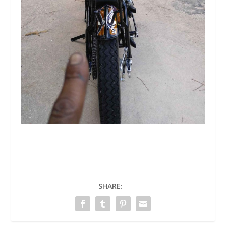
SHARE: