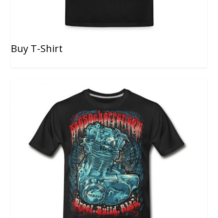
Buy T-Shirt