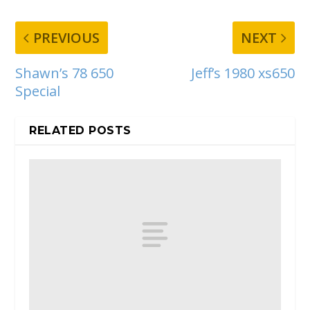
PREVIOUS
NEXT
Shawn’s 78 650
Jeff’s 1980 xs650
Special
RELATED POSTS