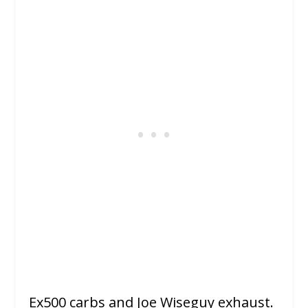
Ex500 carbs and Joe Wiseguy exhaust.