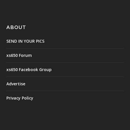
ABOUT
SEND IN YOUR PICS
xs650 Forum
xs650 Facebook Group
Advertise
Privacy Policy