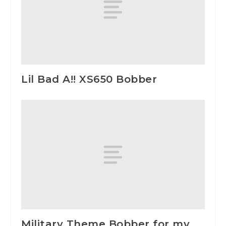
Lil Bad A!! XS650 Bobber
Military Theme Bobber for my