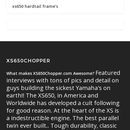
xs650 hardtail frame’s
XS650CHOPPER
Featured
What makes XS650Chopper.com Awesome?
interviews with tons of pics and detail on
guys building the sickest Yamaha's on
earth!! The XS650, in America and
Worldwide has developed a cult following
for good reason. At the heart of the XS is
a indestructible engine. The best parallel
twin ever built.. Tough durability, classic