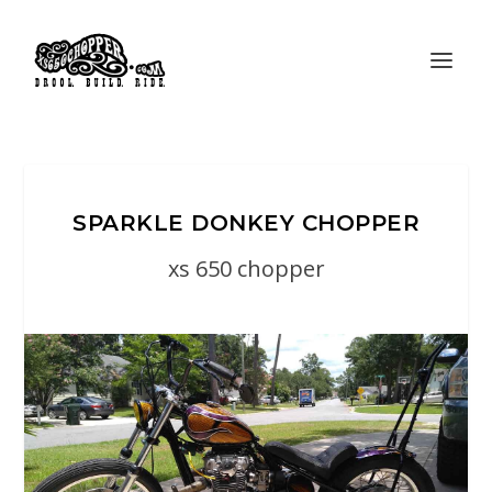
SPARKLE DONKEY CHOPPER
xs 650 chopper