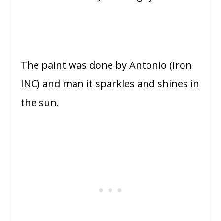
The paint was done by Antonio (Iron
INC) and man it sparkles and shines in
the sun.