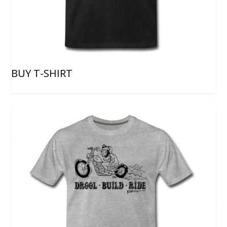
BUY T-SHIRT