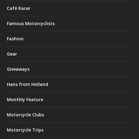
Café Racer
Famous Motorcyclists
Fashion
Gear
Giveaways
Hans from Holland
Monthly Feature
Motorcycle Clubs
Motorcycle Trips