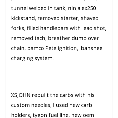
tunnel welded in tank, ninja ex250
kickstand, removed starter, shaved
forks, filled handlebars with lead shot,
removed tach, breather dump over
chain, pamco Pete ignition, banshee
charging system.
XSJOHN rebuilt the carbs with his
custom needles, I used new carb
holders, tygon fuel line, new oem