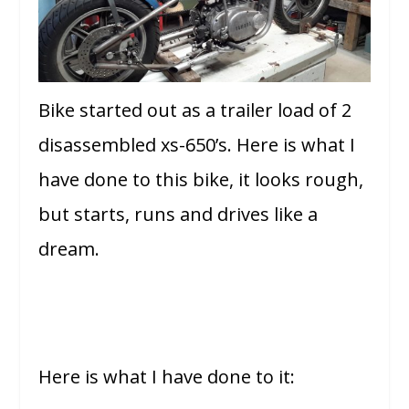
Bike started out as a trailer load of 2
disassembled xs-650’s. Here is what I
have done to this bike, it looks rough,
but starts, runs and drives like a
dream.
Here is what I have done to it: