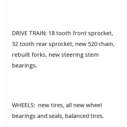
DRIVE TRAIN: 18 tooth front sprocket,
32 tooth rear sprocket, new 520 chain,
rebuilt forks, new steering stem
bearings.
WHEELS: new tires, all new wheel
bearings and seals, balanced tires.