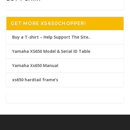
GET MORE XS650CHOPPER!
Buy a T-shirt – Help Support The Site..
Yamaha XS650 Model & Serial ID Table
Yamaha Xs650 Manual
xs650 hardtail frame’s