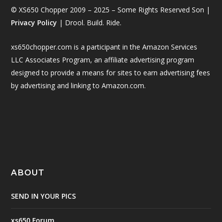
© XS650 Chopper 2009 – 2025 – Some Rights Reserved Son |
Privacy Policy
| Drool. Build. Ride.
xs650chopper.com is a participant in the Amazon Services
LLC Associates Program, an affiliate advertising program
designed to provide a means for sites to earn advertising fees
by advertising and linking to Amazon.com.
ABOUT
SEND IN YOUR PICS
xs650 Forum