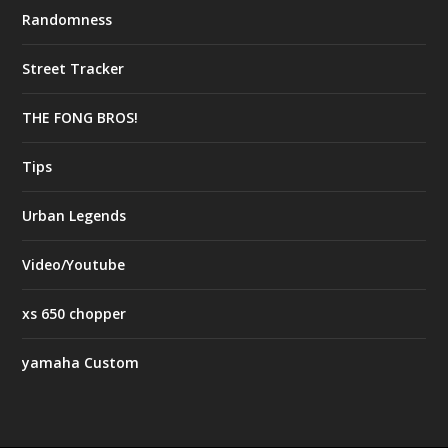
Randomness
Street Tracker
THE FONG BROS!
Tips
Urban Legends
Video/Youtube
xs 650 chopper
yamaha Custom