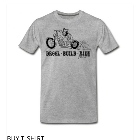
BUY T-SHIRT