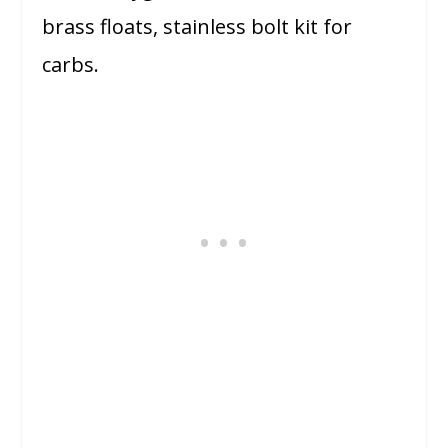
brass floats, stainless bolt kit for
carbs.