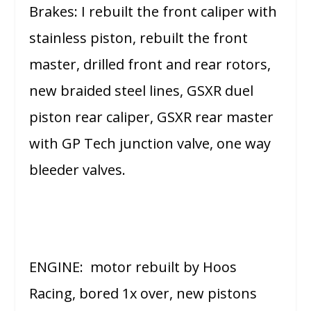
Brakes: I rebuilt the front caliper with
stainless piston, rebuilt the front
master, drilled front and rear rotors,
new braided steel lines, GSXR duel
piston rear caliper, GSXR rear master
with GP Tech junction valve, one way
bleeder valves.
ENGINE: motor rebuilt by Hoos
Racing, bored 1x over, new pistons