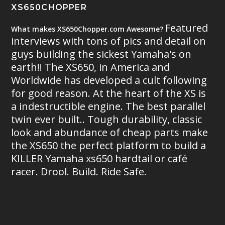
XS650CHOPPER
Featured
What makes XS650Chopper.com Awesome?
interviews with tons of pics and detail on
guys building the sickest Yamaha's on
earth!! The XS650, in America and
Worldwide has developed a cult following
for good reason. At the heart of the XS is
a indestructible engine. The best parallel
twin ever built.. Tough durability, classic
look and abundance of cheap parts make
the XS650 the perfect platform to build a
KILLER Yamaha xs650 hardtail or café
racer. Drool. Build. Ride Safe.