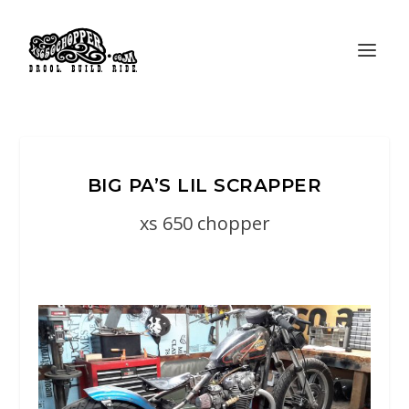
BIG PA’S LIL SCRAPPER
xs 650 chopper