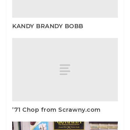
KANDY BRANDY BOBB
’71 Chop from Scrawny.com