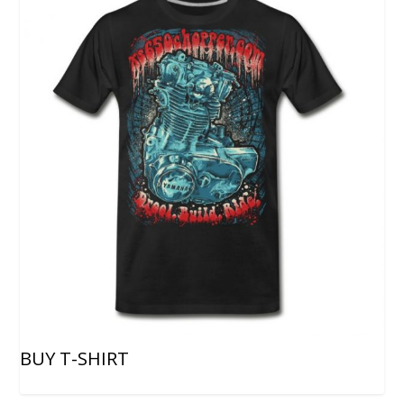
BUY T-SHIRT