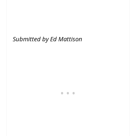
Submitted by Ed Mattison