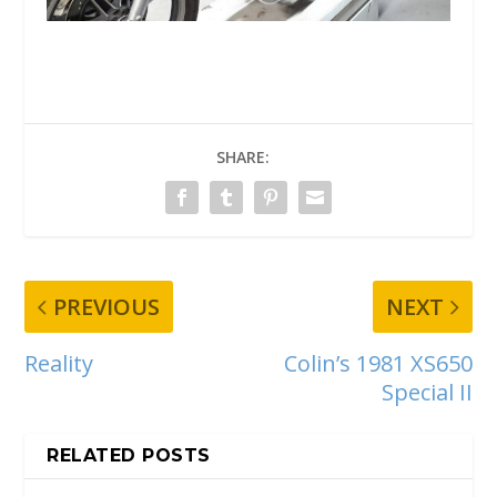
SHARE:
PREVIOUS
NEXT
Reality
Colin’s 1981 XS650
Special II
RELATED POSTS