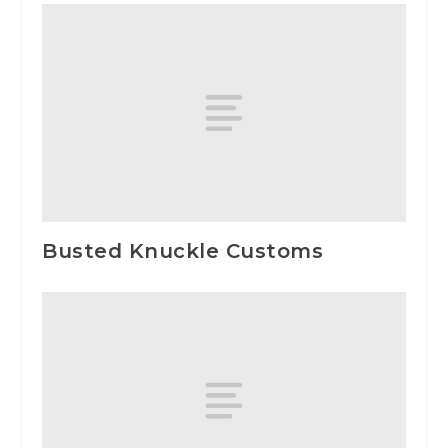
Busted Knuckle Customs