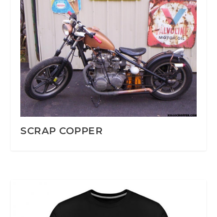
SCRAP COPPER