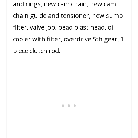
and rings, new cam chain, new cam
chain guide and tensioner, new sump
filter, valve job, bead blast head, oil
cooler with filter, overdrive 5th gear, 1
piece clutch rod.