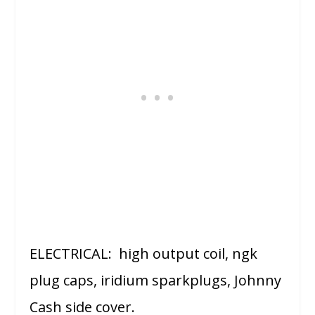
ELECTRICAL: high output coil, ngk
plug caps, iridium sparkplugs, Johnny
Cash side cover.