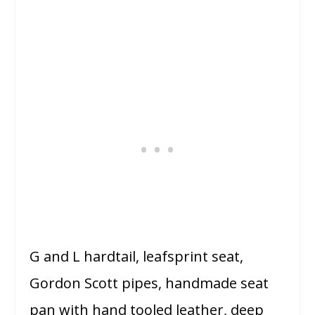
G and L hardtail, leafsprint seat,
Gordon Scott pipes, handmade seat
pan with hand tooled leather, deep