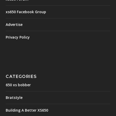
xs650 Facebook Group
Advertise
Privacy Policy
CATEGORIES
650 xs bobber
Bratstyle
Building A Better XS650