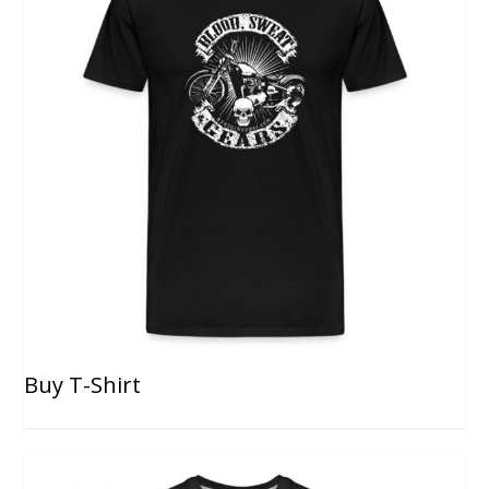
Buy T-Shirt