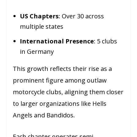
US Chapters
: Over 30 across
multiple states
International Presence
: 5 clubs
in Germany
This growth reflects their rise as a
prominent figure among outlaw
motorcycle clubs, aligning them closer
to larger organizations like Hells
Angels and Bandidos.
Each chapter operates semi-