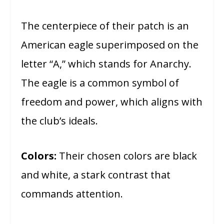
The centerpiece of their patch is an
American eagle superimposed on the
letter “A,” which stands for Anarchy.
The eagle is a common symbol of
freedom and power, which aligns with
the club’s ideals.
Colors:
Their chosen colors are black
and white, a stark contrast that
commands attention.