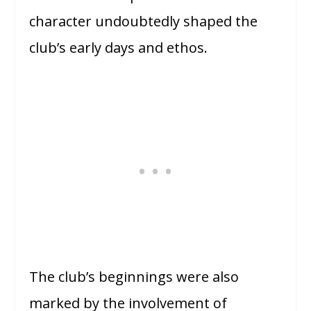
character undoubtedly shaped the
club’s early days and ethos.
The club’s beginnings were also
marked by the involvement of