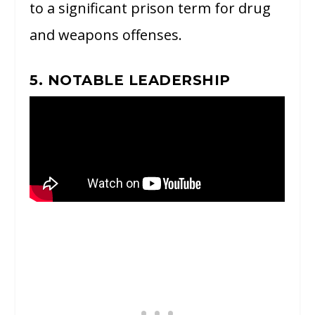
to a significant prison term for drug
and weapons offenses.
5. NOTABLE LEADERSHIP