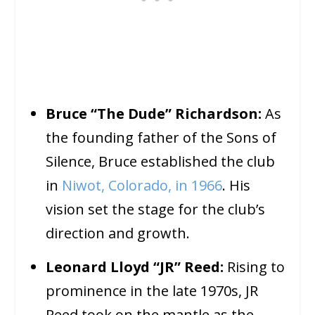
Bruce “The Dude” Richardson:
As
the founding father of the Sons of
Silence, Bruce established the club
in
Niwot, Colorado, in 1966
. His
vision set the stage for the club’s
direction and growth.
Leonard Lloyd “JR” Reed:
Rising to
prominence in the late 1970s, JR
Reed took on the mantle as the