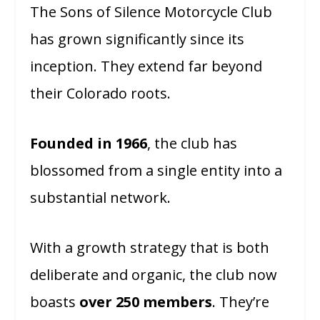
The Sons of Silence Motorcycle Club
has grown significantly since its
inception. They extend far beyond
their Colorado roots.
Founded in 1966
, the club has
blossomed from a single entity into a
substantial network.
With a growth strategy that is both
deliberate and organic, the club now
boasts
over 250 members
. They’re