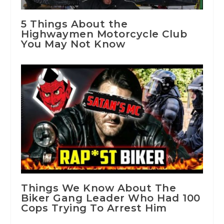
5 Things About the
Highwaymen Motorcycle Club
You May Not Know
Things We Know About The
Biker Gang Leader Who Had 100
Cops Trying To Arrest Him