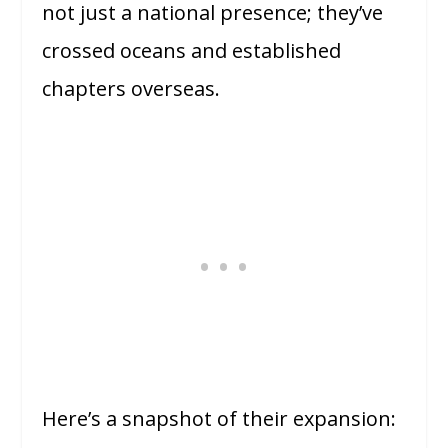
not just a national presence; they’ve
crossed oceans and established
chapters overseas.
Here’s a snapshot of their expansion: