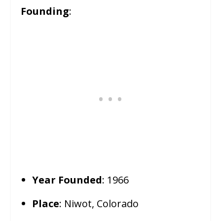
Founding
:
Year Founded
: 1966
Place
: Niwot, Colorado