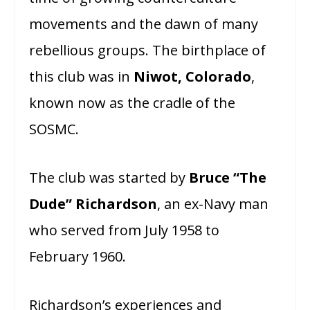
movements and the dawn of many
rebellious groups. The birthplace of
this club was in
Niwot, Colorado
,
known now as the cradle of the
SOSMC.
The club was started by
Bruce “The
Dude” Richardson
, an ex-Navy man
who served from July 1958 to
February 1960.
Richardson’s experiences and