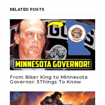
RELATED POSTS
From Biker King to Minnesota
Governor: 5Things To Know