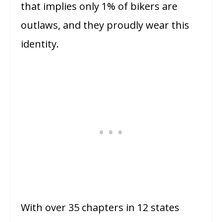
that implies only 1% of bikers are
outlaws, and they proudly wear this
identity.
With over 35 chapters in 12 states