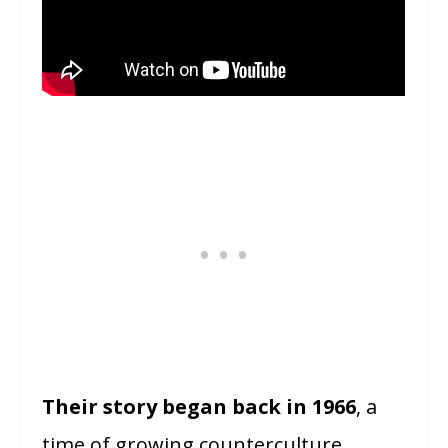
Their story began back in 1966
, a
time of growing counterculture