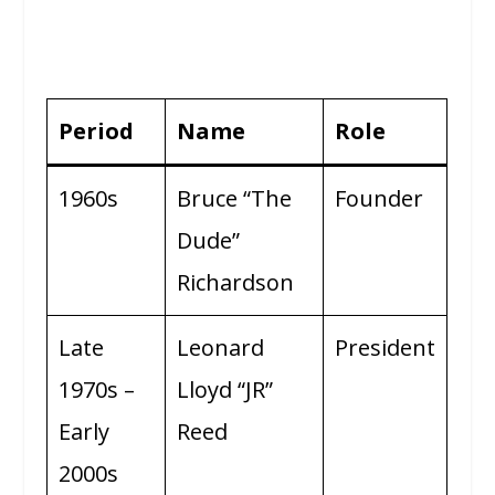
Period
Name
Role
1960s
Bruce “The
Founder
Dude”
Richardson
Late
Leonard
President
1970s –
Lloyd “JR”
Early
Reed
2000s