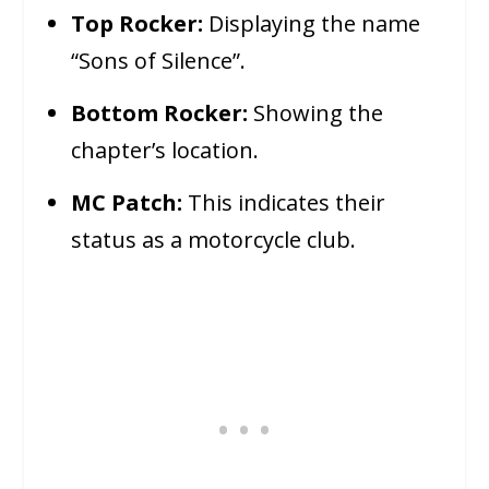
Top Rocker:
Displaying the name
“Sons of Silence”.
Bottom Rocker:
Showing the
chapter’s location.
MC Patch:
This indicates their
status as a motorcycle club.