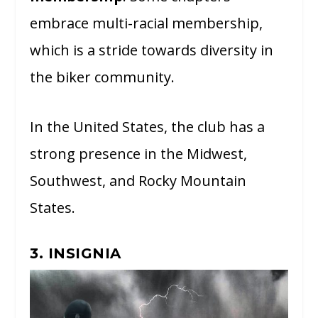
embrace multi-racial membership,
which is a stride towards diversity in
the biker community.
In the United States, the club has a
strong presence in the Midwest,
Southwest, and Rocky Mountain
States.
3. INSIGNIA