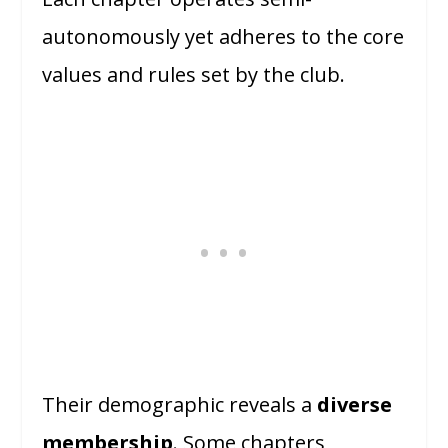
autonomously yet adheres to the core
values and rules set by the club.
Their demographic reveals a
diverse
membership
. Some chapters