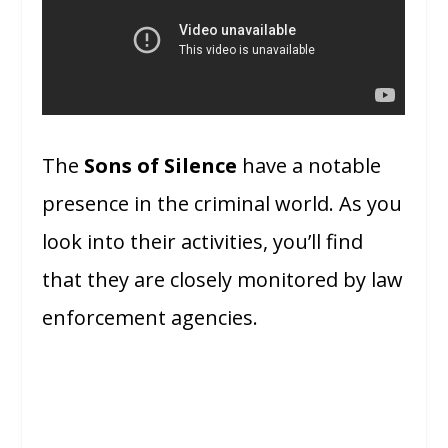
The
Sons of Silence
have a notable
presence in the criminal world. As you
look into their activities, you’ll find
that they are closely monitored by law
enforcement agencies.