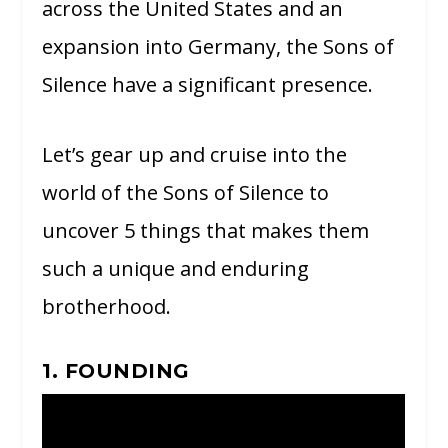
across the United States and an
expansion into Germany, the Sons of
Silence have a significant presence.
Let’s gear up and cruise into the
world of the Sons of Silence to
uncover 5 things that makes them
such a unique and enduring
brotherhood.
1. FOUNDING