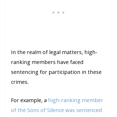
In the realm of legal matters, high-
ranking members have faced
sentencing for participation in these
crimes.
For example, a
high-ranking member
of the Sons of Silence was sentenced