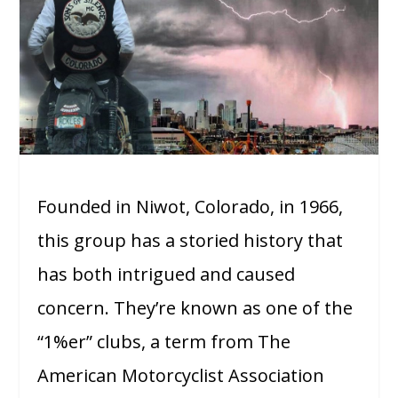
Founded in Niwot, Colorado, in 1966,
this group has a storied history that
has both intrigued and caused
concern. They’re known as one of the
“1%er” clubs, a term from The
American Motorcyclist Association