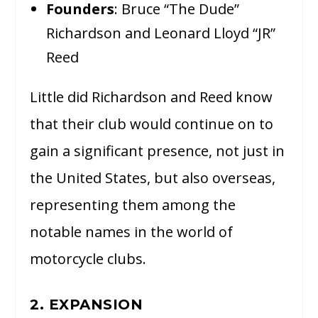
Founders
: Bruce “The Dude”
Richardson and Leonard Lloyd “JR”
Reed
Little did Richardson and Reed know
that their club would continue on to
gain a significant presence, not just in
the United States, but also overseas,
representing them among the
notable names in the world of
motorcycle clubs.
2. EXPANSION