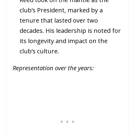
club’s President, marked by a
tenure that lasted over two
decades. His leadership is noted for
its longevity and impact on the
club’s culture.
Representation over the years: