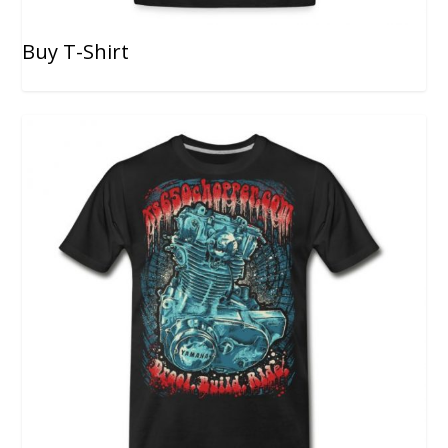
Buy T-Shirt