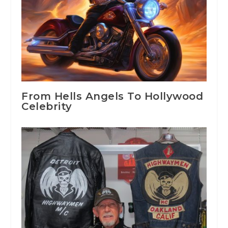
From Hells Angels To Hollywood
Celebrity