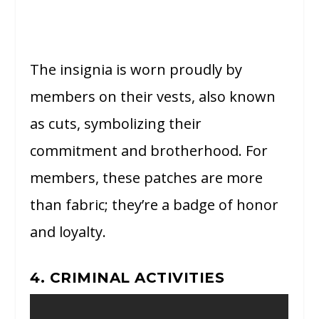
The insignia is worn proudly by
members on their vests, also known
as cuts, symbolizing their
commitment and brotherhood. For
members, these patches are more
than fabric; they’re a badge of honor
and loyalty.
4. CRIMINAL ACTIVITIES