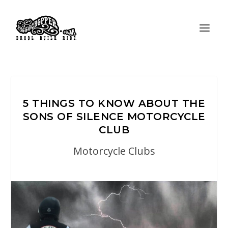
5 THINGS TO KNOW ABOUT THE
SONS OF SILENCE MOTORCYCLE
CLUB
Motorcycle Clubs