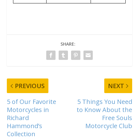
SHARE:
PREVIOUS
NEXT
5 of Our Favorite
5 Things You Need
Motorcycles in
to Know About the
Richard
Free Souls
Hammond’s
Motorcycle Club
Collection