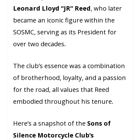
Leonard Lloyd “JR” Reed
, who later
became an iconic figure within the
SOSMC, serving as its President for
over two decades.
The club’s essence was a combination
of brotherhood, loyalty, and a passion
for the road, all values that Reed
embodied throughout his tenure.
Here’s a snapshot of the
Sons of
Silence Motorcycle Club’s