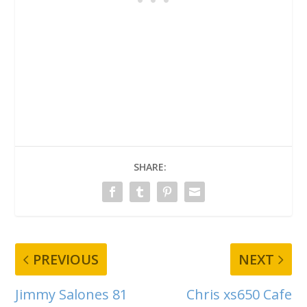
SHARE:
PREVIOUS
NEXT
Jimmy Salones 81
Chris xs650 Cafe