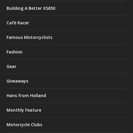
Building A Better XS650
Café Racer
Famous Motorcyclists
Fashion
Gear
Giveaways
Hans from Holland
Monthly Feature
Motorcycle Clubs