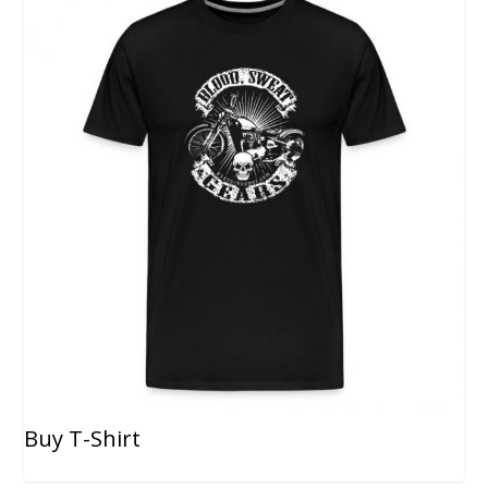
Buy T-Shirt