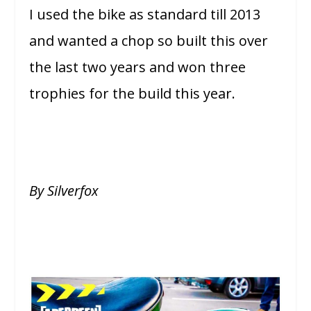
I used the bike as standard till 2013
and wanted a chop so built this over
the last two years and won three
trophies for the build this year.
By Silverfox