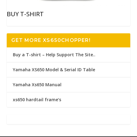
BUY T-SHIRT
GET MORE XS650CHOPPER!
Buy a T-shirt – Help Support The Site..
Yamaha XS650 Model & Serial ID Table
Yamaha Xs650 Manual
xs650 hardtail frame’s