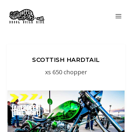
SCOTTISH HARDTAIL
xs 650 chopper