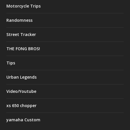
Motorcycle Trips
Randomness
Street Tracker
THE FONG BROS!
Tips
Urban Legends
Video/Youtube
xs 650 chopper
yamaha Custom