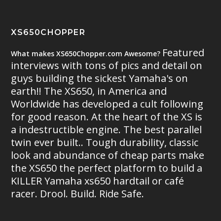
XS650CHOPPER
Featured
What makes XS650Chopper.com Awesome?
interviews with tons of pics and detail on
guys building the sickest Yamaha's on
earth!! The XS650, in America and
Worldwide has developed a cult following
for good reason. At the heart of the XS is
a indestructible engine. The best parallel
twin ever built.. Tough durability, classic
look and abundance of cheap parts make
the XS650 the perfect platform to build a
KILLER Yamaha xs650 hardtail or café
racer. Drool. Build. Ride Safe.