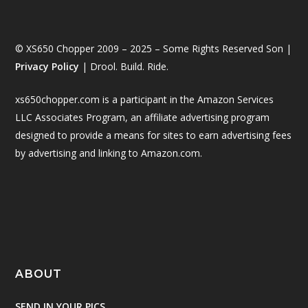
© XS650 Chopper 2009 – 2025 – Some Rights Reserved Son |
Privacy Policy
| Drool. Build. Ride.
xs650chopper.com is a participant in the Amazon Services
LLC Associates Program, an affiliate advertising program
designed to provide a means for sites to earn advertising fees
by advertising and linking to Amazon.com.
ABOUT
SEND IN YOUR PICS