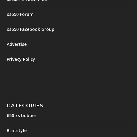
xs650 Forum
xs650 Facebook Group
Advertise
Privacy Policy
CATEGORIES
650 xs bobber
Bratstyle