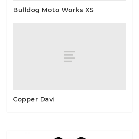
Bulldog Moto Works XS
Copper Davi