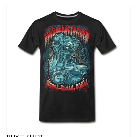
BUY T-SHIRT