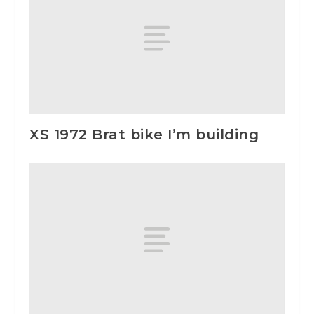
XS 1972 Brat bike I’m building