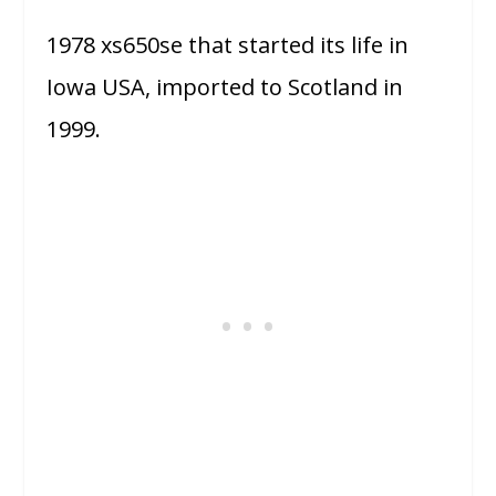
1978 xs650se that started its life in
Iowa USA, imported to Scotland in
1999.