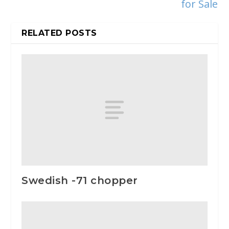
for Sale
RELATED POSTS
Swedish -71 chopper