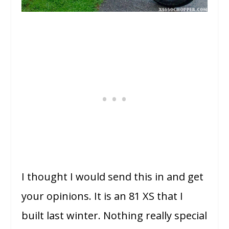
I thought I would send this in and get
your opinions. It is an 81 XS that I
built last winter. Nothing really special