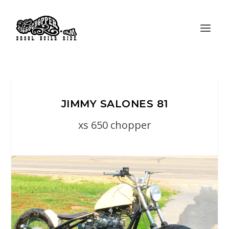
JIMMY SALONES 81
xs 650 chopper