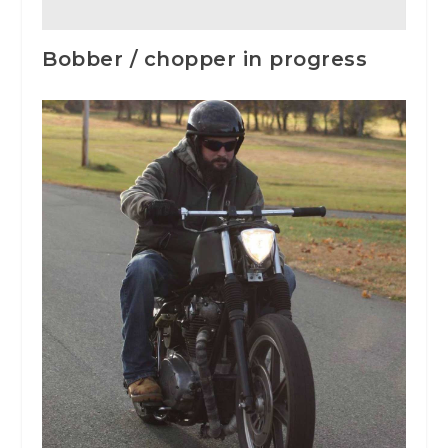
Bobber / chopper in progress