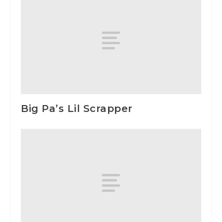
Big Pa’s Lil Scrapper