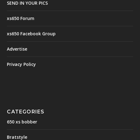
SEND IN YOUR PICS
xs650 Forum
xs650 Facebook Group
Advertise
Privacy Policy
CATEGORIES
650 xs bobber
Bratstyle