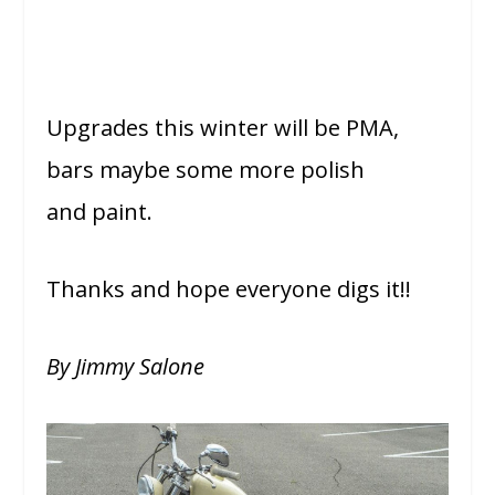
Upgrades this winter will be PMA,
bars maybe some more polish
and paint.
Thanks and hope everyone digs it!!
By Jimmy Salone