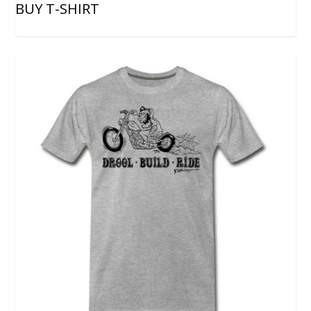
BUY T-SHIRT