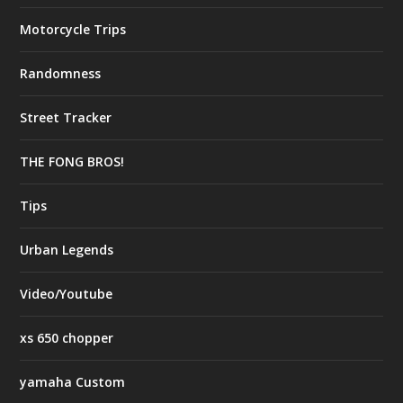
Motorcycle Trips
Randomness
Street Tracker
THE FONG BROS!
Tips
Urban Legends
Video/Youtube
xs 650 chopper
yamaha Custom