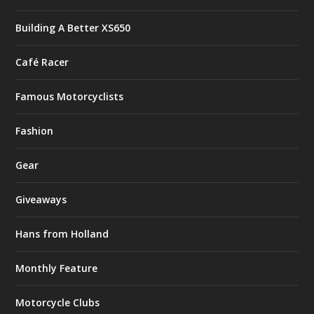
Building A Better XS650
Café Racer
Famous Motorcyclists
Fashion
Gear
Giveaways
Hans from Holland
Monthly Feature
Motorcycle Clubs