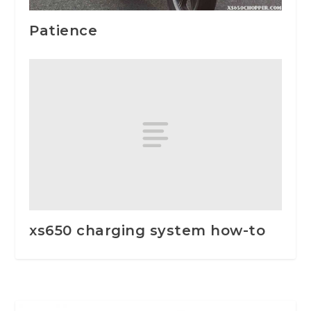
Patience
xs650 charging system how-to