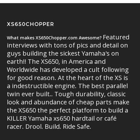
XS650CHOPPER
Featured
What makes XS650Chopper.com Awesome?
interviews with tons of pics and detail on
guys building the sickest Yamaha's on
earth!! The XS650, in America and
Worldwide has developed a cult following
for good reason. At the heart of the XS is
a indestructible engine. The best parallel
twin ever built.. Tough durability, classic
look and abundance of cheap parts make
the XS650 the perfect platform to build a
KILLER Yamaha xs650 hardtail or café
racer. Drool. Build. Ride Safe.