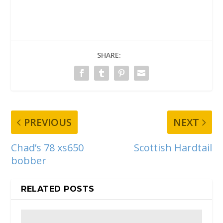
SHARE:
PREVIOUS
NEXT
Chad’s 78 xs650
Scottish Hardtail
bobber
RELATED POSTS