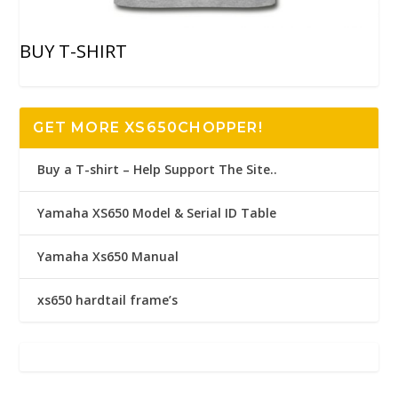
BUY T-SHIRT
GET MORE XS650CHOPPER!
Buy a T-shirt – Help Support The Site..
Yamaha XS650 Model & Serial ID Table
Yamaha Xs650 Manual
xs650 hardtail frame’s