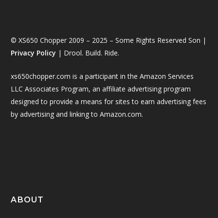
© XS650 Chopper 2009 – 2025 – Some Rights Reserved Son |
Privacy Policy
| Drool. Build. Ride.
xs650chopper.com is a participant in the Amazon Services
LLC Associates Program, an affiliate advertising program
designed to provide a means for sites to earn advertising fees
by advertising and linking to Amazon.com.
ABOUT