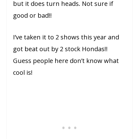
but it does turn heads. Not sure if
good or bad!!
I’ve taken it to 2 shows this year and
got beat out by 2 stock Hondas!!
Guess people here don’t know what
cool is!