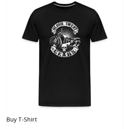
Buy T-Shirt