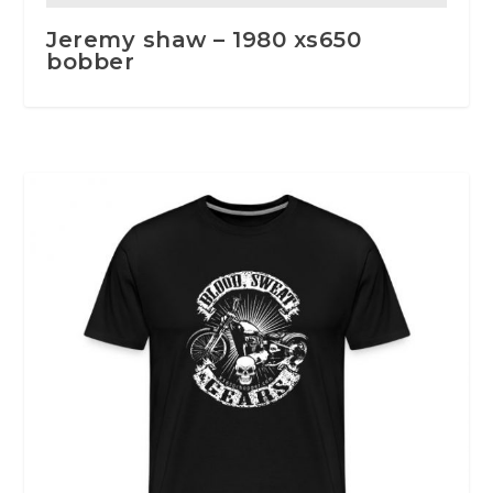
Jeremy shaw – 1980 xs650
bobber