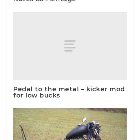
Pedal to the metal – kicker mod
for low bucks