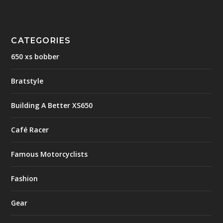
CATEGORIES
650 xs bobber
Bratstyle
Building A Better XS650
Café Racer
Famous Motorcyclists
Fashion
Gear