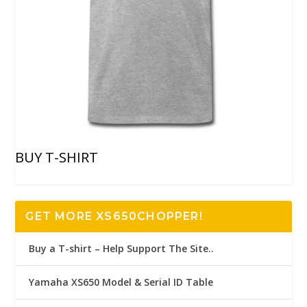
BUY T-SHIRT
GET MORE XS650CHOPPER!
Buy a T-shirt – Help Support The Site..
Yamaha XS650 Model & Serial ID Table