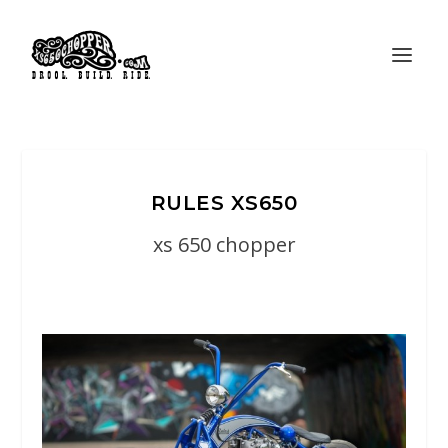
RULES XS650
xs 650 chopper