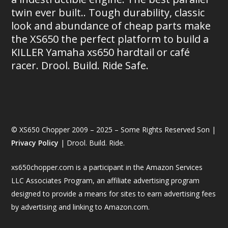
twin ever built.. Tough durability, classic
look and abundance of cheap parts make
the XS650 the perfect platform to build a
KILLER Yamaha xs650 hardtail or café
racer. Drool. Build. Ride Safe.
© XS650 Chopper 2009 – 2025 – Some Rights Reserved Son |
Privacy Policy
| Drool. Build. Ride.
xs650chopper.com is a participant in the Amazon Services
LLC Associates Program, an affiliate advertising program
designed to provide a means for sites to earn advertising fees
by advertising and linking to Amazon.com.