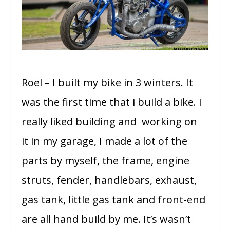
Roel – I built my bike in 3 winters. It
was the first time that i build a bike. I
really liked building and working on
it in my garage, I made a lot of the
parts by myself, the frame, engine
struts, fender, handlebars, exhaust,
gas tank, little gas tank and front-end
are all hand build by me. It’s wasn’t