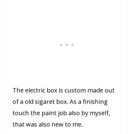
The electric box is custom made out
of a old sigaret box.
As a finishing
touch the paint job also by myself,
that was also new to me.