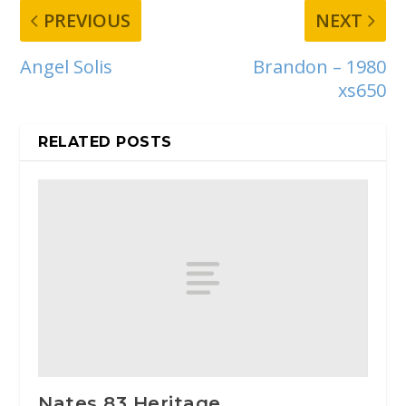
PREVIOUS
NEXT
Angel Solis
Brandon – 1980
xs650
RELATED POSTS
Nates 83 Heritage