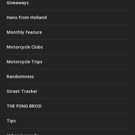
Giveaways
Hans from Holland
Monthly Feature
Motorcycle Clubs
Motorcycle Trips
Randomness
Street Tracker
THE FONG BROS!
Tips