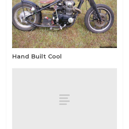
Hand Built Cool