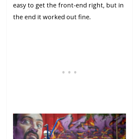
easy to get the front-end right, but in
the end it worked out fine.