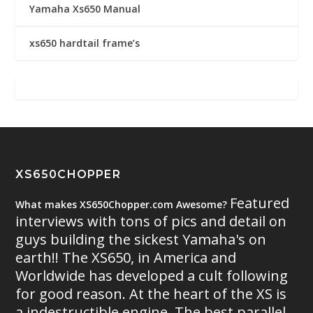
Yamaha Xs650 Manual
xs650 hardtail frame’s
XS650CHOPPER
Featured
What makes XS650Chopper.com Awesome?
interviews with tons of pics and detail on
guys building the sickest Yamaha's on
earth!! The XS650, in America and
Worldwide has developed a cult following
for good reason. At the heart of the XS is
a indestructible engine. The best parallel