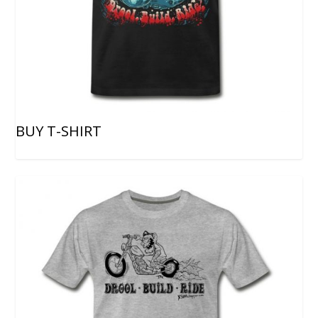
BUY T-SHIRT