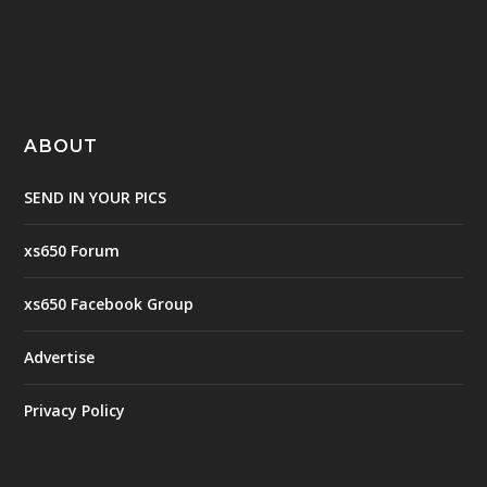
ABOUT
SEND IN YOUR PICS
xs650 Forum
xs650 Facebook Group
Advertise
Privacy Policy