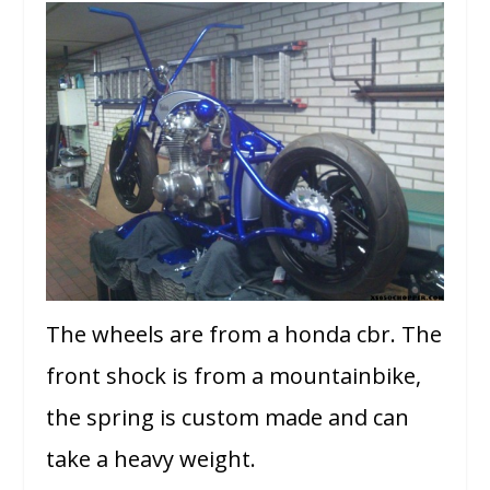
The wheels are from a honda cbr. The
front shock is from a mountainbike,
the spring is custom made and can
take a heavy weight.