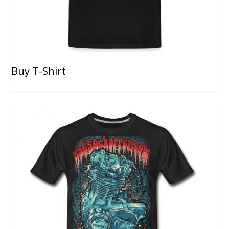
Buy T-Shirt