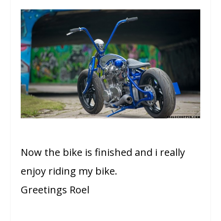
Now the bike is finished and i really
enjoy riding my bike.
Greetings Roel